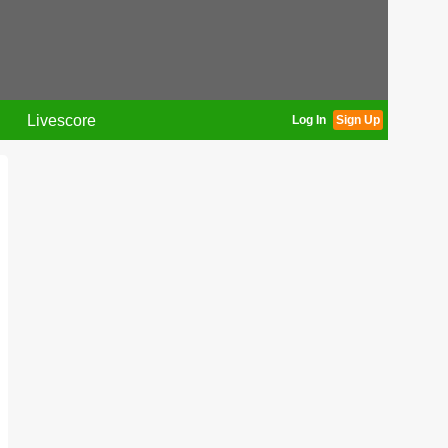
Livescore
Log In
Sign Up