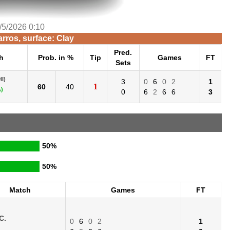
/5/2026 0:10
rros, surface: Clay
Pred.
h
Prob. in %
Tip
Games
FT
Sets
HI)
3
0
6
0
2
1
1
60
40
)
0
6
2
6
6
3
50%
50%
Match
Games
FT
C.
0
6
0
2
1
.