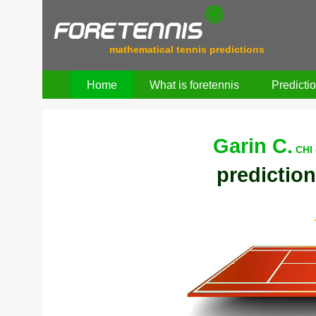
mathematical tennis predictions
Home
What is foretennis
Predicti
Garin C.
CHI 
prediction