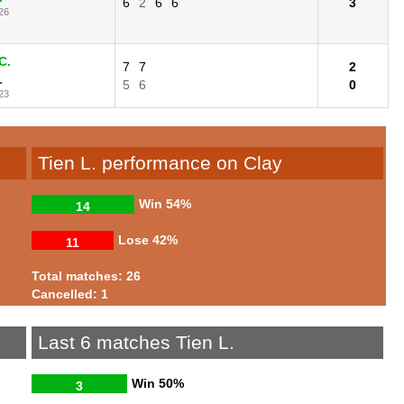
6
2
6
6
3
26
C.
7
7
2
.
5
6
0
23
Tien L. performance on Clay
Win
54%
14
Lose
42%
11
Total matches: 26
Cancelled: 1
Last 6 matches Tien L.
Win
50%
3