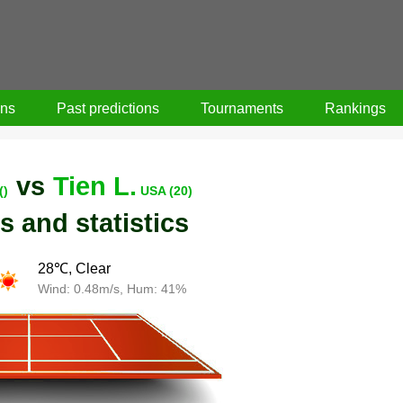
ons
Past predictions
Tournaments
Rankings
vs
Tien L.
()
USA (20)
s and statistics
28℃, Clear
Wind: 0.48m/s, Hum: 41%