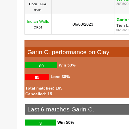
26/05/20
Open - 1/64-
finals
Garin 
Indian Wells
06/03/2023
Tien L
QR64
06/03/20
Garin C. performance on Clay
Win
53%
89
Lose
38%
65
Total matches: 169
Cancelled: 15
Last 6 matches Garin C.
Win
50%
3