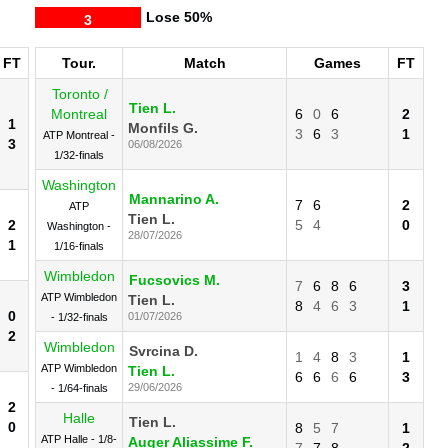
Lose
50%
3
FT
Tour.
Match
Games
FT
Toronto /
Tien L.
Montreal
6
0
6
2
1
Monfils G.
3
6
3
1
ATP Montreal -
3
06/08/2026
1/32-finals
Washington
Mannarino A.
7
6
2
ATP
Tien L.
2
5
4
0
Washington -
28/07/2026
1
1/16-finals
Wimbledon
Fucsovics M.
7
6
8
6
3
ATP Wimbledon
Tien L.
8
4
6
3
1
0
01/07/2026
- 1/32-finals
2
Wimbledon
Svrcina D.
1
4
8
3
1
ATP Wimbledon
Tien L.
6
6
6
6
3
29/06/2026
- 1/64-finals
2
Halle
Tien L.
0
8
5
7
1
ATP Halle - 1/8-
Auger Aliassime F.
7
7
8
2