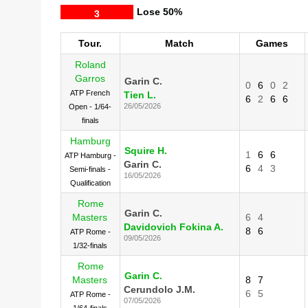
Lose
50%
3
Tour.
Match
Games
Roland
Garros
Garin C.
0
6
0
2
ATP French
Tien L.
6
2
6
6
26/05/2026
Open - 1/64-
finals
Hamburg
Squire H.
1
6
6
ATP Hamburg -
Garin C.
6
4
3
Semi-finals -
16/05/2026
Qualification
Rome
Garin C.
Masters
6
4
Davidovich Fokina A.
8
6
ATP Rome -
09/05/2026
1/32-finals
Rome
Garin C.
Masters
8
7
Cerundolo J.M.
6
5
ATP Rome -
07/05/2026
1/64-finals