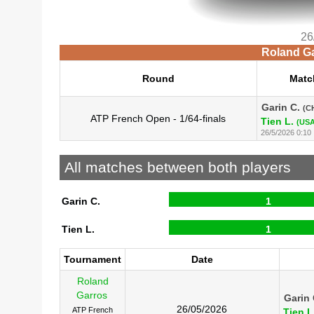
26
Roland Ga
Round
Matc
Garin C.
(C
ATP French Open - 1/64-finals
Tien L.
(USA
26/5/2026 0:10
All matches between both players
Garin C.
1
Tien L.
1
Tournament
Date
Roland
Garros
Garin 
26/05/2026
ATP French
Tien L