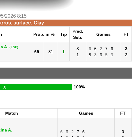
/5/2026 8:15
rros, surface: Clay
Pred.
h
Prob. in %
Tip
Games
FT
Sets
a A.
(ESP)
3
6
6
2
7
6
3
1
69
31
1
8
3
6
5
3
2
100%
3
Match
Games
FT
ina A.
6
6
2
7
6
3