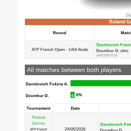
24
Roland Ga
Round
Matc
Davidovich Fokin
ATP French Open - 1/64-finals
Dzumhur D.
(BIH)
24/5/2026 8:15
All matches between both players
Davidovich Fokina A.
0%
Dzumhur D.
0
Tournament
Date
Roland
Garros
Davidovich Fok
24/05/2026
ATP French
Dzumhur D.