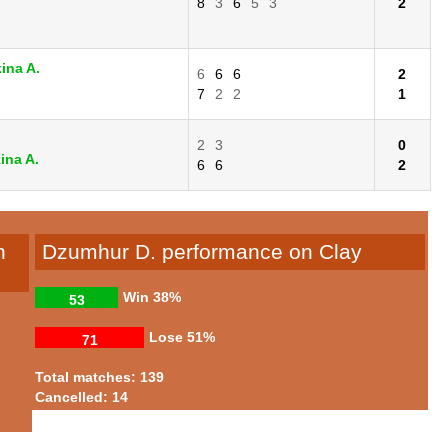
8
3
6
5
3
2
ina A.
6
6
6
2
7
2
2
1
2
3
0
ina A.
6
6
2
n
Dzumhur D. performance on Clay
Win
38%
53
Lose
51%
71
Total matches: 139
Cancelled: 14