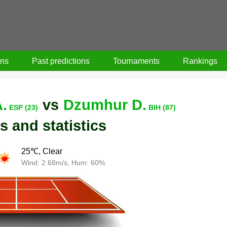
ons
Past predictions
Tournaments
Rankings
.
vs
Dzumhur D.
ESP (23)
BIH (87)
s and statistics
25℃, Clear
Wind: 2.68m/s, Hum: 60%