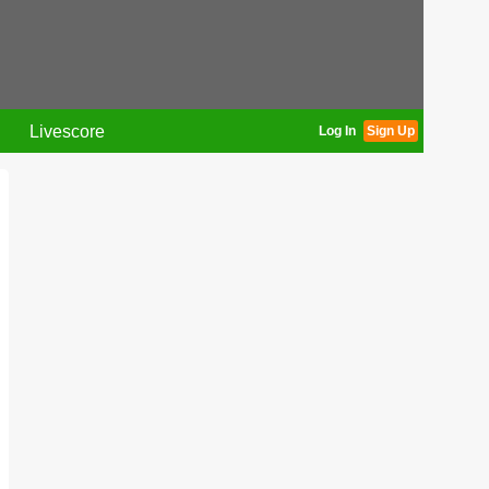
Livescore
Log In
Sign Up