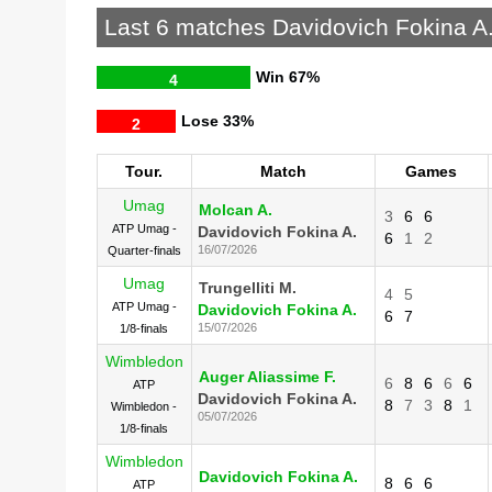
Last 6 matches Davidovich Fokina A
Win
67%
4
Lose
33%
2
Tour.
Match
Games
Umag
Molcan A.
3
6
6
ATP Umag -
Davidovich Fokina A.
6
1
2
16/07/2026
Quarter-finals
Umag
Trungelliti M.
4
5
ATP Umag -
Davidovich Fokina A.
6
7
15/07/2026
1/8-finals
Wimbledon
Auger Aliassime F.
6
8
6
6
6
ATP
Davidovich Fokina A.
8
7
3
8
1
Wimbledon -
05/07/2026
1/8-finals
Wimbledon
Davidovich Fokina A.
8
6
6
ATP