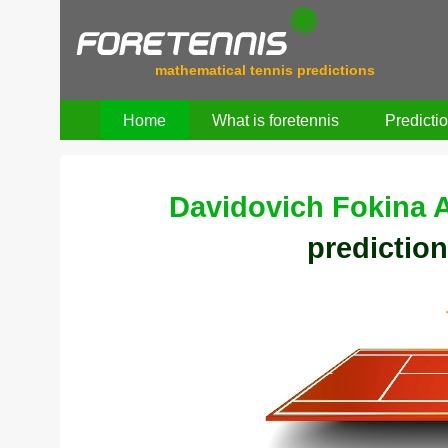
mathematical tennis predictions
Home
What is foretennis
Predicti
Davidovich Fokina A
prediction