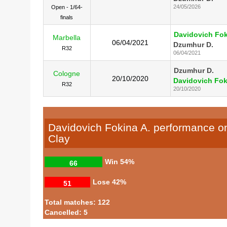
24/05/2026
Open - 1/64-
finals
Davidovich Fok
Marbella
06/04/2021
Dzumhur D.
R32
06/04/2021
Dzumhur D.
Cologne
20/10/2020
Davidovich Fok
R32
20/10/2020
Davidovich Fokina A. performance o
Clay
Win
54%
66
Lose
42%
51
Total matches: 122
Cancelled: 5