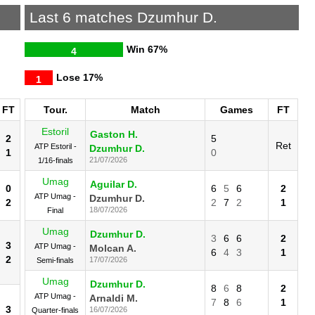
.
Last 6 matches Dzumhur D.
Win
67%
4
Lose
17%
1
FT
Tour.
Match
Games
FT
Estoril
Gaston H.
2
5
Ret
ATP Estoril -
Dzumhur D.
1
0
21/07/2026
1/16-finals
Umag
Aguilar D.
0
6
5
6
2
ATP Umag -
Dzumhur D.
2
2
7
2
1
18/07/2026
Final
Umag
Dzumhur D.
3
6
6
2
3
ATP Umag -
Molcan A.
6
4
3
1
2
17/07/2026
Semi-finals
Umag
Dzumhur D.
8
6
8
2
ATP Umag -
Arnaldi M.
7
8
6
1
3
16/07/2026
Quarter-finals