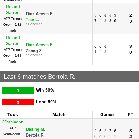
Roland
Garros
Diaz Acosta F.
2
5
6
6
6
3
ATP French
Tien L.
7
4
3
8
6
3
Open - 1/32-
28/05/2026
finals
Roland
Garros
Diaz Acosta F.
3
6
6
6
ATP French
Zhang Z.
1
4
3
0
Open - 1/64-
26/05/2026
finals
Last 6 matches Bertola R.
Win
50%
3
Lose
50%
3
Tour.
Match
Games
FT
Wimbledon
ATP
Basing M.
3
2
6
3
7
6
Wimbledon -
Bertola R.
6
4
6
5
2
2