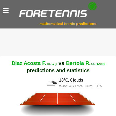
mathematical tennis predictions
Diaz Acosta F.
vs
Bertola R.
ARG ()
SUI (209)
predictions and statistics
18℃, Clouds
Wind: 4.71m/s, Hum: 61%