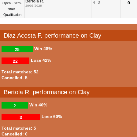
Bertola R.
4
3
0
Open - Semi-
20/05/2026
finals -
Qualification
Diaz Acosta F. performance on Clay
Win
48%
25
Lose
42%
22
Total matches: 52
Cancelled: 5
Bertola R. performance on Clay
Win
40%
2
Lose
60%
3
Total matches: 5
Cancelled: 0