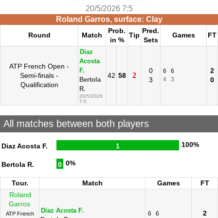
20/5/2026 7:5
Roland Garros, surface: Clay
Prob.
Pred.
Round
Match
Tip
Games
FT
in %
Sets
Diaz
Acosta
ATP French Open -
0
2
F.
6
6
2
Semi-finals -
42
58
3
4
3
0
Bertola
Qualification
R.
20/5/2026
7:5
All matches between both players
100%
Diaz Acosta F.
1
0%
Bertola R.
0
Tour.
Match
Games
FT
Roland
Garros
Diaz Acosta F.
2
6
6
ATP French