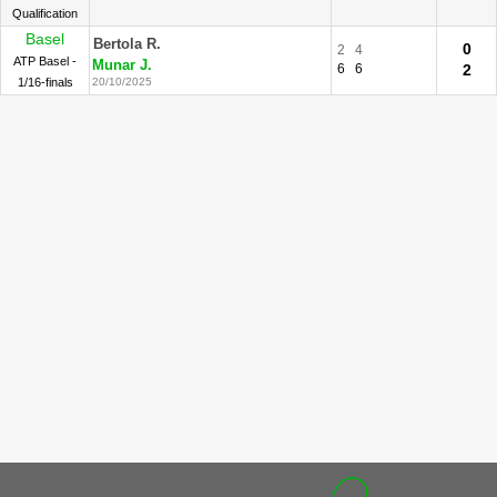
Qualification
Basel
Bertola R.
0
2
4
ATP Basel -
Munar J.
6
6
2
1/16-finals
20/10/2025