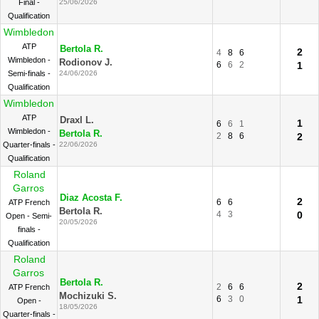
Final -
25/06/2026
Qualification
Wimbledon
ATP
Bertola R.
2
4
8
6
Wimbledon -
Rodionov J.
6
6
2
1
Semi-finals -
24/06/2026
Qualification
Wimbledon
ATP
Draxl L.
1
6
6
1
Wimbledon -
Bertola R.
2
8
6
2
Quarter-finals -
22/06/2026
Qualification
Roland
Garros
Diaz Acosta F.
2
6
6
ATP French
Bertola R.
4
3
0
Open - Semi-
20/05/2026
finals -
Qualification
Roland
Garros
Bertola R.
2
2
6
6
ATP French
Mochizuki S.
6
3
0
1
Open -
18/05/2026
Quarter-finals -