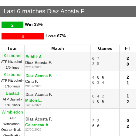
Last 6 matches Diaz Acosta F.
Win
33%
2
Lose
67%
4
Tour.
Match
Games
FT
Kitzbuhel
Bublik A.
2
6
7
ATP Kitzbuhel -
Diaz Acosta F.
3
5
0
1/8-finals
22/07/2026
Kitzbuhel
Diaz Acosta F.
2
4
6
6
ATP Kitzbuhel -
Cina F.
6
3
4
1
1/16-finals
20/07/2026
Bastad
Diaz Acosta F.
1
6
4
2
ATP Bastad -
Midon L.
3
6
6
2
1/16-finals
14/07/2026
Wimbledon
ATP
Diaz Acosta F.
0
2
2
Wimbledon -
Galarneau A.
6
6
2
Quarter-finals -
22/06/2026
Qualification