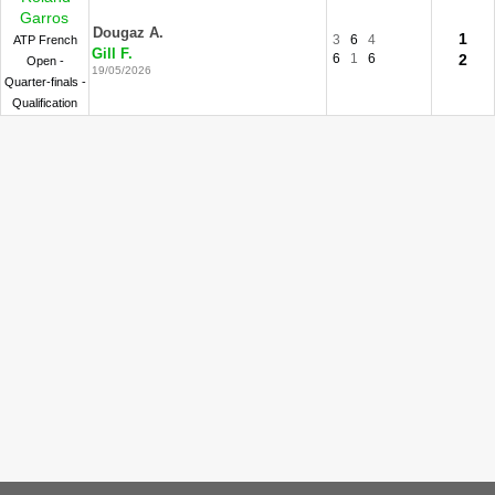
Garros
Dougaz A.
1
3
6
4
ATP French
Gill F.
6
1
6
2
Open -
19/05/2026
Quarter-finals -
Qualification