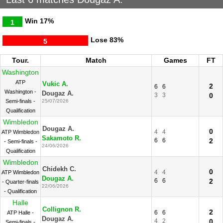
Win
17%
1
Lose
83%
5
Tour.
Match
Games
FT
Washington
ATP
Vukic A.
2
6
6
Washington -
Dougaz A.
3
3
0
Semi-finals -
25/07/2026
Qualification
Wimbledon
Dougaz A.
0
4
4
ATP Wimbledon
Sakamoto R.
6
6
2
- Semi-finals -
24/06/2026
Qualification
Wimbledon
Chidekh C.
0
4
4
ATP Wimbledon
Dougaz A.
6
6
2
- Quarter-finals
22/06/2026
- Qualification
Halle
Collignon R.
2
6
6
ATP Halle -
Dougaz A.
4
2
0
Semi-finals -