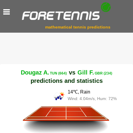
mathematical tennis predictions
Dougaz A.
vs
Gill F.
TUN (664)
GBR (234)
predictions and statistics
14℃, Rain
Wind: 4.04m/s, Hum: 72%