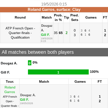
19/5/2026 0:15
Roland Garros, surface: Clay
Prob.
Pred.
Round
Match
Tip
Games
FT
in %
Sets
Dougaz
ATP French Open -
0
1
A.
3
6
4
2
Quarter-finals -
35
65
3
6
1
6
2
Gill F.
Qualification
19/5/2026
0:15
All matches between both players
0%
Dougaz A.
0
100%
Gill F.
1
Tour.
Match
Games
FT
Roland
Garros
Dougaz A.
1
3
6
4
ATP French
Gill F.
6
1
6
2
Open -
19/05/2026
Quarter-finals -