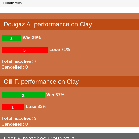
Qualification
Dougaz A. performance on Clay
Win
29%
2
Lose
71%
5
Total matches: 7
Cancelled: 0
Gill F. performance on Clay
Win
67%
2
Lose
33%
1
Total matches: 3
Cancelled: 0
Last 6 matches Dougaz A.