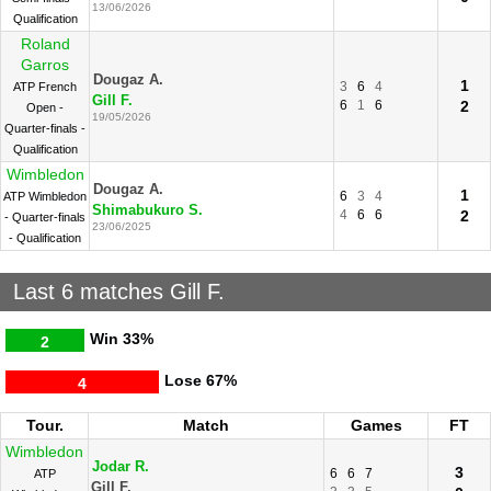
13/06/2026
Qualification
Roland
Garros
Dougaz A.
1
3
6
4
ATP French
Gill F.
6
1
6
2
Open -
19/05/2026
Quarter-finals -
Qualification
Wimbledon
Dougaz A.
1
6
3
4
ATP Wimbledon
Shimabukuro S.
4
6
6
2
- Quarter-finals
23/06/2025
- Qualification
Last 6 matches Gill F.
Win
33%
2
Lose
67%
4
Tour.
Match
Games
FT
Wimbledon
Jodar R.
3
6
6
7
ATP
Gill F.