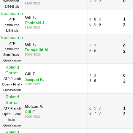
3
3
5
0
Wimbledon -
29/06/2026
1/64-finals
Eastbourne
Gill F.
1
4
8
2
ATP
Choinski J.
6
6
6
2
Eastbourne -
24/06/2026
1/8-finals
Eastbourne
ATP
Gill F.
0
3
7
Eastbourne -
Trungelliti M.
6
8
2
Semi-finals -
20/06/2026
Qualification
Roland
Garros
Gill F.
0
7
3
ATP French
Jacquet K.
8
6
2
Open - Final -
22/05/2026
Qualification
Roland
Garros
Molcan A.
1
6
5
7
ATP French
Gill F.
2
7
7
2
Open - Semi-
20/05/2026
finals -
Qualification
Roland