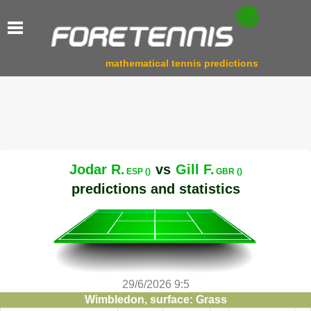
mathematical tennis predictions
Jodar R.
vs
Gill F.
ESP ()
GBR ()
predictions and statistics
29/6/2026 9:5
Wimbledon, surface: Grass