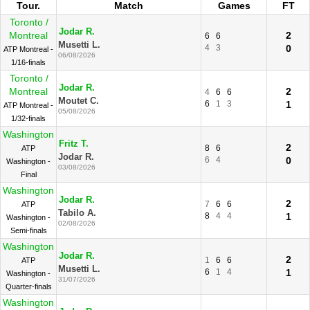
Tour.
Match
Games
FT
Toronto /
Jodar R.
Montreal
2
6
6
Musetti L.
4
3
0
ATP Montreal -
06/08/2026
1/16-finals
Toronto /
Jodar R.
Montreal
2
4
6
6
Moutet C.
6
1
3
1
ATP Montreal -
05/08/2026
1/32-finals
Washington
Fritz T.
2
8
6
ATP
Jodar R.
6
4
0
Washington -
03/08/2026
Final
Washington
Jodar R.
2
7
6
6
ATP
Tabilo A.
8
4
4
1
Washington -
02/08/2026
Semi-finals
Washington
Jodar R.
2
1
6
6
ATP
Musetti L.
6
1
4
1
Washington -
31/07/2026
Quarter-finals
Washington