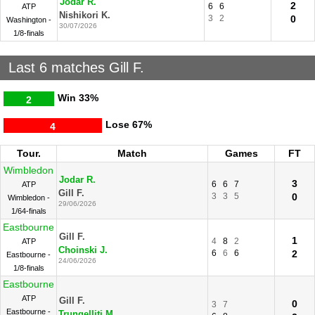
Jodar R.
2
6
6
ATP
Nishikori K.
3
2
0
Washington -
30/07/2026
1/8-finals
Last 6 matches Gill F.
Win
33%
2
Lose
67%
4
Tour.
Match
Games
FT
Wimbledon
Jodar R.
3
6
6
7
ATP
Gill F.
3
3
5
0
Wimbledon -
29/06/2026
1/64-finals
Eastbourne
Gill F.
1
4
8
2
ATP
Choinski J.
6
6
6
2
Eastbourne -
24/06/2026
1/8-finals
Eastbourne
ATP
Gill F.
0
3
7
Eastbourne -
Trungelliti M.