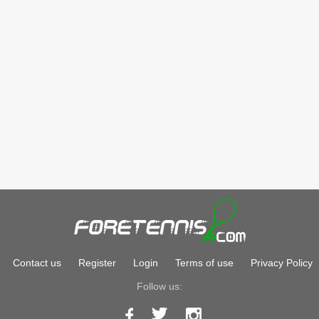
Contact us
Register
Login
Terms of use
Privacy Policy
Follow us: