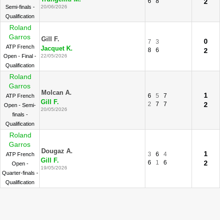
6
8
2
Semi-finals -
20/06/2026
Qualification
Roland
Garros
Gill F.
0
7
3
ATP French
Jacquet K.
8
6
2
Open - Final -
22/05/2026
Qualification
Roland
Garros
Molcan A.
1
6
5
7
ATP French
Gill F.
2
7
7
2
Open - Semi-
20/05/2026
finals -
Qualification
Roland
Garros
Dougaz A.
1
3
6
4
ATP French
Gill F.
6
1
6
2
Open -
19/05/2026
Quarter-finals -
Qualification