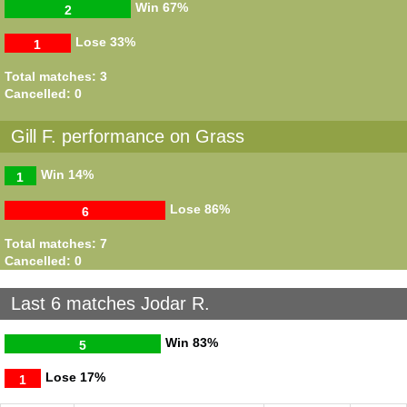
Win
67%
2
Lose
33%
1
Total matches: 3
Cancelled: 0
Gill F. performance on Grass
Win
14%
1
Lose
86%
6
Total matches: 7
Cancelled: 0
Last 6 matches Jodar R.
Win
83%
5
Lose
17%
1