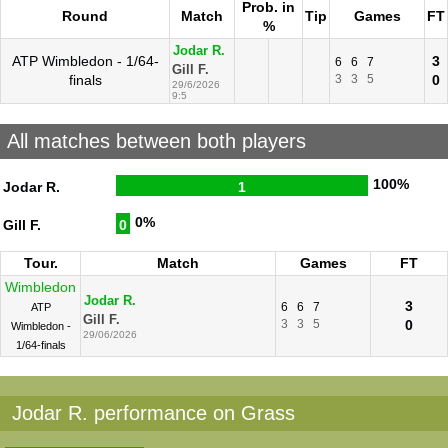
Prob. in
Round
Match
Tip
Games
FT
%
Jodar R.
ATP Wimbledon - 1/64-
3
6
6
7
Gill F.
finals
3
3
5
0
29/6/2026
9:5
All matches between both players
100%
Jodar R.
1
0%
Gill F.
0
Tour.
Match
Games
FT
Wimbledon
Jodar R.
3
6
6
7
ATP
Gill F.
3
3
5
0
Wimbledon -
29/06/2026
1/64-finals
Jodar R. performance on Grass