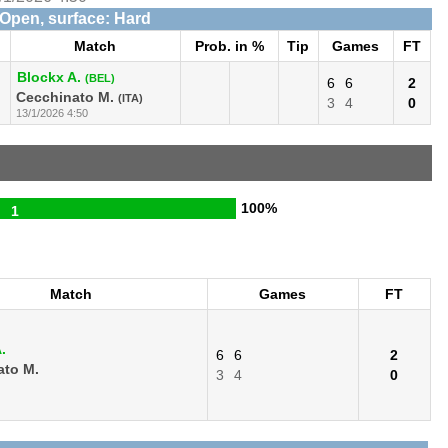
 Open, surface: Hard
Match
Prob. in %
Tip
Games
FT
Blockx A.
(BEL)
6
6
2
Cecchinato M.
(ITA)
3
4
0
13/1/2026 4:50
100%
1
Match
Games
FT
.
6
6
2
ato M.
3
4
0