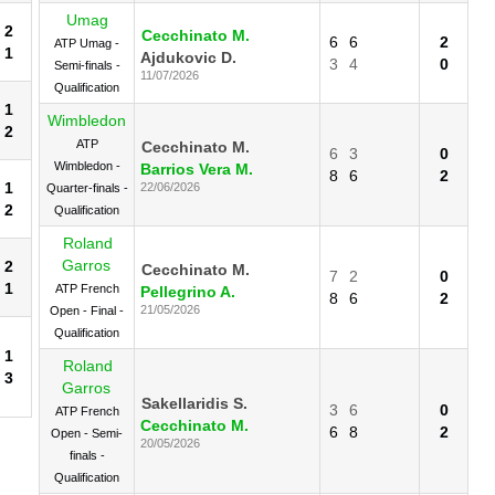
Umag
2
Cecchinato M.
6
6
2
ATP Umag -
1
Ajdukovic D.
3
4
0
Semi-finals -
11/07/2026
Qualification
1
Wimbledon
2
ATP
Cecchinato M.
6
3
0
Wimbledon -
Barrios Vera M.
8
6
2
1
22/06/2026
Quarter-finals -
2
Qualification
Roland
Garros
2
Cecchinato M.
7
2
0
1
ATP French
Pellegrino A.
8
6
2
21/05/2026
Open - Final -
Qualification
1
Roland
3
Garros
Sakellaridis S.
3
6
0
ATP French
Cecchinato M.
6
8
2
Open - Semi-
20/05/2026
finals -
Qualification