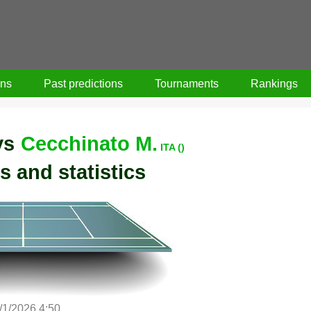
ons
Past predictions
Tournaments
Rankings
vs
Cecchinato M.
ITA ()
s and statistics
/1/2026 4:50