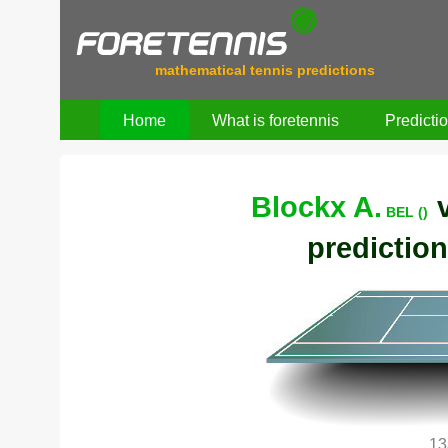
mathematical tennis predictions
Home
What is foretennis
Predicti
Blockx A.
BEL ()
prediction
13