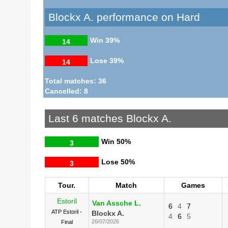
Blockx A. performance on Hard
Win
39%
14
Lose
39%
14
Total matches: 36
Cancelled: 8
Last 6 matches Blockx A.
Win
50%
3
Lose
50%
3
Tour.
Match
Games
Estoril
Van Assche L.
6
4
7
ATP Estoril -
Blockx A.
4
6
5
26/07/2026
Final