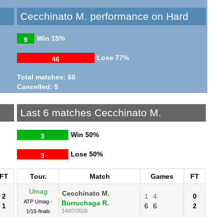
Cecchinato M. performance on Hard
Win
15%
9
Lose
77%
46
Total matches: 60
Cancelled: 5
Last 6 matches Cecchinato M.
Win
50%
3
Lose
50%
3
FT
Tour.
Match
Games
FT
Umag
Cecchinato M.
2
1
4
0
ATP Umag -
Burruchaga R.
1
6
6
2
14/07/2026
1/16-finals