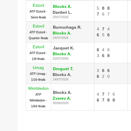
Estoril
Blockx A.
5
8
8
ATP Estoril -
Darderi L.
7
6
7
25/07/2026
Semi-finals
Estoril
Burruchaga R.
4
7
4
ATP Estoril -
Blockx A.
6
5
6
24/07/2026
Quarter-finals
Estoril
Jacquet K.
6
4
6
ATP Estoril -
Blockx A.
3
6
8
22/07/2026
1/8-finals
Umag
Droguet T.
3
6
6
ATP Umag -
Blockx A.
6
2
0
14/07/2026
1/16-finals
Wimbledon
Blockx A.
4
7
7
6
ATP
Zverev A.
6
7
8
8
Wimbledon -
30/06/2026
1/64-finals