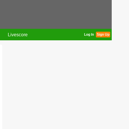
Livescore
Log In
Sign Up