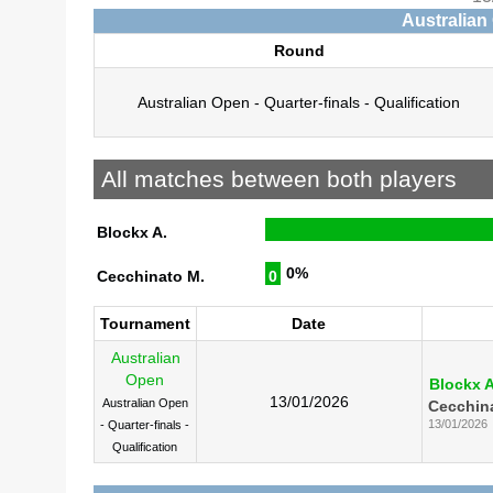
Australian
Round
Australian Open - Quarter-finals - Qualification
All matches between both players
Blockx A.
0%
Cecchinato M.
0
Tournament
Date
Australian
Open
Blockx A
13/01/2026
Australian Open
Cecchin
13/01/2026
- Quarter-finals -
Qualification