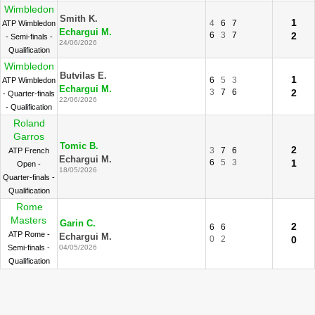
Wimbledon
Smith K.
1
4
6
7
ATP Wimbledon
Echargui M.
6
3
7
2
- Semi-finals -
24/06/2026
Qualification
Wimbledon
Butvilas E.
1
6
5
3
ATP Wimbledon
Echargui M.
3
7
6
2
- Quarter-finals
22/06/2026
- Qualification
Roland
Garros
Tomic B.
2
3
7
6
ATP French
Echargui M.
6
5
3
1
Open -
18/05/2026
Quarter-finals -
Qualification
Rome
Masters
Garin C.
2
6
6
ATP Rome -
Echargui M.
0
2
0
Semi-finals -
04/05/2026
Qualification