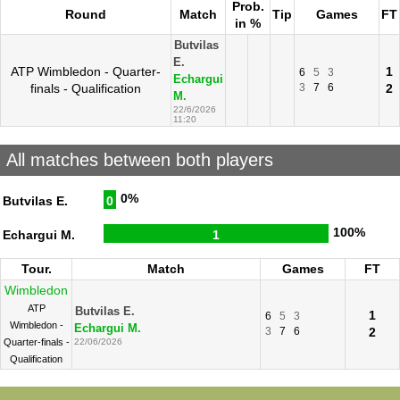
Prob.
Round
Match
Tip
Games
FT
in %
Butvilas
E.
ATP Wimbledon - Quarter-
1
6
5
3
Echargui
finals - Qualification
3
7
6
2
M.
22/6/2026
11:20
All matches between both players
0%
Butvilas E.
0
100%
Echargui M.
1
Tour.
Match
Games
FT
Wimbledon
ATP
Butvilas E.
1
6
5
3
Wimbledon -
Echargui M.
3
7
6
2
Quarter-finals -
22/06/2026
Qualification