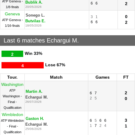
ATP Geneva -
Bublik A.
6
6
2
1/8-finals
20/05/2026
Geneva
Sonego L.
0
3
1
ATP Geneva -
Butvilas E.
6
6
2
1/16-finals
18/05/2026
Last 6 matches Echargui M.
Win
33%
2
Lose
67%
4
Tour.
Match
Games
FT
Washington
ATP
Martin A.
2
6
7
Washington -
Echargui M.
2
5
0
Final -
26/07/2026
Qualification
Wimbledon
Gaston H.
3
6
5
6
6
ATP Wimbledon
Echargui M.
1
7
2
4
1
- Final -
25/06/2026
Qualification