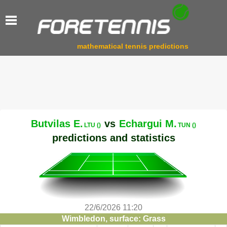
mathematical tennis predictions
Butvilas E.
vs
Echargui M.
LTU ()
TUN ()
predictions and statistics
22/6/2026 11:20
Wimbledon, surface: Grass