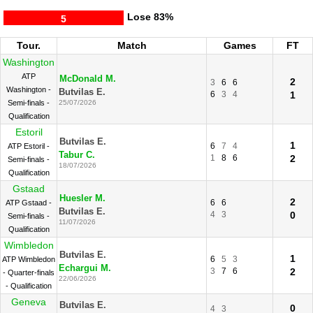
Lose
83%
5
Tour.
Match
Games
FT
Washington
ATP
McDonald M.
2
3
6
6
Washington -
Butvilas E.
6
3
4
1
Semi-finals -
25/07/2026
Qualification
Estoril
Butvilas E.
1
6
7
4
ATP Estoril -
Tabur C.
1
8
6
2
Semi-finals -
18/07/2026
Qualification
Gstaad
Huesler M.
2
6
6
ATP Gstaad -
Butvilas E.
4
3
0
Semi-finals -
11/07/2026
Qualification
Wimbledon
Butvilas E.
1
6
5
3
ATP Wimbledon
Echargui M.
3
7
6
2
- Quarter-finals
22/06/2026
- Qualification
Geneva
Butvilas E.
0
4
3