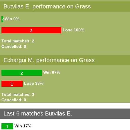
Butvilas E. performance on Grass
Win
0%
0
Lose
100%
2
Total matches: 2
Cancelled: 0
Echargui M. performance on Grass
Win
67%
2
Lose
33%
1
Total matches: 3
Cancelled: 0
Last 6 matches Butvilas E.
Win
17%
1