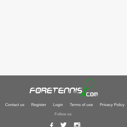
Contact us
Register
Login
Terms of use
Privacy Policy
Follow us: