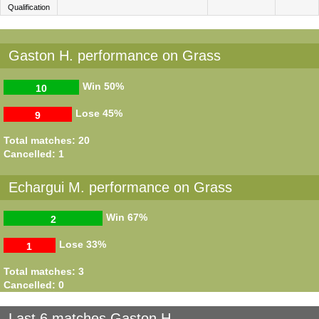
Qualification
Gaston H. performance on Grass
Win
50%
10
Lose
45%
9
Total matches: 20
Cancelled: 1
Echargui M. performance on Grass
Win
67%
2
Lose
33%
1
Total matches: 3
Cancelled: 0
Last 6 matches Gaston H.