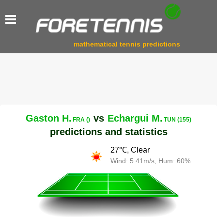
mathematical tennis predictions
Gaston H.
vs
Echargui M.
FRA ()
TUN (155)
predictions and statistics
27℃, Clear
Wind: 5.41m/s, Hum: 60%