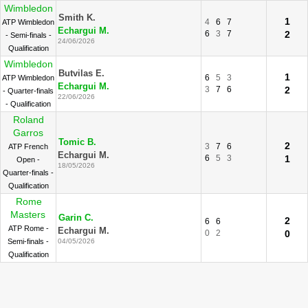
Wimbledon
Smith K.
1
4
6
7
ATP Wimbledon
Echargui M.
6
3
7
2
- Semi-finals -
24/06/2026
Qualification
Wimbledon
Butvilas E.
1
6
5
3
ATP Wimbledon
Echargui M.
3
7
6
2
- Quarter-finals
22/06/2026
- Qualification
Roland
Garros
Tomic B.
2
3
7
6
ATP French
Echargui M.
6
5
3
1
Open -
18/05/2026
Quarter-finals -
Qualification
Rome
Masters
Garin C.
2
6
6
ATP Rome -
Echargui M.
0
2
0
Semi-finals -
04/05/2026
Qualification