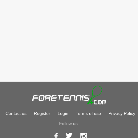
Contact us
Register
Login
Terms of use
Privacy Policy
Follow us: