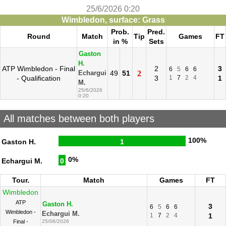
25/6/2026 0:20
Wimbledon, surface: Grass
Prob.
Pred.
Round
Match
Tip
Games
FT
in %
Sets
Gaston
H.
ATP Wimbledon - Final
2
3
6
5
6
6
49
51
2
Echargui
- Qualification
3
1
7
2
4
1
M.
25/6/2026
0:20
All matches between both players
100%
Gaston H.
1
0%
Echargui M.
0
Tour.
Match
Games
FT
Wimbledon
ATP
Gaston H.
3
6
5
6
6
Wimbledon -
Echargui M.
1
7
2
4
1
Final -
25/06/2026