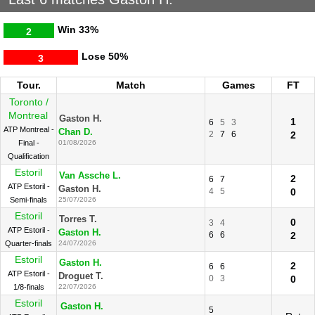
Win
33%
2
Lose
50%
3
Tour.
Match
Games
FT
Toronto /
Montreal
Gaston H.
1
6
5
3
ATP Montreal -
Chan D.
2
7
6
2
Final -
01/08/2026
Qualification
Estoril
Van Assche L.
2
6
7
ATP Estoril -
Gaston H.
4
5
0
Semi-finals
25/07/2026
Estoril
Torres T.
0
3
4
ATP Estoril -
Gaston H.
6
6
2
Quarter-finals
24/07/2026
Estoril
Gaston H.
2
6
6
ATP Estoril -
Droguet T.
0
3
0
1/8-finals
22/07/2026
Estoril
Gaston H.
5