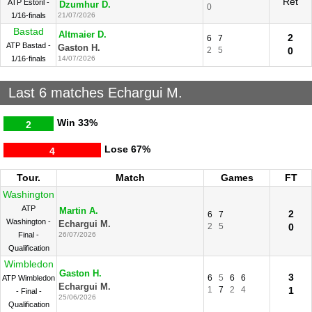
Ret
ATP Estoril -
Dzumhur D.
0
1/16-finals
21/07/2026
Bastad
Altmaier D.
2
6
7
ATP Bastad -
Gaston H.
2
5
0
1/16-finals
14/07/2026
Last 6 matches Echargui M.
Win
33%
2
Lose
67%
4
Tour.
Match
Games
FT
Washington
ATP
Martin A.
2
6
7
Washington -
Echargui M.
2
5
0
Final -
26/07/2026
Qualification
Wimbledon
Gaston H.
3
6
5
6
6
ATP Wimbledon
Echargui M.
1
7
2
4
1
- Final -
25/06/2026
Qualification