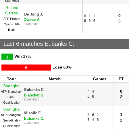
1/64-finals
Roland
Garros
De Jong J.
0
6
4
1
ATP French
Zverev A.
8
6
6
3
Open - 1/8-
31/05/2026
finals
Last 6 matches Eubanks C.
Win
17%
1
Lose
83%
5
Tour.
Match
Games
FT
Shanghai
Eubanks C.
0
4
4
ATP Shanghai -
Blanchet U.
6
6
2
Final -
30/09/2025
Qualification
Shanghai
Misolic F.
1
5
6
2
ATP Shanghai -
Eubanks C.
7
4
6
2
Semi-finals -
29/09/2025
Qualification