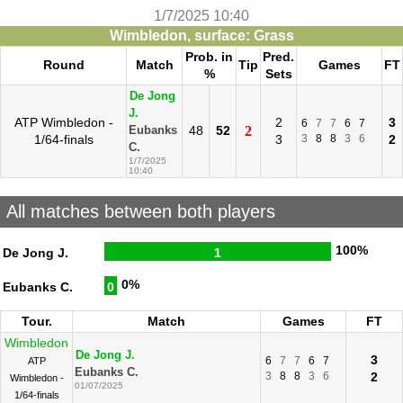
1/7/2025 10:40
Wimbledon, surface: Grass
Prob. in
Pred.
Round
Match
Tip
Games
FT
%
Sets
De Jong
J.
ATP Wimbledon -
2
3
6
7
7
6
7
48
52
2
Eubanks
1/64-finals
3
3
8
8
3
6
2
C.
1/7/2025
10:40
All matches between both players
100%
De Jong J.
1
0%
Eubanks C.
0
Tour.
Match
Games
FT
Wimbledon
De Jong J.
3
6
7
7
6
7
ATP
Eubanks C.
3
8
8
3
6
2
Wimbledon -
01/07/2025
1/64-finals