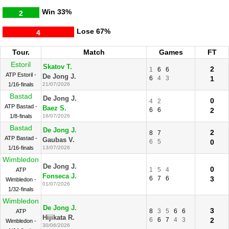
Win
33%
2
Lose
67%
4
Tour.
Match
Games
FT
Estoril
Skatov T.
2
1
6
6
ATP Estoril -
De Jong J.
6
4
3
1
1/16-finals
21/07/2026
Bastad
De Jong J.
0
4
2
ATP Bastad -
Baez S.
6
6
2
1/8-finals
16/07/2026
Bastad
De Jong J.
2
8
7
ATP Bastad -
Gaubas V.
6
5
0
1/16-finals
13/07/2026
Wimbledon
De Jong J.
0
1
5
4
ATP
Fonseca J.
6
7
6
3
Wimbledon -
01/07/2026
1/32-finals
Wimbledon
De Jong J.
3
8
3
5
6
6
ATP
Hijikata R.
6
6
7
4
3
2
Wimbledon -
30/06/2026