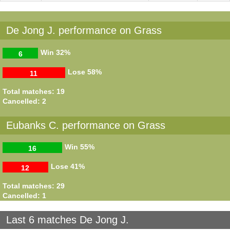
De Jong J. performance on Grass
Win
32%
6
Lose
58%
11
Total matches: 19
Cancelled: 2
Eubanks C. performance on Grass
Win
55%
16
Lose
41%
12
Total matches: 29
Cancelled: 1
Last 6 matches De Jong J.