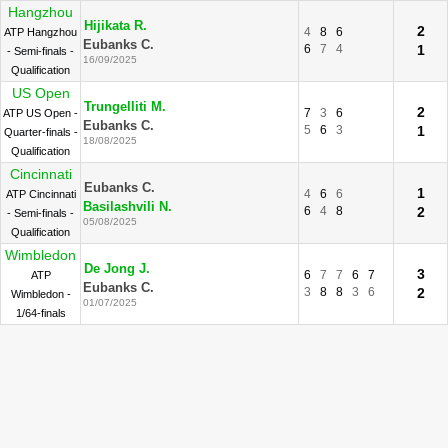
Hangzhou
Hijikata R.
2
4
8
6
ATP Hangzhou
Eubanks C.
6
7
4
1
- Semi-finals -
16/09/2025
Qualification
US Open
Trungelliti M.
2
7
3
6
ATP US Open -
Eubanks C.
5
6
3
1
Quarter-finals -
18/08/2025
Qualification
Cincinnati
Eubanks C.
1
4
6
6
ATP Cincinnati
Basilashvili N.
6
4
8
2
- Semi-finals -
05/08/2025
Qualification
Wimbledon
De Jong J.
3
6
7
7
6
7
ATP
Eubanks C.
3
8
8
3
6
2
Wimbledon -
01/07/2025
1/64-finals