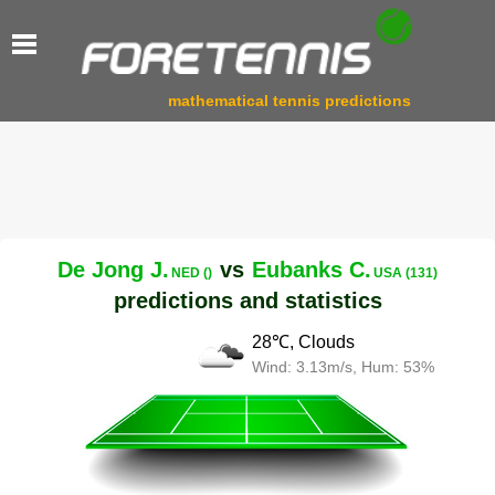
mathematical tennis predictions
De Jong J.
vs
Eubanks C.
NED ()
USA (131)
predictions and statistics
28℃, Clouds
Wind: 3.13m/s, Hum: 53%