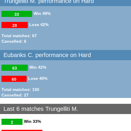
Trungelliti M. performance on Hard
Win
49%
33
Lose
42%
28
Total matches: 67
Cancelled: 6
Eubanks C. performance on Hard
Win
42%
63
Lose
40%
60
Total matches: 150
Cancelled: 27
Last 6 matches Trungelliti M.
Win
33%
2