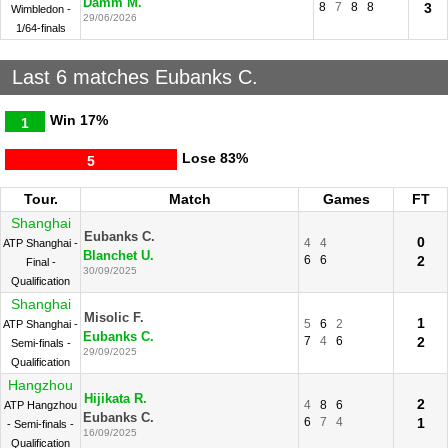
Damm M.
8
7
8
8
3
Wimbledon -
29/06/2026
1/64-finals
Last 6 matches Eubanks C.
Win
17%
1
Lose
83%
5
Tour.
Match
Games
FT
Shanghai
Eubanks C.
0
4
4
ATP Shanghai -
Blanchet U.
6
6
2
Final -
30/09/2025
Qualification
Shanghai
Misolic F.
1
5
6
2
ATP Shanghai -
Eubanks C.
7
4
6
2
Semi-finals -
29/09/2025
Qualification
Hangzhou
Hijikata R.
2
4
8
6
ATP Hangzhou
Eubanks C.
6
7
4
1
- Semi-finals -
16/09/2025
Qualification