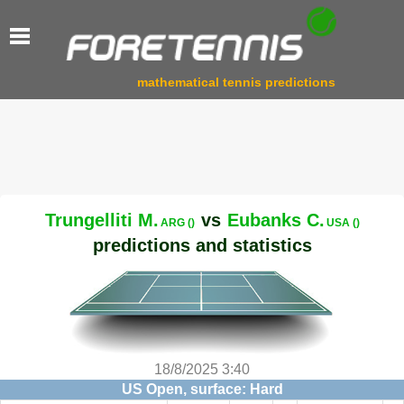
mathematical tennis predictions
Trungelliti M.
vs
Eubanks C.
ARG ()
USA ()
predictions and statistics
18/8/2025 3:40
US Open, surface: Hard