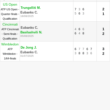
US Open
Trungelliti M.
2
7
3
6
ATP US Open -
Eubanks C.
5
6
3
1
Quarter-finals -
18/08/2025
Qualification
Cincinnati
Eubanks C.
1
4
6
6
ATP Cincinnati
Basilashvili N.
6
4
8
2
- Semi-finals -
05/08/2025
Qualification
Wimbledon
De Jong J.
3
6
7
7
6
7
ATP
Eubanks C.
3
8
8
3
6
2
Wimbledon -
01/07/2025
1/64-finals