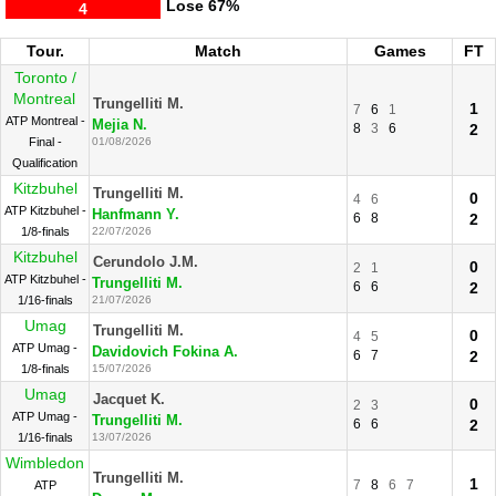
Lose
67%
4
Tour.
Match
Games
FT
Toronto /
Montreal
Trungelliti M.
1
7
6
1
ATP Montreal -
Mejia N.
8
3
6
2
Final -
01/08/2026
Qualification
Kitzbuhel
Trungelliti M.
0
4
6
ATP Kitzbuhel -
Hanfmann Y.
6
8
2
1/8-finals
22/07/2026
Kitzbuhel
Cerundolo J.M.
0
2
1
ATP Kitzbuhel -
Trungelliti M.
6
6
2
1/16-finals
21/07/2026
Umag
Trungelliti M.
0
4
5
ATP Umag -
Davidovich Fokina A.
6
7
2
1/8-finals
15/07/2026
Umag
Jacquet K.
0
2
3
ATP Umag -
Trungelliti M.
6
6
2
1/16-finals
13/07/2026
Wimbledon
Trungelliti M.
1
7
8
6
7
ATP