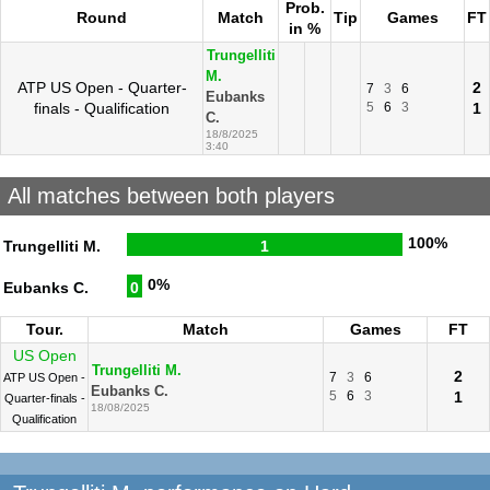
Prob.
Round
Match
Tip
Games
FT
in %
Trungelliti
M.
ATP US Open - Quarter-
2
7
3
6
Eubanks
finals - Qualification
5
6
3
1
C.
18/8/2025
3:40
All matches between both players
100%
Trungelliti M.
1
0%
Eubanks C.
0
Tour.
Match
Games
FT
US Open
Trungelliti M.
2
7
3
6
ATP US Open -
Eubanks C.
5
6
3
1
Quarter-finals -
18/08/2025
Qualification