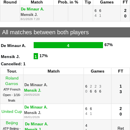
Round
Match
Prob. in %
Tip
Games
FT
De Minaur A.
2
6
6
Mensik J.
4
1
0
6/1/2026 7:20
All matches between both players
67%
De Minaur A.
4
17%
Mensik J.
1
Cancelled: 1
Tour.
Match
Games
FT
Roland
Garros
De Minaur A.
1
6
2
2
3
ATP French
Mensik J.
0
6
6
6
3
Open - 1/16-
29/05/2026
finals
De Minaur A.
2
6
6
United Cup
Mensik J.
4
1
0
06/01/2026
Beijing
De Minaur A.
4
Ret
ATP Beijing -
Mensik J.