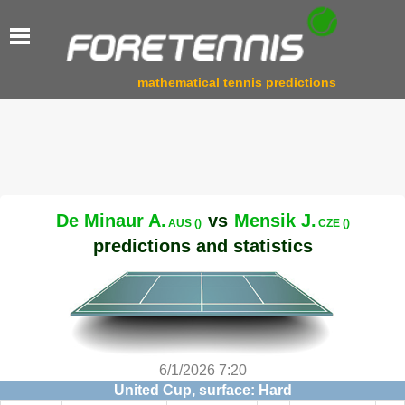
mathematical tennis predictions
De Minaur A.
vs
Mensik J.
AUS ()
CZE ()
predictions and statistics
6/1/2026 7:20
United Cup, surface: Hard