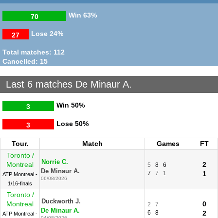
Win
63%
70
Lose
24%
27
Total matches: 112
Cancelled: 15
Last 6 matches De Minaur A.
Win
50%
3
Lose
50%
3
Tour.
Match
Games
FT
Toronto /
Norrie C.
Montreal
2
5
8
6
De Minaur A.
7
7
1
1
ATP Montreal -
06/08/2026
1/16-finals
Toronto /
Duckworth J.
Montreal
0
2
7
De Minaur A.
6
8
2
ATP Montreal -
04/08/2026