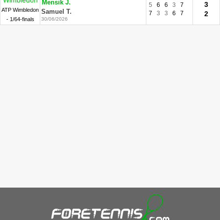
Wimbledon
Mensik J.
3
5
6
6
3
7
ATP Wimbledon
Samuel T.
7
3
3
6
7
2
- 1/64-finals
30/06/2026