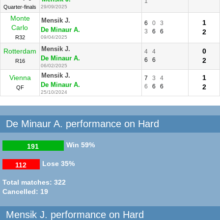
1
Quarter-finals
29/09/2025
Monte
Mensik J.
1
6
0
3
Carlo
De Minaur A.
3
6
6
2
R32
09/04/2025
Mensik J.
Rotterdam
0
4
4
De Minaur A.
6
6
2
R16
06/02/2025
Mensik J.
Vienna
1
7
3
4
De Minaur A.
6
6
6
2
QF
25/10/2024
De Minaur A. performance on Hard
Win
59%
191
Lose
35%
112
Total matches: 322
Cancelled: 19
Mensik J. performance on Hard