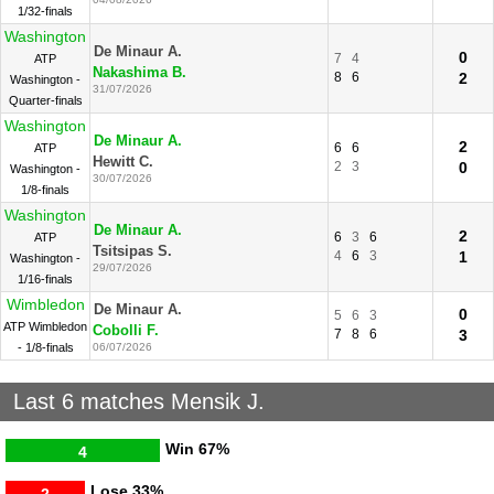
1/32-finals
Washington
De Minaur A.
0
7
4
ATP
Nakashima B.
8
6
2
Washington -
31/07/2026
Quarter-finals
Washington
De Minaur A.
2
6
6
ATP
Hewitt C.
2
3
0
Washington -
30/07/2026
1/8-finals
Washington
De Minaur A.
2
6
3
6
ATP
Tsitsipas S.
4
6
3
1
Washington -
29/07/2026
1/16-finals
Wimbledon
De Minaur A.
0
5
6
3
ATP Wimbledon
Cobolli F.
7
8
6
3
- 1/8-finals
06/07/2026
Last 6 matches Mensik J.
Win
67%
4
Lose
33%