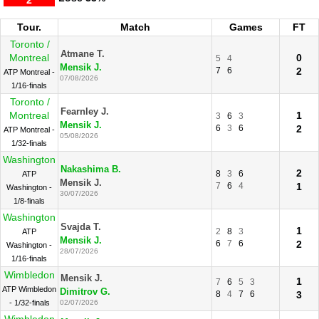
2
Tour.
Match
Games
FT
Toronto /
Atmane T.
Montreal
0
5
4
Mensik J.
7
6
2
ATP Montreal -
07/08/2026
1/16-finals
Toronto /
Fearnley J.
Montreal
1
3
6
3
Mensik J.
6
3
6
2
ATP Montreal -
05/08/2026
1/32-finals
Washington
Nakashima B.
2
8
3
6
ATP
Mensik J.
7
6
4
1
Washington -
30/07/2026
1/8-finals
Washington
Svajda T.
1
2
8
3
ATP
Mensik J.
6
7
6
2
Washington -
28/07/2026
1/16-finals
Wimbledon
Mensik J.
1
7
6
5
3
ATP Wimbledon
Dimitrov G.
8
4
7
6
3
- 1/32-finals
02/07/2026