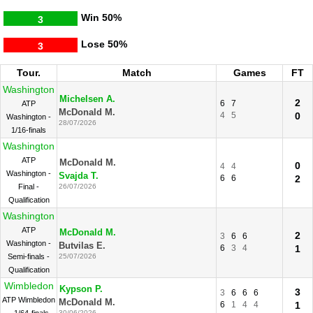
Win
50%
3
Lose
50%
3
Tour.
Match
Games
FT
Washington
Michelsen A.
2
6
7
ATP
McDonald M.
4
5
0
Washington -
28/07/2026
1/16-finals
Washington
ATP
McDonald M.
0
4
4
Washington -
Svajda T.
6
6
2
Final -
26/07/2026
Qualification
Washington
ATP
McDonald M.
2
3
6
6
Washington -
Butvilas E.
6
3
4
1
Semi-finals -
25/07/2026
Qualification
Wimbledon
Kypson P.
3
3
6
6
6
ATP Wimbledon
McDonald M.
6
1
4
4
1
30/06/2026