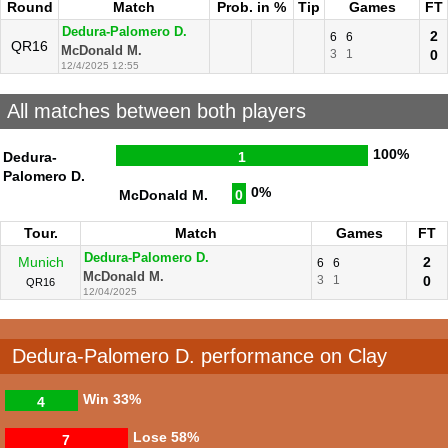
Round
Match
Prob. in %
Tip
Games
FT
Dedura-Palomero D.
2
6
6
QR16
McDonald M.
3
1
0
12/4/2025 12:55
All matches between both players
100%
Dedura-
1
Palomero D.
0%
McDonald M.
0
Tour.
Match
Games
FT
Dedura-Palomero D.
Munich
2
6
6
McDonald M.
3
1
0
QR16
12/04/2025
Dedura-Palomero D. performance on Clay
Win
33%
4
Lose
58%
7