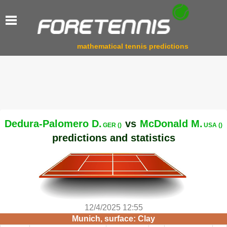
mathematical tennis predictions
Dedura-Palomero D.
vs
McDonald M.
GER ()
USA ()
predictions and statistics
12/4/2025 12:55
Munich, surface: Clay