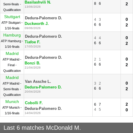
Basilashvili N.
8
6
2
Semi-finals -
13/06/2026
Qualification
Stuttgart
Dedura-Palomero D.
0
4
3
ATP Stuttgart -
Duckworth J.
6
6
2
1/16-finals
09/06/2026
Hamburg
Dedura-Palomero D.
0
4
4
ATP Hamburg -
Tiafoe F.
6
6
2
1/16-finals
17/05/2026
Madrid
Dedura-Palomero D.
0
2
1
ATP Madrid -
Bonzi B.
6
6
2
Final -
21/04/2026
Qualification
Madrid
Van Assche L.
0
3
2
ATP Madrid -
Dedura-Palomero D.
6
6
2
Semi-finals -
20/04/2026
Qualification
Munich
Cobolli F.
2
6
7
ATP Munich -
Dedura-Palomero D.
4
5
0
1/16-finals
14/04/2026
Last 6 matches McDonald M.