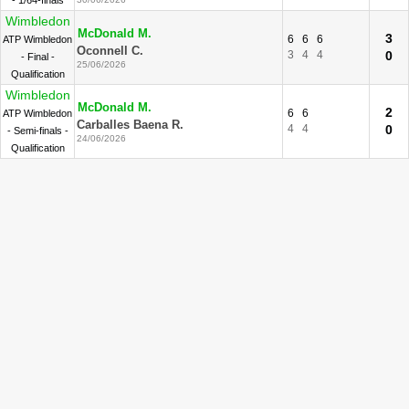
- 1/64-finals
Wimbledon
McDonald M.
3
6
6
6
ATP Wimbledon
Oconnell C.
3
4
4
0
- Final -
25/06/2026
Qualification
Wimbledon
McDonald M.
2
6
6
ATP Wimbledon
Carballes Baena R.
4
4
0
- Semi-finals -
24/06/2026
Qualification