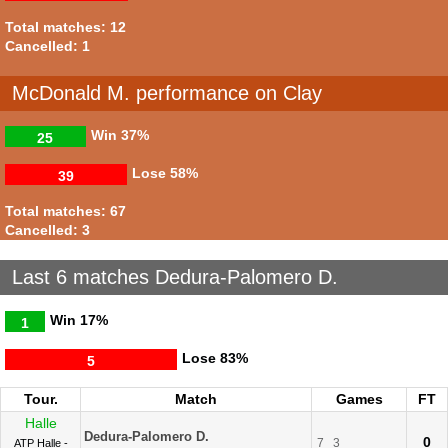
Total matches: 12
Cancelled: 1
McDonald M. performance on Clay
Win
37%
25
Lose
58%
39
Total matches: 67
Cancelled: 3
Last 6 matches Dedura-Palomero D.
Win
17%
1
Lose
83%
5
Tour.
Match
Games
FT
Halle
Dedura-Palomero D.
0
7
3
ATP Halle -