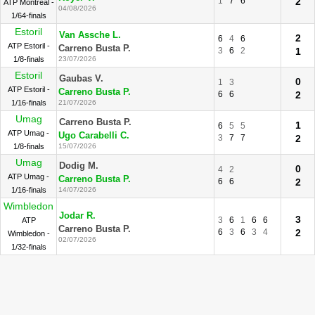
1
7
6
2
ATP Montreal -
04/08/2026
1/64-finals
Estoril
Van Assche L.
2
6
4
6
ATP Estoril -
Carreno Busta P.
3
6
2
1
1/8-finals
23/07/2026
Estoril
Gaubas V.
0
1
3
ATP Estoril -
Carreno Busta P.
6
6
2
1/16-finals
21/07/2026
Umag
Carreno Busta P.
1
6
5
5
ATP Umag -
Ugo Carabelli C.
3
7
7
2
1/8-finals
15/07/2026
Umag
Dodig M.
0
4
2
ATP Umag -
Carreno Busta P.
6
6
2
1/16-finals
14/07/2026
Wimbledon
Jodar R.
3
3
6
1
6
6
ATP
Carreno Busta P.
6
3
6
3
4
2
Wimbledon -
02/07/2026
1/32-finals