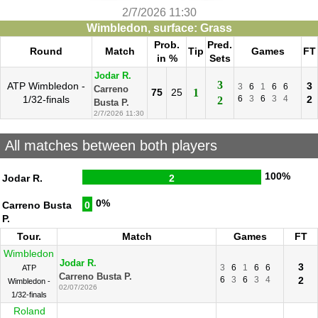
2/7/2026 11:30
Wimbledon, surface: Grass
Prob.
Pred.
Round
Match
Tip
Games
FT
in %
Sets
Jodar R.
3
ATP Wimbledon -
3
3
6
1
6
6
Carreno
75
25
1
1/32-finals
6
3
6
3
4
2
2
Busta P.
2/7/2026 11:30
All matches between both players
100%
Jodar R.
2
0%
Carreno Busta
0
P.
Tour.
Match
Games
FT
Wimbledon
Jodar R.
3
3
6
1
6
6
ATP
Carreno Busta P.
6
3
6
3
4
2
Wimbledon -
02/07/2026
1/32-finals
Roland