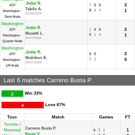
Jodar R.
2
7
6
6
ATP
Tabilo A.
8
4
4
1
Washington -
02/08/2026
Semi-finals
Washington
Jodar R.
2
1
6
6
ATP
Musetti L.
6
1
4
1
Washington -
31/07/2026
Quarter-finals
Washington
Jodar R.
2
6
6
ATP
Nishikori K.
3
2
0
Washington -
30/07/2026
1/8-finals
Last 6 matches Carreno Busta P.
Win
33%
2
Lose
67%
4
Tour.
Match
Games
FT
Toronto /
Carreno Busta P.
Montreal
1
6
5
2
Royer V.