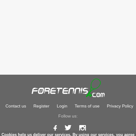
Contact us
Register
Login
Terms of use
Privacy Policy
Follow us:
Cookies help us deliver our services. By using our services, you agree