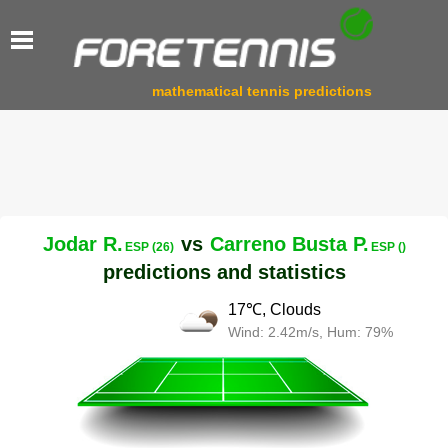
mathematical tennis predictions
Jodar R.
vs
Carreno Busta P.
ESP (26)
ESP ()
predictions and statistics
17℃, Clouds
Wind: 2.42m/s, Hum: 79%