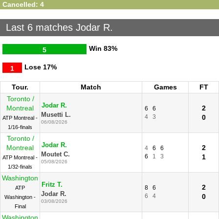
Cancelled: 4
Last 6 matches Jodar R.
Win
83%
5
Lose
17%
1
Tour.
Match
Games
FT
Toronto /
Jodar R.
Montreal
2
6
6
Musetti L.
4
3
0
ATP Montreal -
06/08/2026
1/16-finals
Toronto /
Jodar R.
Montreal
2
4
6
6
Moutet C.
6
1
3
1
ATP Montreal -
05/08/2026
1/32-finals
Washington
Fritz T.
2
8
6
ATP
Jodar R.
6
4
0
Washington -
03/08/2026
Final
Washington