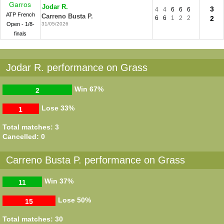
Garros
Jodar R.
3
4
4
6
6
6
ATP French
Carreno Busta P.
6
6
1
2
2
2
Open - 1/8-
31/05/2026
finals
Jodar R. performance on Grass
Win
67%
2
Lose
33%
1
Total matches: 3
Cancelled: 0
Carreno Busta P. performance on Grass
Win
37%
11
Lose
50%
15
Total matches: 30