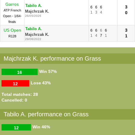
Garros
Tabilo A.
3
6
6
6
ATP French
Majchrzak K.
1
3
4
0
Open - 1/64-
26/05/2026
finals
Tabilo A.
US Open
3
6
6
6
6
Majchrzak K.
1
4
7
1
1
R128
29/08/2022
Majchrzak K. performance on Grass
Win
57%
16
Lose
43%
12
Total matches: 28
Cancelled: 0
Tabilo A. performance on Grass
Win
46%
12