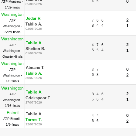
4
6
0
ATP Montreal -
05/08/2026
1/32-finals
Washington
Jodar R.
2
7
6
6
ATP
Tabilo A.
8
4
4
1
Washington -
02/08/2026
Semi-finals
Washington
Tabilo A.
2
4
7
6
ATP
Shelton B.
6
5
4
1
Washington -
01/08/2026
Quarter-finals
Washington
Atmane T.
0
3
7
ATP
Tabilo A.
6
8
2
Washington -
30/07/2026
1/8-finals
Washington
Tabilo A.
2
8
4
6
ATP
Griekspoor T.
6
6
4
1
Washington -
27/07/2026
1/16-finals
Estoril
Tabilo A.
0
4
4
ATP Estoril -
Torres T.
6
6
2
1/8-finals
22/07/2026