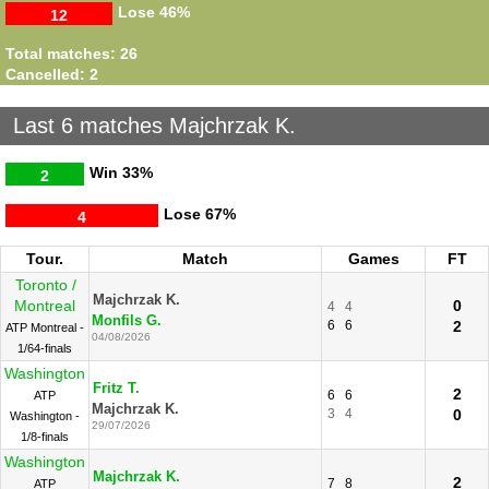
Lose
46%
12
Total matches: 26
Cancelled: 2
Last 6 matches Majchrzak K.
Win
33%
2
Lose
67%
4
Tour.
Match
Games
FT
Toronto /
Majchrzak K.
Montreal
0
4
4
Monfils G.
6
6
2
ATP Montreal -
04/08/2026
1/64-finals
Washington
Fritz T.
2
6
6
ATP
Majchrzak K.
3
4
0
Washington -
29/07/2026
1/8-finals
Washington
Majchrzak K.
2
7
8
ATP