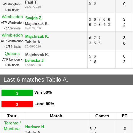
Paul T.
5
6
0
Washington -
28/07/2026
1/16-finals
Wimbledon
Svajda Z.
3
2
6
7
6
6
ATP Wimbledon
Majchrzak K.
6
2
8
4
3
2
- 1/32-finals
02/07/2026
Wimbledon
Majchrzak K.
3
6
7
7
ATP Wimbledon
Tabilo A.
3
5
5
0
- 1/64-finals
30/06/2026
Queens
Majchrzak K.
0
5
6
ATP London -
Lehecka J.
7
8
2
1/16-finals
16/06/2026
Last 6 matches Tabilo A.
Win
50%
3
Lose
50%
3
Tour.
Match
Games
FT
Toronto /
Hurkacz H.
Montreal
2
6
8
Tabilo A.