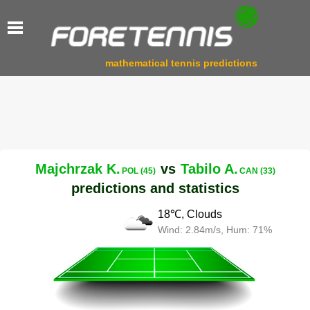
mathematical tennis predictions
Majchrzak K.
vs
Tabilo A.
POL (45)
CAN (33)
predictions and statistics
18℃, Clouds
Wind: 2.84m/s, Hum: 71%