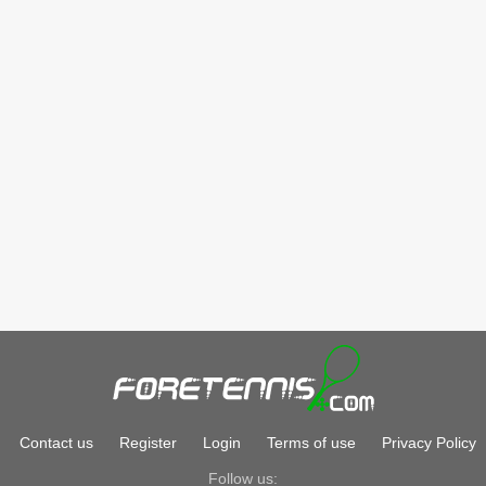
Contact us
Register
Login
Terms of use
Privacy Policy
Follow us: