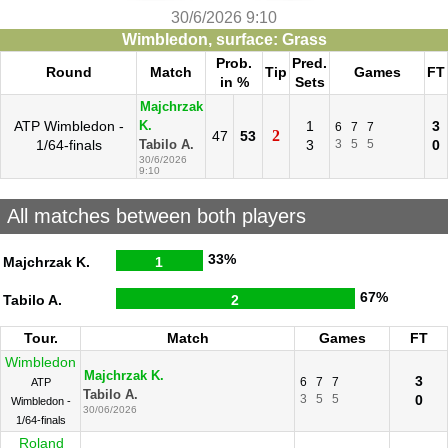
30/6/2026 9:10
Wimbledon, surface: Grass
Prob.
Pred.
Round
Match
Tip
Games
FT
in %
Sets
Majchrzak
ATP Wimbledon -
1
3
K.
6
7
7
2
47
53
1/64-finals
3
3
5
5
0
Tabilo A.
30/6/2026
9:10
All matches between both players
33%
Majchrzak K.
1
67%
Tabilo A.
2
Tour.
Match
Games
FT
Wimbledon
Majchrzak K.
3
6
7
7
ATP
Tabilo A.
3
5
5
0
Wimbledon -
30/06/2026
1/64-finals
Roland