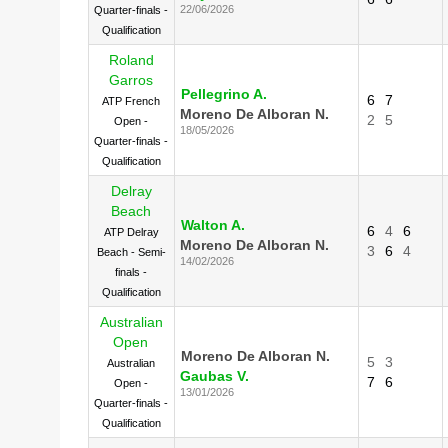
22/06/2026
Quarter-finals -
Qualification
Roland
Garros
Pellegrino A.
6
7
ATP French
Moreno De Alboran N.
2
5
Open -
18/05/2026
Quarter-finals -
Qualification
Delray
Beach
Walton A.
6
4
6
ATP Delray
Moreno De Alboran N.
3
6
4
Beach - Semi-
14/02/2026
finals -
Qualification
Australian
Open
Moreno De Alboran N.
5
3
Australian
Gaubas V.
7
6
Open -
13/01/2026
Quarter-finals -
Qualification