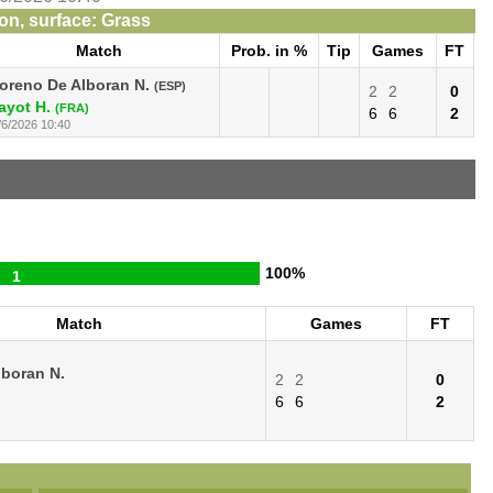
n, surface: Grass
Match
Prob. in %
Tip
Games
FT
oreno De Alboran N.
(ESP)
2
2
0
ayot H.
(FRA)
6
6
2
/6/2026 10:40
100%
1
Match
Games
FT
boran N.
2
2
0
6
6
2