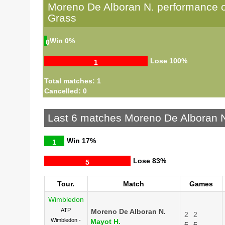
Moreno De Alboran N. performance 
Grass
Win
0%
0
Lose
100%
1
Total matches: 1
Cancelled: 0
Last 6 matches Moreno De Alboran 
Win
17%
1
Lose
83%
5
Tour.
Match
Games
Wimbledon
ATP
Moreno De Alboran N.
2
2
Wimbledon -
Mayot H.
6
6