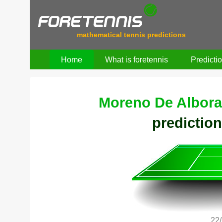
mathematical tennis predictions
Home
What is foretennis
Predicti
Moreno De Albora
prediction
22/