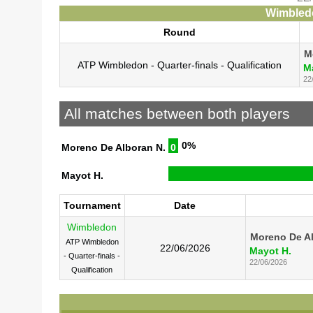
Wimbledo
Round
M
ATP Wimbledon - Quarter-finals - Qualification
M
22
All matches between both players
0%
Moreno De Alboran N.
0
Mayot H.
Tournament
Date
Wimbledon
Moreno De Al
ATP Wimbledon
22/06/2026
Mayot H.
- Quarter-finals -
22/06/2026
Qualification