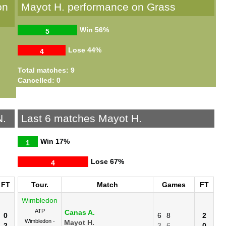
on
Mayot H. performance on Grass
Win
56%
5
Lose
44%
4
Total matches: 9
Cancelled: 0
N.
Last 6 matches Mayot H.
Win
17%
1
Lose
67%
4
FT
Tour.
Match
Games
FT
Wimbledon
ATP
Canas A.
0
6
8
2
Wimbledon -
Mayot H.
2
3
6
0