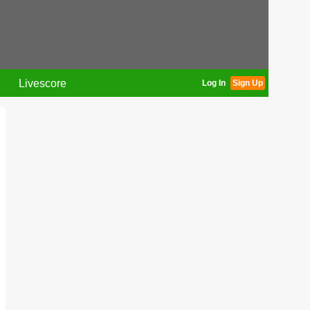
Livescore
Log In
Sign Up