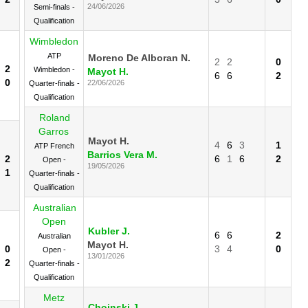
24/06/2026
Semi-finals -
Qualification
Wimbledon
ATP
Moreno De Alboran N.
2
2
0
2
Wimbledon -
Mayot H.
6
6
2
0
22/06/2026
Quarter-finals -
Qualification
Roland
Garros
Mayot H.
4
6
3
1
ATP French
Barrios Vera M.
2
6
1
6
2
Open -
19/05/2026
1
Quarter-finals -
Qualification
Australian
Open
Kubler J.
6
6
2
Australian
Mayot H.
0
3
4
0
Open -
13/01/2026
2
Quarter-finals -
Qualification
Metz
Choinski J.