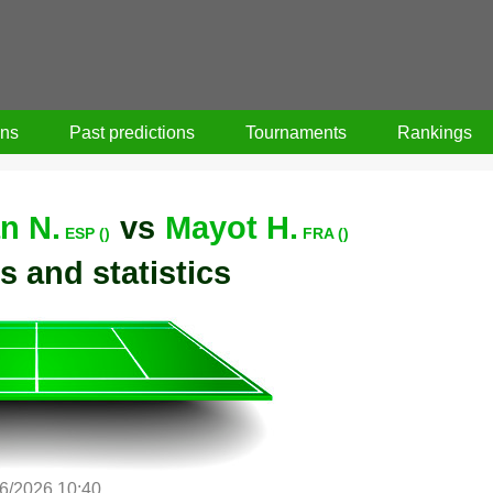
ons
Past predictions
Tournaments
Rankings
n N.
vs
Mayot H.
ESP ()
FRA ()
s and statistics
6/2026 10:40