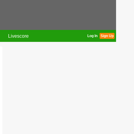
Livescore
Log In
Sign Up