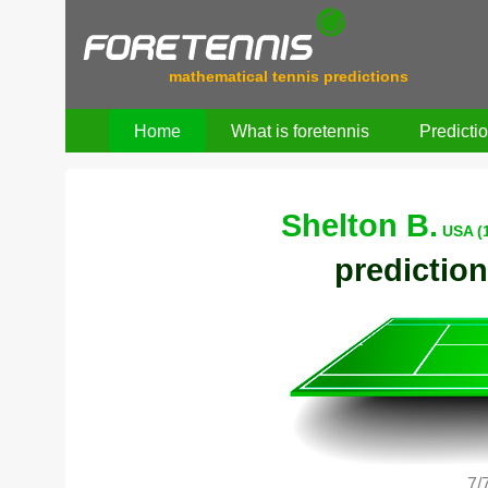
mathematical tennis predictions
Home
What is foretennis
Predicti
Shelton B.
USA (
prediction
7/