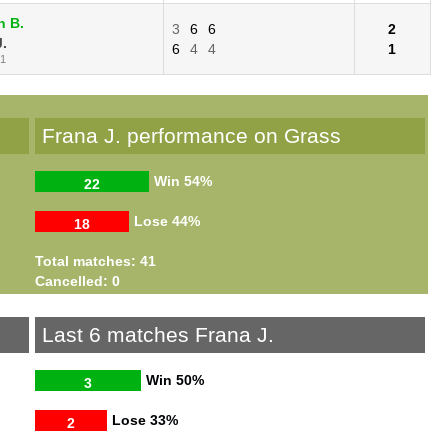
n B.
3
6
6
2
J.
6
4
4
1
91
Frana J. performance on Grass
Win
54%
22
Lose
44%
18
Total matches: 41
Cancelled: 0
Last 6 matches Frana J.
Win
50%
3
Lose
33%
2