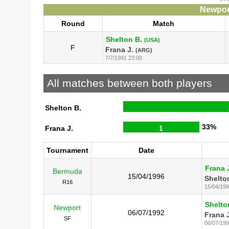
Newport
Round
Match
Shelton B.
(USA)
F
Frana J.
(ARG)
7/7/1991 23:00
All matches between both players
Shelton B.
33%
Frana J.
1
Tournament
Date
Frana 
Bermuda
15/04/1996
Shelto
R16
15/04/19
Shelto
Newport
06/07/1992
Frana 
SF
06/07/19