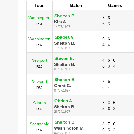
Tour.
Match
Games
Shelton B.
Washington
7
6
Kim A.
6
3
R64
14/07/1997
Spadea V.
Washington
6
6
Shelton B.
4
4
R32
14/07/1997
Steven B.
Newport
4
6
6
Shelton B.
6
3
4
R16
07/07/1997
Shelton B.
Newport
7
6
Grant G.
6
4
R32
07/07/1997
Obrien A.
Atlanta
7
3
6
Shelton B.
5
6
3
R32
28/04/1997
Shelton B.
Scottsdale
3
7
6
Washington M.
6
5
2
R32
03/03/1997