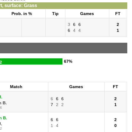
, surface: Grass
Prob. in %
Tip
Games
FT
3
6
6
2
6
4
4
1
67%
2
Match
Games
FT
J.
6
6
6
2
n B.
7
2
2
1
96
n B.
6
6
2
J.
1
4
0
92