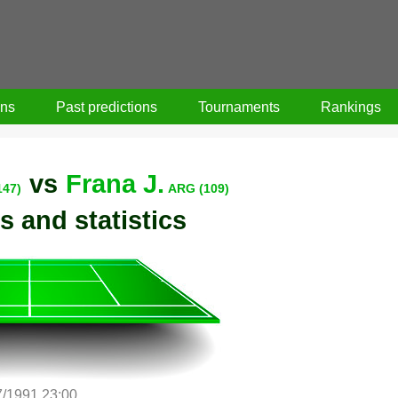
ons
Past predictions
Tournaments
Rankings
vs
Frana J.
147)
ARG (109)
s and statistics
7/1991 23:00