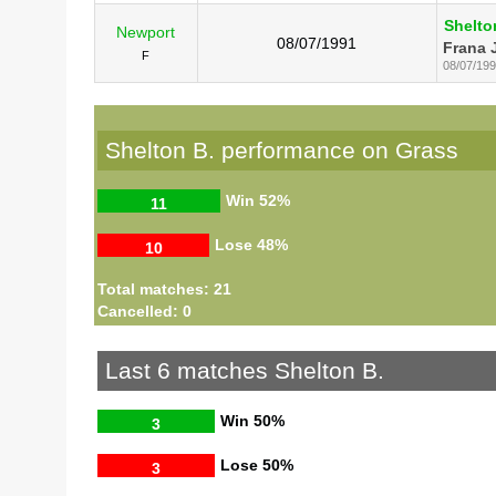
Shelto
Newport
08/07/1991
Frana 
F
08/07/19
Shelton B. performance on Grass
Win
52%
11
Lose
48%
10
Total matches: 21
Cancelled: 0
Last 6 matches Shelton B.
Win
50%
3
Lose
50%
3