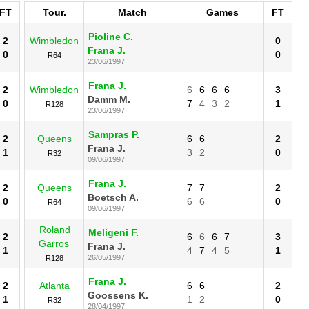
FT
Tour.
Match
Games
FT
Pioline C.
2
Wimbledon
0
Frana J.
0
0
R64
23/06/1997
Frana J.
2
Wimbledon
6
6
6
6
3
Damm M.
0
7
4
3
2
1
R128
23/06/1997
Sampras P.
2
Queens
6
6
2
Frana J.
1
3
2
0
R32
09/06/1997
Frana J.
2
Queens
7
7
2
Boetsch A.
0
6
6
0
R64
09/06/1997
Roland
Meligeni F.
2
6
6
6
7
3
Garros
Frana J.
1
4
7
4
5
1
26/05/1997
R128
Frana J.
2
Atlanta
6
6
2
Goossens K.
1
1
2
0
R32
28/04/1997