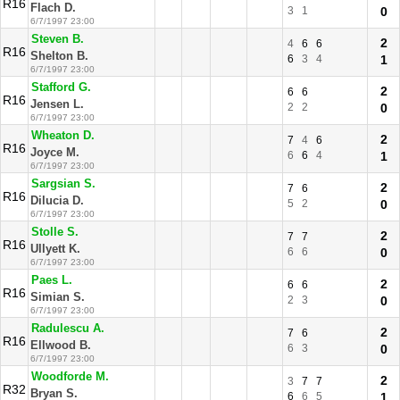
R16
Flach D.
3
1
0
6/7/1997 23:00
Steven B.
2
4
6
6
R16
Shelton B.
6
3
4
1
6/7/1997 23:00
Stafford G.
2
6
6
R16
Jensen L.
2
2
0
6/7/1997 23:00
Wheaton D.
2
7
4
6
R16
Joyce M.
6
6
4
1
6/7/1997 23:00
Sargsian S.
2
7
6
R16
Dilucia D.
5
2
0
6/7/1997 23:00
Stolle S.
2
7
7
R16
Ullyett K.
6
6
0
6/7/1997 23:00
Paes L.
2
6
6
R16
Simian S.
2
3
0
6/7/1997 23:00
Radulescu A.
2
7
6
R16
Ellwood B.
6
3
0
6/7/1997 23:00
Woodforde M.
2
3
7
7
R32
Bryan S.
6
6
5
1