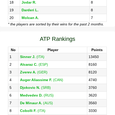
18
Jodar R.
8
19
Darderi L.
8
20
Molcan A.
7
* the players are sorted by their wins for the past 2 months.
ATP Rankings
No
Player
Points
1
Sinner J.
(ITA)
13450
2
Alcaraz C.
(ESP)
8160
3
Zverev A.
(GER)
8120
4
Auger Aliassime F.
(CAN)
4740
5
Djokovic N.
(SRB)
3760
6
Medvedev D.
(RUS)
3620
7
De Minaur A.
(AUS)
3560
8
Cobolli F.
(ITA)
3330