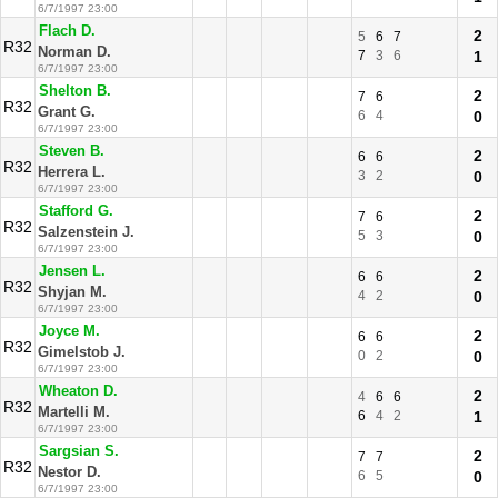
6/7/1997 23:00
Flach D.
2
5
6
7
R32
Norman D.
7
3
6
1
6/7/1997 23:00
Shelton B.
2
7
6
R32
Grant G.
6
4
0
6/7/1997 23:00
Steven B.
2
6
6
R32
Herrera L.
3
2
0
6/7/1997 23:00
Stafford G.
2
7
6
R32
Salzenstein J.
5
3
0
6/7/1997 23:00
Jensen L.
2
6
6
R32
Shyjan M.
4
2
0
6/7/1997 23:00
Joyce M.
2
6
6
R32
Gimelstob J.
0
2
0
6/7/1997 23:00
Wheaton D.
2
4
6
6
R32
Martelli M.
6
4
2
1
6/7/1997 23:00
Sargsian S.
2
7
7
R32
Nestor D.
6
5
0
6/7/1997 23:00