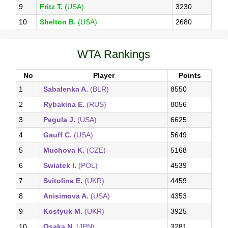
9
Fritz T.
(USA)
3230
10
Shelton B.
(USA)
2680
WTA Rankings
No
Player
Points
1
Sabalenka A.
(BLR)
8550
2
Rybakina E.
(RUS)
8056
3
Pegula J.
(USA)
6625
4
Gauff C.
(USA)
5649
5
Muchova K.
(CZE)
5168
6
Swiatek I.
(POL)
4539
7
Svitolina E.
(UKR)
4459
8
Anisimova A.
(USA)
4353
9
Kostyuk M.
(UKR)
3925
10
Osaka N.
(JPN)
3281