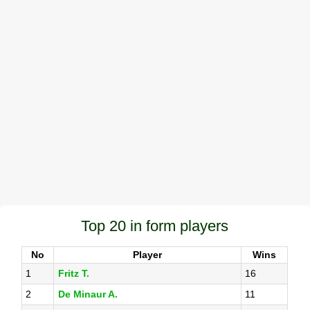
Top 20 in form players
No
Player
Wins
1
Fritz T.
16
2
De Minaur A.
11