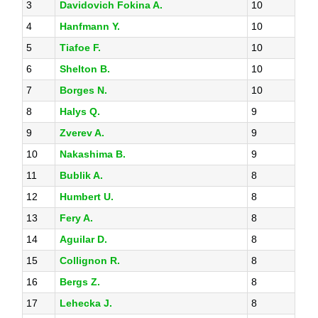
3
Davidovich Fokina A.
10
4
Hanfmann Y.
10
5
Tiafoe F.
10
6
Shelton B.
10
7
Borges N.
10
8
Halys Q.
9
9
Zverev A.
9
10
Nakashima B.
9
11
Bublik A.
8
12
Humbert U.
8
13
Fery A.
8
14
Aguilar D.
8
15
Collignon R.
8
16
Bergs Z.
8
17
Lehecka J.
8