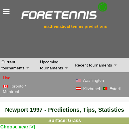
mathematical tennis predictions
Current
Upcoming
Recent tournaments
tournaments
tournaments
Live
Washington
Toronto /
Kitzbuhel
Estoril
Montreal
Newport 1997 - Predictions, Tips, Statistics
Surface: Grass
Choose year [>]