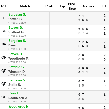
Pred.
Rd.
Match
Prob.
Tip
Games
FT
Sets
Sargsian S.
2
7
4
7
F
Steven B.
6
6
5
1
6/7/1997 23:00
Steven B.
2
6
5
6
SF
Stafford G.
3
7
4
1
6/7/1997 23:00
Sargsian S.
2
7
2
6
SF
Paes L.
6
6
3
1
6/7/1997 23:00
Steven B.
2
6
6
QF
Woodforde M.
0
0
0
6/7/1997 23:00
Stafford G.
2
4
6
6
QF
Wheaton D.
6
3
2
1
6/7/1997 23:00
Sargsian S.
2
6
7
QF
Stolle S.
3
5
0
6/7/1997 23:00
Paes L.
2
6
7
QF
Radulescu A.
3
6
0
6/7/1997 23:00
Woodforde M.
2
6
6