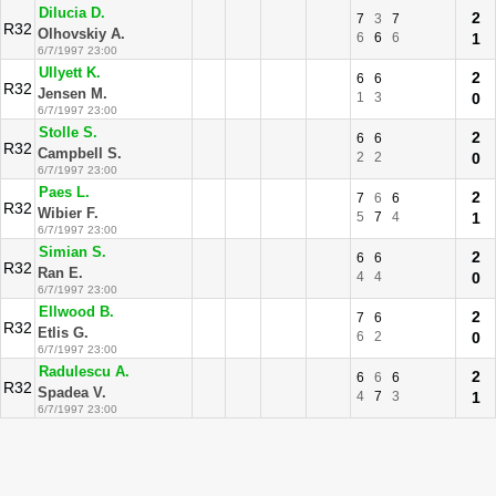
Dilucia D.
2
7
3
7
R32
Olhovskiy A.
6
6
6
1
6/7/1997 23:00
Ullyett K.
2
6
6
R32
Jensen M.
1
3
0
6/7/1997 23:00
Stolle S.
2
6
6
R32
Campbell S.
2
2
0
6/7/1997 23:00
Paes L.
2
7
6
6
R32
Wibier F.
5
7
4
1
6/7/1997 23:00
Simian S.
2
6
6
R32
Ran E.
4
4
0
6/7/1997 23:00
Ellwood B.
2
7
6
R32
Etlis G.
6
2
0
6/7/1997 23:00
Radulescu A.
2
6
6
6
R32
Spadea V.
4
7
3
1
6/7/1997 23:00