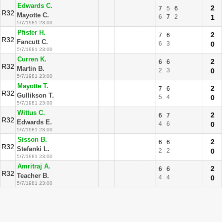
Edwards C.
2
7
5
6
R32
Mayotte C.
6
7
2
1
5/7/1981 23:00
Pfister H.
2
7
6
R32
Fancutt C.
6
3
0
5/7/1981 23:00
Curren K.
2
6
6
R32
Martin B.
2
3
0
5/7/1981 23:00
Mayotte T.
2
7
6
R32
Gullikson T.
5
4
0
5/7/1981 23:00
Wittus C.
2
6
7
R32
Edwards E.
4
6
0
5/7/1981 23:00
Sisson B.
2
6
6
R32
Stefanki L.
2
2
0
5/7/1981 23:00
Amritraj A.
2
6
6
R32
Teacher B.
4
4
0
5/7/1981 23:00