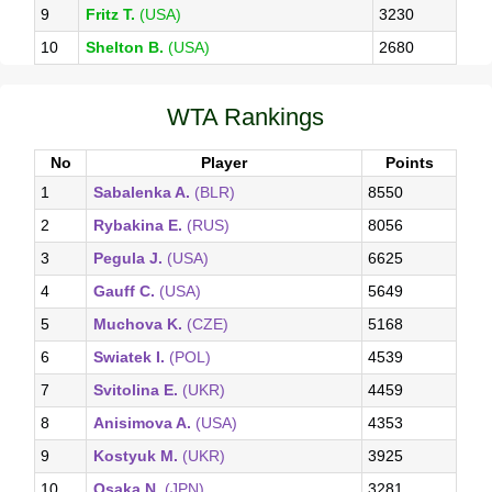
9
Fritz T.
(USA)
3230
10
Shelton B.
(USA)
2680
WTA Rankings
No
Player
Points
1
Sabalenka A.
(BLR)
8550
2
Rybakina E.
(RUS)
8056
3
Pegula J.
(USA)
6625
4
Gauff C.
(USA)
5649
5
Muchova K.
(CZE)
5168
6
Swiatek I.
(POL)
4539
7
Svitolina E.
(UKR)
4459
8
Anisimova A.
(USA)
4353
9
Kostyuk M.
(UKR)
3925
10
Osaka N.
(JPN)
3281