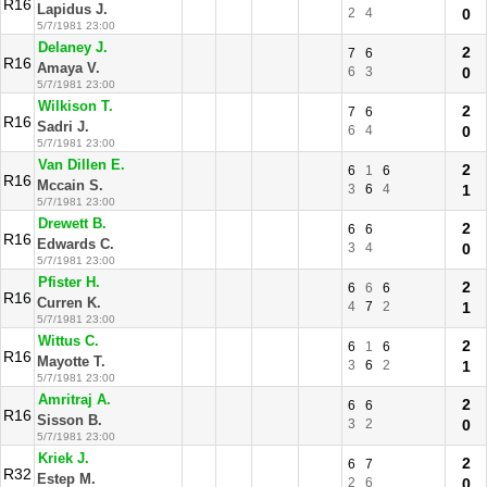
R16
Lapidus J.
2
4
0
5/7/1981 23:00
Delaney J.
2
7
6
R16
Amaya V.
6
3
0
5/7/1981 23:00
Wilkison T.
2
7
6
R16
Sadri J.
6
4
0
5/7/1981 23:00
Van Dillen E.
2
6
1
6
R16
Mccain S.
3
6
4
1
5/7/1981 23:00
Drewett B.
2
6
6
R16
Edwards C.
3
4
0
5/7/1981 23:00
Pfister H.
2
6
6
6
R16
Curren K.
4
7
2
1
5/7/1981 23:00
Wittus C.
2
6
1
6
R16
Mayotte T.
3
6
2
1
5/7/1981 23:00
Amritraj A.
2
6
6
R16
Sisson B.
3
2
0
5/7/1981 23:00
Kriek J.
2
6
7
R32
Estep M.
2
6
0