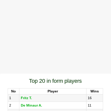
Top 20 in form players
No
Player
Wins
1
Fritz T.
16
2
De Minaur A.
11