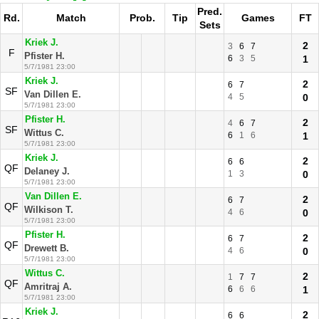
Pred.
Rd.
Match
Prob.
Tip
Games
FT
Sets
Kriek J.
2
3
6
7
F
Pfister H.
6
3
5
1
5/7/1981 23:00
Kriek J.
2
6
7
SF
Van Dillen E.
4
5
0
5/7/1981 23:00
Pfister H.
2
4
6
7
SF
Wittus C.
6
1
6
1
5/7/1981 23:00
Kriek J.
2
6
6
QF
Delaney J.
1
3
0
5/7/1981 23:00
Van Dillen E.
2
6
7
QF
Wilkison T.
4
6
0
5/7/1981 23:00
Pfister H.
2
6
7
QF
Drewett B.
4
6
0
5/7/1981 23:00
Wittus C.
2
1
7
7
QF
Amritraj A.
6
6
6
1
5/7/1981 23:00
Kriek J.
2
6
6