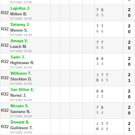
5/7/1981 23:00
Lapidus J.
2
7
6
R32
Mitton B.
6
3
0
5/7/1981 23:00
Delaney J.
2
7
7
R32
Menon S.
6
6
0
5/7/1981 23:00
Amaya V.
2
7
7
R32
Leach M.
6
6
0
5/7/1981 23:00
Sadri J.
2
6
6
R32
Hightower R.
3
4
0
5/7/1981 23:00
Wilkison T.
2
3
7
7
R32
Stockton D.
6
6
5
1
5/7/1981 23:00
Van Dillen E.
2
6
6
R32
Nunez J.
2
2
0
5/7/1981 23:00
Mccain S.
2
7
6
R32
Saviano N.
5
4
0
5/7/1981 23:00
Drewett B.
2
4
7
7
R32
Gullikson T.
6
6
6
1
5/7/1981 23:00