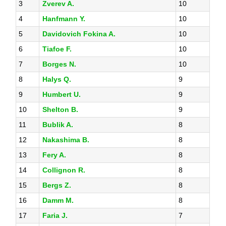
3
Zverev A.
10
4
Hanfmann Y.
10
5
Davidovich Fokina A.
10
6
Tiafoe F.
10
7
Borges N.
10
8
Halys Q.
9
9
Humbert U.
9
10
Shelton B.
9
11
Bublik A.
8
12
Nakashima B.
8
13
Fery A.
8
14
Collignon R.
8
15
Bergs Z.
8
16
Damm M.
8
17
Faria J.
7