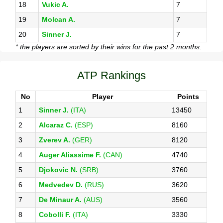
18
Vukic A.
7
19
Molcan A.
7
20
Sinner J.
7
* the players are sorted by their wins for the past 2 months.
ATP Rankings
No
Player
Points
1
Sinner J.
(ITA)
13450
2
Alcaraz C.
(ESP)
8160
3
Zverev A.
(GER)
8120
4
Auger Aliassime F.
(CAN)
4740
5
Djokovic N.
(SRB)
3760
6
Medvedev D.
(RUS)
3620
7
De Minaur A.
(AUS)
3560
8
Cobolli F.
(ITA)
3330