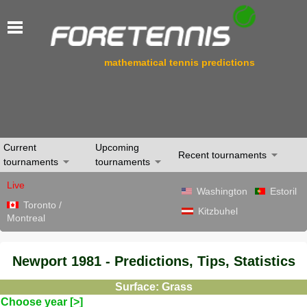
mathematical tennis predictions
Current
Upcoming
Recent tournaments
tournaments
tournaments
Live
Washington
Estoril
Toronto /
Kitzbuhel
Montreal
Newport 1981 - Predictions, Tips, Statistics
Surface: Grass
Choose year [>]