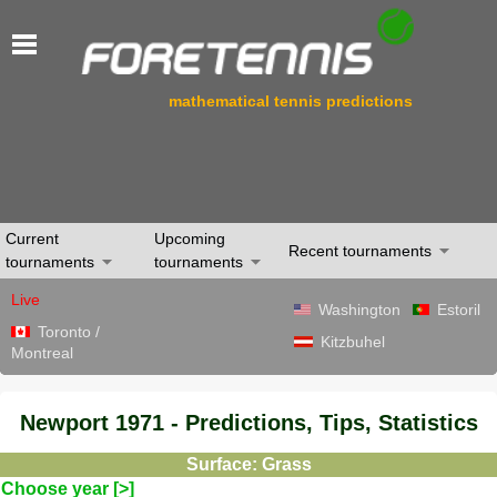
mathematical tennis predictions
Current
Upcoming
Recent tournaments
tournaments
tournaments
Live
Washington
Estoril
Toronto /
Kitzbuhel
Montreal
Newport 1971 - Predictions, Tips, Statistics
Surface: Grass
Choose year [>]