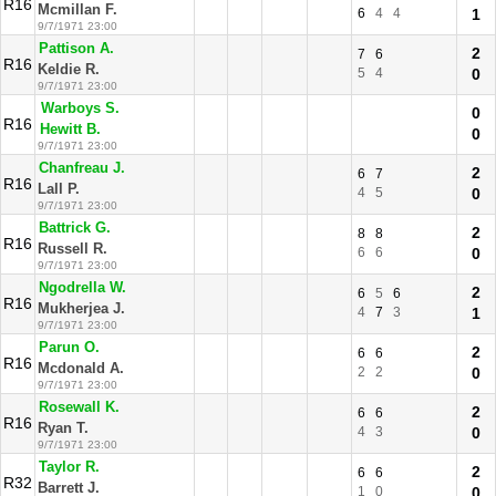
R16
Mcmillan F.
6
4
4
1
9/7/1971 23:00
Pattison A.
2
7
6
R16
Keldie R.
5
4
0
9/7/1971 23:00
Warboys S.
0
R16
Hewitt B.
0
9/7/1971 23:00
Chanfreau J.
2
6
7
R16
Lall P.
4
5
0
9/7/1971 23:00
Battrick G.
2
8
8
R16
Russell R.
6
6
0
9/7/1971 23:00
Ngodrella W.
2
6
5
6
R16
Mukherjea J.
4
7
3
1
9/7/1971 23:00
Parun O.
2
6
6
R16
Mcdonald A.
2
2
0
9/7/1971 23:00
Rosewall K.
2
6
6
R16
Ryan T.
4
3
0
9/7/1971 23:00
Taylor R.
2
6
6
R32
Barrett J.
1
0
0