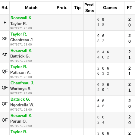
Pred.
Rd.
Match
Prob.
Tip
Games
FT
Sets
Rosewall K.
2
6
9
F
Taylor R.
1
8
0
9/7/1971 23:00
Taylor R.
2
9
6
SF
Chanfreau J.
8
2
0
9/7/1971 23:00
Rosewall K.
2
6
4
6
SF
Battrick G.
4
6
2
1
9/7/1971 23:00
Taylor R.
2
2
6
6
QF
Pattison A.
6
3
2
1
9/7/1971 23:00
Chanfreau J.
2
6
8
6
QF
Warboys S.
4
9
1
1
9/7/1971 23:00
Battrick G.
2
6
8
QF
Ngodrella W.
4
6
0
9/7/1971 23:00
Rosewall K.
2
6
6
QF
Parun O.
2
4
0
9/7/1971 23:00
Taylor R.
2
3
6
6