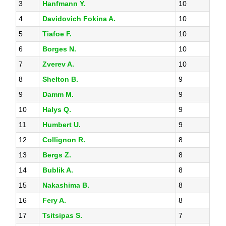
3
Hanfmann Y.
10
4
Davidovich Fokina A.
10
5
Tiafoe F.
10
6
Borges N.
10
7
Zverev A.
10
8
Shelton B.
9
9
Damm M.
9
10
Halys Q.
9
11
Humbert U.
9
12
Collignon R.
8
13
Bergs Z.
8
14
Bublik A.
8
15
Nakashima B.
8
16
Fery A.
8
17
Tsitsipas S.
7