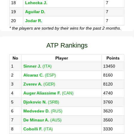
18
Lehecka J.
7
19
Aguilar D.
7
20
Jodar R.
7
* the players are sorted by their wins for the past 2 months.
ATP Rankings
No
Player
Points
1
Sinner J.
(ITA)
13450
2
Alcaraz C.
(ESP)
8160
3
Zverev A.
(GER)
8120
4
Auger Aliassime F.
(CAN)
4740
5
Djokovic N.
(SRB)
3760
6
Medvedev D.
(RUS)
3620
7
De Minaur A.
(AUS)
3560
8
Cobolli F.
(ITA)
3330