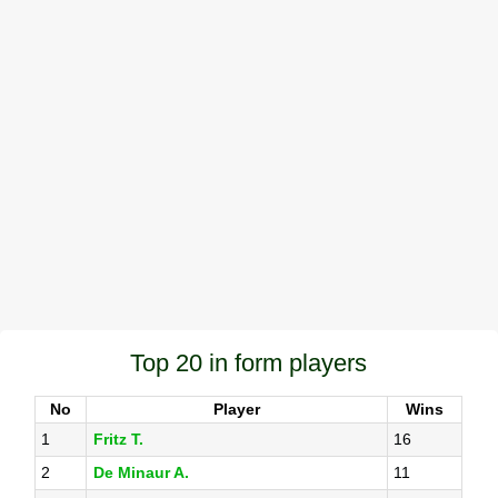
Top 20 in form players
No
Player
Wins
1
Fritz T.
16
2
De Minaur A.
11