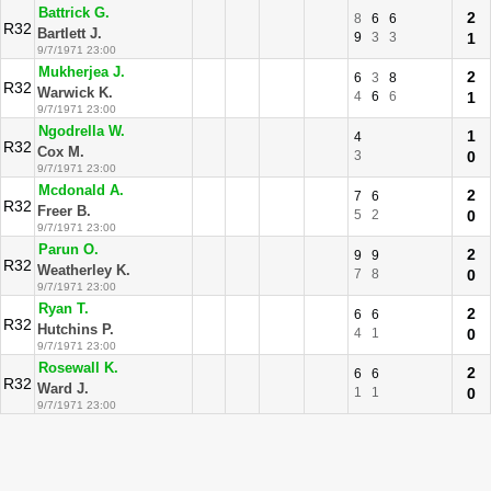
Battrick G.
2
8
6
6
R32
Bartlett J.
9
3
3
1
9/7/1971 23:00
Mukherjea J.
2
6
3
8
R32
Warwick K.
4
6
6
1
9/7/1971 23:00
Ngodrella W.
1
4
R32
Cox M.
3
0
9/7/1971 23:00
Mcdonald A.
2
7
6
R32
Freer B.
5
2
0
9/7/1971 23:00
Parun O.
2
9
9
R32
Weatherley K.
7
8
0
9/7/1971 23:00
Ryan T.
2
6
6
R32
Hutchins P.
4
1
0
9/7/1971 23:00
Rosewall K.
2
6
6
R32
Ward J.
1
1
0
9/7/1971 23:00