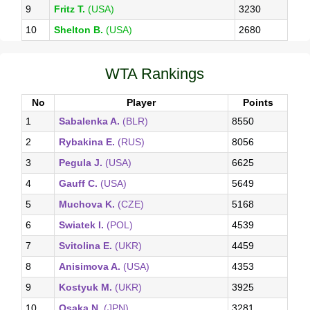
9
Fritz T.
(USA)
3230
10
Shelton B.
(USA)
2680
WTA Rankings
No
Player
Points
1
Sabalenka A.
(BLR)
8550
2
Rybakina E.
(RUS)
8056
3
Pegula J.
(USA)
6625
4
Gauff C.
(USA)
5649
5
Muchova K.
(CZE)
5168
6
Swiatek I.
(POL)
4539
7
Svitolina E.
(UKR)
4459
8
Anisimova A.
(USA)
4353
9
Kostyuk M.
(UKR)
3925
10
Osaka N.
(JPN)
3281