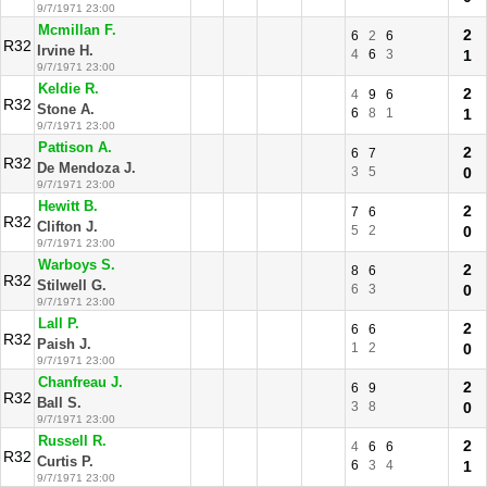
9/7/1971 23:00
Mcmillan F.
2
6
2
6
R32
Irvine H.
4
6
3
1
9/7/1971 23:00
Keldie R.
2
4
9
6
R32
Stone A.
6
8
1
1
9/7/1971 23:00
Pattison A.
2
6
7
R32
De Mendoza J.
3
5
0
9/7/1971 23:00
Hewitt B.
2
7
6
R32
Clifton J.
5
2
0
9/7/1971 23:00
Warboys S.
2
8
6
R32
Stilwell G.
6
3
0
9/7/1971 23:00
Lall P.
2
6
6
R32
Paish J.
1
2
0
9/7/1971 23:00
Chanfreau J.
2
6
9
R32
Ball S.
3
8
0
9/7/1971 23:00
Russell R.
2
4
6
6
R32
Curtis P.
6
3
4
1
9/7/1971 23:00