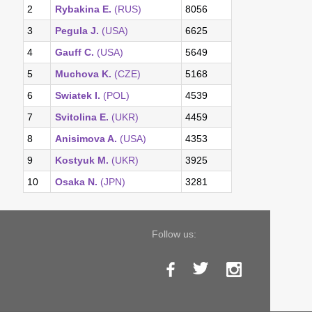
2
Rybakina E.
(RUS)
8056
3
Pegula J.
(USA)
6625
4
Gauff C.
(USA)
5649
5
Muchova K.
(CZE)
5168
6
Swiatek I.
(POL)
4539
7
Svitolina E.
(UKR)
4459
8
Anisimova A.
(USA)
4353
9
Kostyuk M.
(UKR)
3925
10
Osaka N.
(JPN)
3281
Follow us: