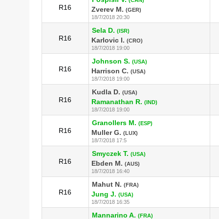
R16
Zverev M.
(GER)
18/7/2018 20:30
Sela D.
(ISR)
R16
Karlovic I.
(CRO)
18/7/2018 19:00
Johnson S.
(USA)
R16
Harrison C.
(USA)
18/7/2018 19:00
Kudla D.
(USA)
R16
Ramanathan R.
(IND)
18/7/2018 19:00
Granollers M.
(ESP)
R16
Muller G.
(LUX)
18/7/2018 17:5
Smyczek T.
(USA)
R16
Ebden M.
(AUS)
18/7/2018 16:40
Mahut N.
(FRA)
R16
Jung J.
(USA)
18/7/2018 16:35
Mannarino A.
(FRA)