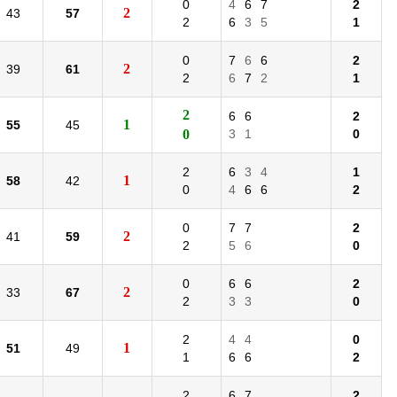
0
4
6
7
2
2
43
57
2
6
3
5
1
0
7
6
6
2
2
39
61
2
6
7
2
1
2
6
6
2
1
55
45
0
3
1
0
2
6
3
4
1
1
58
42
0
4
6
6
2
0
7
7
2
2
41
59
2
5
6
0
0
6
6
2
2
33
67
2
3
3
0
2
4
4
0
1
51
49
1
6
6
2
2
6
7
2