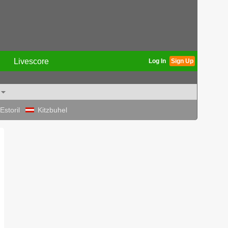
Livescore
Log In
Sign Up
Estoril
Kitzbuhel