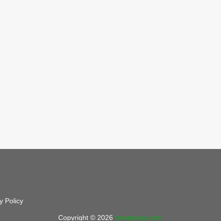
y Policy
Copyright © 2026
foretennis.com