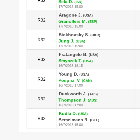
R32
Sela D.
(ISR)
17/7/2018 15:00
Aragone J.
(USA)
R32
Granollers M.
(ESP)
17/7/2018 15:00
Stakhovsky S.
(UKR)
R32
Jung J.
(USA)
17/7/2018 15:00
Fratangelo B.
(USA)
R32
Smyczek T.
(USA)
16/7/2018 18:15
Young D.
(USA)
R32
Pospisil V.
(CAN)
16/7/2018 17:00
Duckworth J.
(AUS)
R32
Thompson J.
(AUS)
16/7/2018 17:00
Kudla D.
(USA)
R32
Bemelmans R.
(BEL)
16/7/2018 15:00