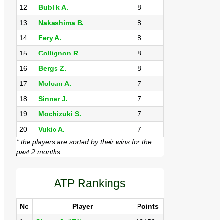
12
Bublik A.
8
13
Nakashima B.
8
14
Fery A.
8
15
Collignon R.
8
16
Bergs Z.
8
17
Molcan A.
7
18
Sinner J.
7
19
Mochizuki S.
7
20
Vukic A.
7
* the players are sorted by their wins for the
past 2 months.
ATP Rankings
No
Player
Points