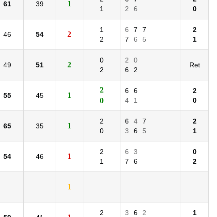
1
61
39
1
2
6
0
1
6
7
7
2
2
46
54
2
7
6
5
1
0
2
0
2
49
51
Ret
2
6
2
2
6
6
2
1
55
45
0
4
1
0
2
6
4
7
2
1
65
35
0
3
6
5
1
2
6
3
0
1
54
46
1
7
6
2
1
2
3
6
2
1