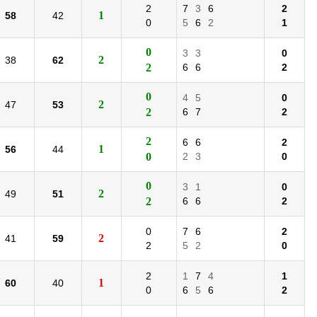
2
7
3
6
2
1
58
42
0
5
6
2
1
0
3
3
0
2
38
62
2
6
6
2
0
4
5
0
2
47
53
2
6
7
2
2
6
6
2
1
56
44
0
2
3
0
0
3
1
0
2
49
51
2
6
6
2
0
7
6
2
2
41
59
2
5
2
0
2
1
7
4
1
1
60
40
0
6
5
6
2