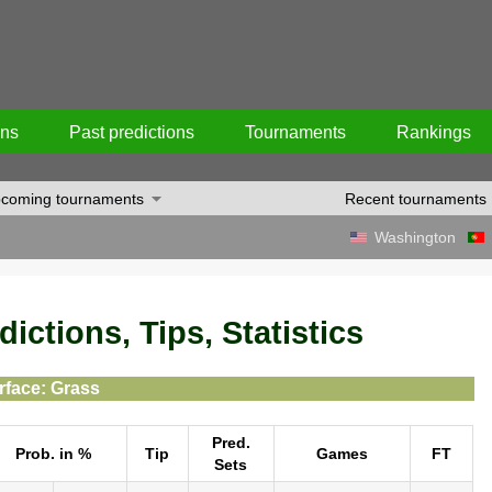
ons
Past predictions
Tournaments
Rankings
coming tournaments
Recent tournaments
Washington
ictions, Tips, Statistics
rface: Grass
Pred.
Prob. in %
Tip
Games
FT
Sets