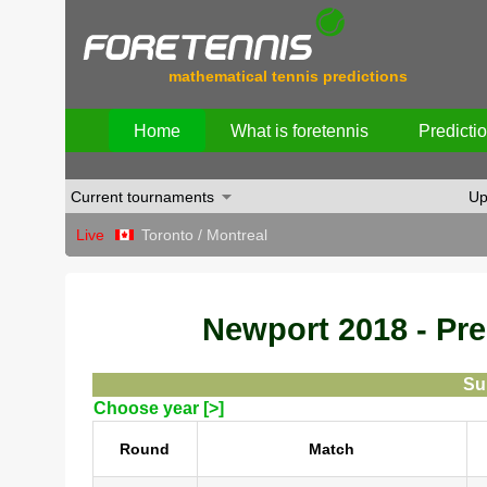
mathematical tennis predictions
Home
What is foretennis
Predicti
Current tournaments
Up
Live
Toronto / Montreal
Newport 2018 - Pred
Su
Choose year [>]
Round
Match