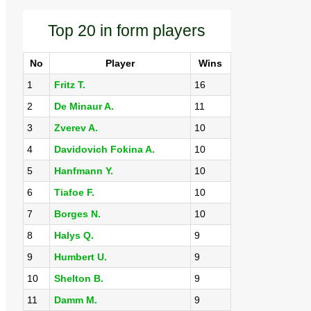
Top 20 in form players
No
Player
Wins
1
Fritz T.
16
2
De Minaur A.
11
3
Zverev A.
10
4
Davidovich Fokina A.
10
5
Hanfmann Y.
10
6
Tiafoe F.
10
7
Borges N.
10
8
Halys Q.
9
9
Humbert U.
9
10
Shelton B.
9
11
Damm M.
9