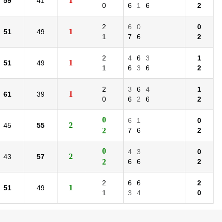
1
59
41
0
6
1
6
2
2
6
0
0
1
51
49
1
7
6
2
2
4
6
3
1
1
51
49
1
6
3
6
2
2
3
6
4
1
1
61
39
0
6
2
6
2
0
6
1
0
2
45
55
2
7
6
2
0
4
3
0
2
43
57
2
6
6
2
2
6
6
2
1
51
49
1
3
4
0