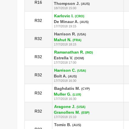
R16
Thompson J.
(AUS)
18/7/2018 15:00
Karlovic I.
(CRO)
R32
De Minaur A.
(AUS)
17/7/2018 19:15
Harrison R.
(USA)
R32
Mahut N.
(FRA)
17/7/2018 18:15
Ramanathan R.
(IND)
R32
Estrella V.
(DOM)
17/7/2018 17:00
Harrison C.
(USA)
R32
Bolt A.
(AUS)
17/7/2018 16:30
Baghdatis M.
(CYP)
R32
Muller G.
(LUX)
17/7/2018 16:30
Aragone J.
(USA)
R32
Granollers M.
(ESP)
17/7/2018 15:10
Tomic B.
(AUS)