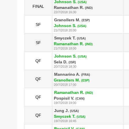
Johnson S.
(USA)
FINAL
Ramanathan R.
(IND)
22/7/2018 16:30
Granollers M.
(ESP)
SF
Johnson S.
(USA)
21/7/2018 20:00
Smyczek T.
(USA)
SF
Ramanathan R.
(IND)
21/7/2018 18:00
Johnson S.
(USA)
QF
Sela D.
(ISR)
20/7/2018 18:30
Mannarino A.
(FRA)
QF
Granollers M.
(ESP)
20/7/2018 17:00
Ramanathan R.
(IND)
QF
Pospisil V.
(CAN)
19/7/2018 19:00
Jung J.
(USA)
QF
Smyczek T.
(USA)
19/7/2018 16:45
Pospisil V.
(CAN)