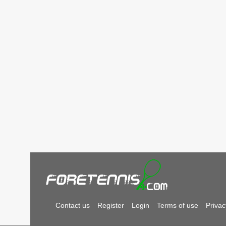
Contact us
Register
Login
Terms of use
Privac