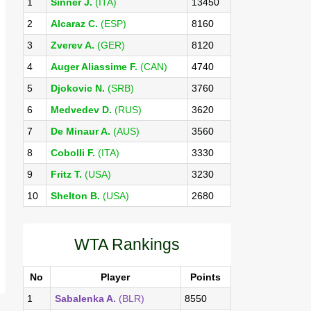
1
Sinner J.
(ITA)
13450
2
Alcaraz C.
(ESP)
8160
3
Zverev A.
(GER)
8120
4
Auger Aliassime F.
(CAN)
4740
5
Djokovic N.
(SRB)
3760
6
Medvedev D.
(RUS)
3620
7
De Minaur A.
(AUS)
3560
8
Cobolli F.
(ITA)
3330
9
Fritz T.
(USA)
3230
10
Shelton B.
(USA)
2680
WTA Rankings
No
Player
Points
1
Sabalenka A.
(BLR)
8550