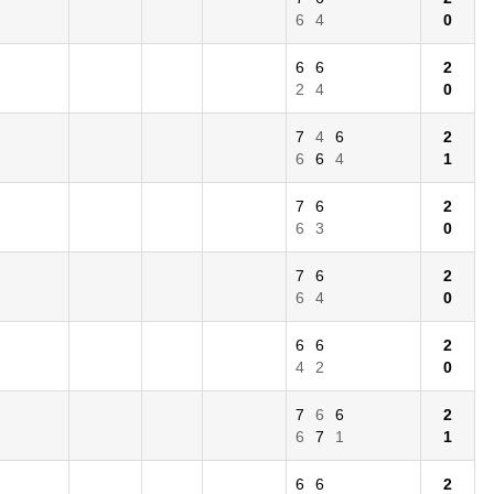
6
4
0
6
6
2
2
4
0
7
4
6
2
6
6
4
1
7
6
2
6
3
0
7
6
2
6
4
0
6
6
2
4
2
0
7
6
6
2
6
7
1
1
6
6
2