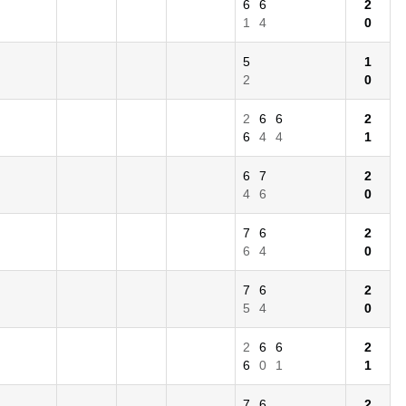
6
6
2
1
4
0
5
1
2
0
2
6
6
2
6
4
4
1
6
7
2
4
6
0
7
6
2
6
4
0
7
6
2
5
4
0
2
6
6
2
6
0
1
1
7
6
2