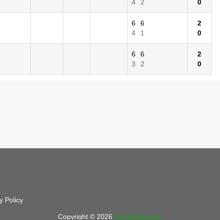
4
2
0
6
6
2
4
1
0
6
6
2
3
2
0
y Policy
Copyright © 2026
foretennis.com