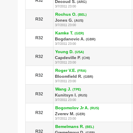
R32
Decoud S.
(ARG)
3/7/2011 23:00
Rochus O.
(BEL)
R32
Jones G.
(AUS)
3/7/2011 23:00
Kamke T.
(GER)
R32
Bogdanovic A.
(GBR)
3/7/2011 23:00
Young D.
(USA)
R32
Capdeville P.
(CHI)
3/7/2011 23:00
Roger V.E.
(FRA)
R32
Bloomfield R.
(GBR)
3/7/2011 23:00
Wang J.
(TPE)
R32
Kunitsyn I.
(RUS)
3/7/2011 23:00
Bogomolov Jr A.
(RUS)
R32
Zverev M.
(GER)
3/7/2011 23:00
Bemelmans R.
(BEL)
R32
Gremelmayr D.
(GER)