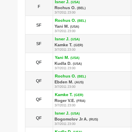
Isner J.
(USA)
F
Rochus O.
(BEL)
3/7/2011 23:00
Rochus O.
(BEL)
SF
Yani M.
(USA)
3/7/2011 23:00
Isner J.
(USA)
SF
Kamke T.
(GER)
3/7/2011 23:00
Yani M.
(USA)
QF
Kudla D.
(USA)
3/7/2011 23:00
Rochus O.
(BEL)
QF
Ebden M.
(AUS)
3/7/2011 23:00
Kamke T.
(GER)
QF
Roger V.E.
(FRA)
3/7/2011 23:00
Isner J.
(USA)
QF
Bogomolov Jr A.
(RUS)
3/7/2011 23:00
Kudla D.
(USA)