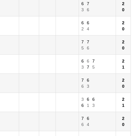
6
7
2
3
6
0
6
6
2
2
4
0
7
7
2
5
6
0
6
6
7
2
3
7
5
1
7
6
2
6
3
0
3
6
6
2
6
1
3
1
7
6
2
6
4
0