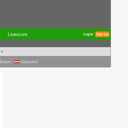
Livescore
Log In
Sign Up
Estoril
Kitzbuhel