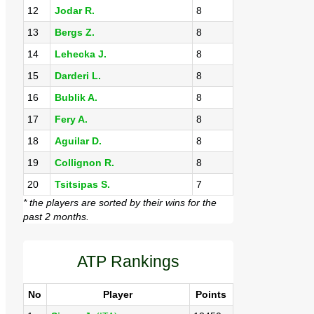
12
Jodar R.
8
13
Bergs Z.
8
14
Lehecka J.
8
15
Darderi L.
8
16
Bublik A.
8
17
Fery A.
8
18
Aguilar D.
8
19
Collignon R.
8
20
Tsitsipas S.
7
* the players are sorted by their wins for the
past 2 months.
ATP Rankings
No
Player
Points