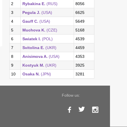
2
Rybakina E.
(RUS)
8056
3
Pegula J.
(USA)
6625
4
Gauff C.
(USA)
5649
5
Muchova K.
(CZE)
5168
6
Swiatek I.
(POL)
4539
7
Svitolina E.
(UKR)
4459
8
Anisimova A.
(USA)
4353
9
Kostyuk M.
(UKR)
3925
10
Osaka N.
(JPN)
3281
Follow us: