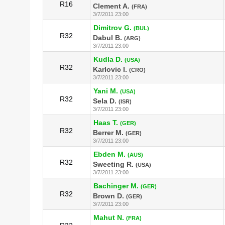
R16
Clement A.
(FRA)
3/7/2011 23:00
Dimitrov G.
(BUL)
R32
Dabul B.
(ARG)
3/7/2011 23:00
Kudla D.
(USA)
R32
Karlovic I.
(CRO)
3/7/2011 23:00
Yani M.
(USA)
R32
Sela D.
(ISR)
3/7/2011 23:00
Haas T.
(GER)
R32
Berrer M.
(GER)
3/7/2011 23:00
Ebden M.
(AUS)
R32
Sweeting R.
(USA)
3/7/2011 23:00
Bachinger M.
(GER)
R32
Brown D.
(GER)
3/7/2011 23:00
Mahut N.
(FRA)