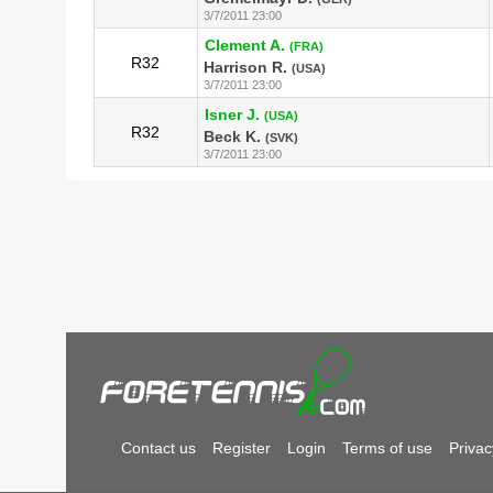
3/7/2011 23:00
Clement A.
(FRA)
R32
Harrison R.
(USA)
3/7/2011 23:00
Isner J.
(USA)
R32
Beck K.
(SVK)
3/7/2011 23:00
Contact us
Register
Login
Terms of use
Privac