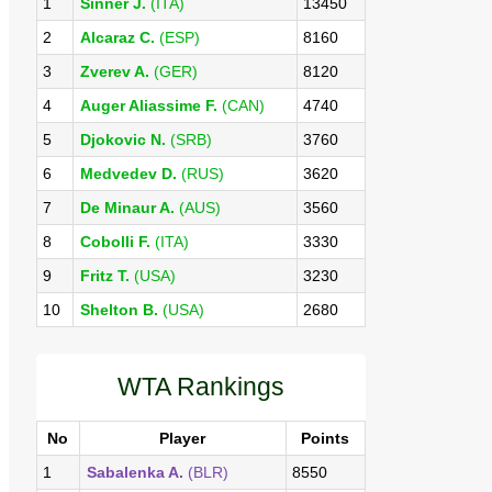
1
Sinner J.
(ITA)
13450
2
Alcaraz C.
(ESP)
8160
3
Zverev A.
(GER)
8120
4
Auger Aliassime F.
(CAN)
4740
5
Djokovic N.
(SRB)
3760
6
Medvedev D.
(RUS)
3620
7
De Minaur A.
(AUS)
3560
8
Cobolli F.
(ITA)
3330
9
Fritz T.
(USA)
3230
10
Shelton B.
(USA)
2680
WTA Rankings
No
Player
Points
1
Sabalenka A.
(BLR)
8550