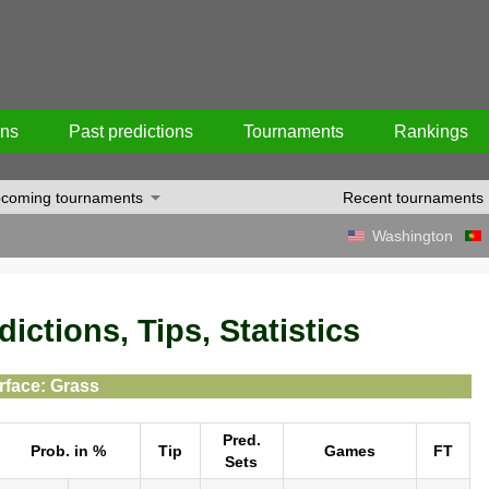
ons
Past predictions
Tournaments
Rankings
coming tournaments
Recent tournaments
Washington
ictions, Tips, Statistics
rface: Grass
Pred.
Prob. in %
Tip
Games
FT
Sets