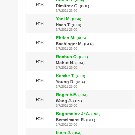
R16
Dimitrov G.
(BUL)
3/7/2011 23:00
Yani M.
(USA)
R16
Haas T.
(GER)
3/7/2011 23:00
Ebden M.
(AUS)
R16
Bachinger M.
(GER)
3/7/2011 23:00
Rochus O.
(BEL)
R16
Mahut N.
(FRA)
3/7/2011 23:00
Kamke T.
(GER)
R16
Young D.
(USA)
3/7/2011 23:00
Roger V.E.
(FRA)
R16
Wang J.
(TPE)
3/7/2011 23:00
Bogomolov Jr A.
(RUS)
R16
Bemelmans R.
(BEL)
3/7/2011 23:00
Isner J.
(USA)