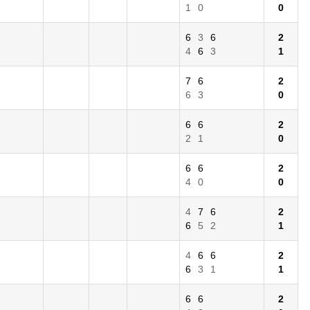
1
0
0
6
3
6
2
4
6
3
1
7
6
2
6
3
0
6
6
2
2
1
0
6
6
2
4
0
0
4
7
6
2
6
5
2
1
4
6
6
2
6
3
1
1
6
6
2