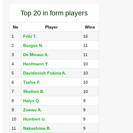
Top 20 in form players
No
Player
Wins
1
Fritz T.
16
2
Borges N.
11
3
De Minaur A.
11
4
Hanfmann Y.
10
5
Davidovich Fokina A.
10
6
Tiafoe F.
10
7
Shelton B.
10
8
Halys Q.
9
9
Zverev A.
9
10
Humbert U.
9
11
Nakashima B.
9