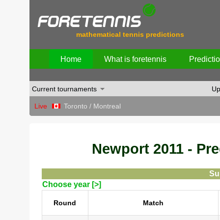
mathematical tennis predictions
Home
What is foretennis
Predicti
Current tournaments
Up
Live
Toronto / Montreal
Newport 2011 - Pred
Su
Choose year [>]
Round
Match