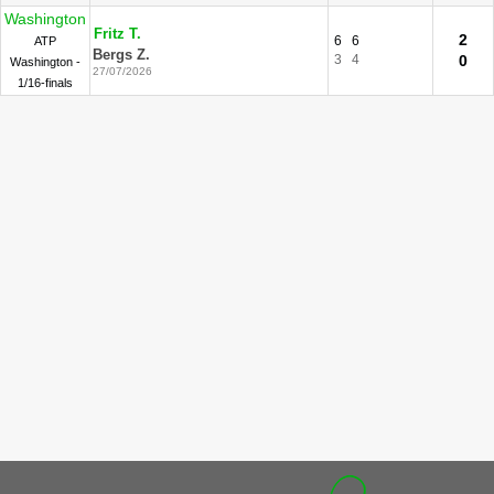
Washington
Fritz T.
2
6
6
ATP
Bergs Z.
3
4
0
Washington -
27/07/2026
1/16-finals