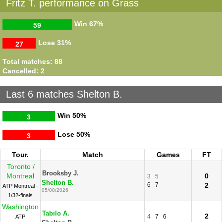
Fritz T. performance on Grass
Win
67%
59
Lose
31%
27
Total matches: 88
Cancelled: 2
Last 6 matches Shelton B.
Win
50%
3
Lose
50%
3
Tour.
Match
Games
FT
Toronto /
Brooksby J.
Montreal
0
3
5
Shelton B.
6
7
2
ATP Montreal -
05/08/2026
1/32-finals
Washington
Tabilo A.
2
4
7
6
ATP