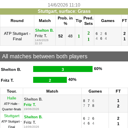
14/6/2026 11:10
Stuttgart, surface: Grass
Prob. in
Pred.
Round
Match
Tip
Games
FT
%
Sets
Shelton B.
2
ATP Stuttgart -
2
6
2
6
52
48
1
Fritz T.
Final
4
6
4
1
1
14/6/2026
11:10
All matches between both players
60%
Shelton B.
3
40%
Fritz T.
2
Tour.
Match
Games
FT
Halle
Shelton B.
1
8
7
6
ATP Halle -
Fritz T.
7
7
8
2
Quarter-finals
19/06/2026
Stuttgart
Shelton B.
2
6
2
6
ATP Stuttgart -
Fritz T.
4
6
4
1
Final
14/06/2026