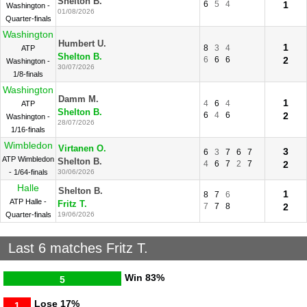
Shelton B.
6
5
4
1
Washington -
01/08/2026
Quarter-finals
Washington
Humbert U.
1
8
3
4
ATP
Shelton B.
6
6
6
2
Washington -
30/07/2026
1/8-finals
Washington
Damm M.
1
4
6
4
ATP
Shelton B.
6
4
6
2
Washington -
28/07/2026
1/16-finals
Wimbledon
Virtanen O.
3
6
3
7
6
7
ATP Wimbledon
Shelton B.
4
6
7
2
7
2
- 1/64-finals
30/06/2026
Halle
Shelton B.
1
8
7
6
ATP Halle -
Fritz T.
7
7
8
2
Quarter-finals
19/06/2026
Last 6 matches Fritz T.
Win
83%
5
Lose
17%
1