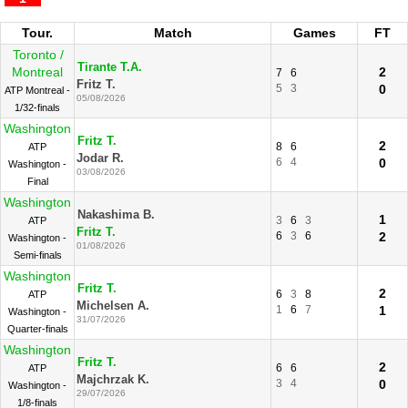
Tour.
Match
Games
FT
Toronto /
Tirante T.A.
Montreal
2
7
6
Fritz T.
5
3
0
ATP Montreal -
05/08/2026
1/32-finals
Washington
Fritz T.
2
8
6
ATP
Jodar R.
6
4
0
Washington -
03/08/2026
Final
Washington
Nakashima B.
1
3
6
3
ATP
Fritz T.
6
3
6
2
Washington -
01/08/2026
Semi-finals
Washington
Fritz T.
2
6
3
8
ATP
Michelsen A.
1
6
7
1
Washington -
31/07/2026
Quarter-finals
Washington
Fritz T.
2
6
6
ATP
Majchrzak K.
3
4
0
Washington -
29/07/2026
1/8-finals