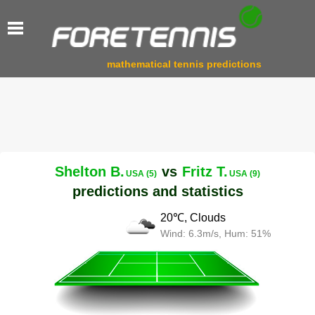
mathematical tennis predictions
Shelton B.
vs
Fritz T.
USA (5)
USA (9)
predictions and statistics
20℃, Clouds
Wind: 6.3m/s, Hum: 51%