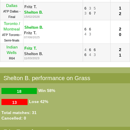
Dallas
Fritz T.
1
6
3
5
ATP Dallas -
Shelton B.
3
6
7
2
Final
15/02/2026
Toronto /
Shelton B.
Montreal
2
6
6
Fritz T.
4
3
0
ATP Toronto -
07/08/2025
Semi-finals
Indian
Fritz T.
2
4
6
6
Wells
Shelton B.
6
4
3
1
R64
11/03/2023
Shelton B. performance on Grass
Win
58%
18
Lose
42%
13
Total matches: 31
Cancelled: 0