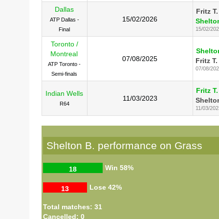
Dallas
Fritz T.
15/02/2026
ATP Dallas -
Shelto
15/02/20
Final
Toronto /
Shelto
Montreal
07/08/2025
Fritz T.
ATP Toronto -
07/08/20
Semi-finals
Fritz T.
Indian Wells
11/03/2023
Shelto
R64
11/03/202
Shelton B. performance on Grass
Win
58%
18
Lose
42%
13
Total matches: 31
Cancelled: 0