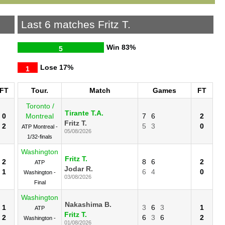
Last 6 matches Fritz T.
Win
83%
5
Lose
17%
1
FT
Tour.
Match
Games
FT
Toronto /
Tirante T.A.
0
Montreal
7
6
2
Fritz T.
2
5
3
0
ATP Montreal -
05/08/2026
1/32-finals
Washington
Fritz T.
2
8
6
2
ATP
Jodar R.
1
6
4
0
Washington -
03/08/2026
Final
Washington
Nakashima B.
1
3
6
3
1
ATP
Fritz T.
2
6
3
6
2
Washington -
01/08/2026