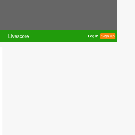
Livescore
Log In
Sign Up