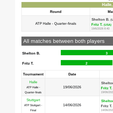
Halle
Round
Ma
Shelton B.
(
ATP Halle - Quarter-finals
Fritz T.
(USA)
19/6/2026 8:40
All matches between both players
Shelton B.
3
Fritz T.
2
Tournament
Date
Halle
Shelto
19/06/2026
ATP Halle -
Fritz T.
19/06/20
Quarter-finals
Stuttgart
Shelto
14/06/2026
ATP Stuttgart -
Fritz T.
14/06/20
Final