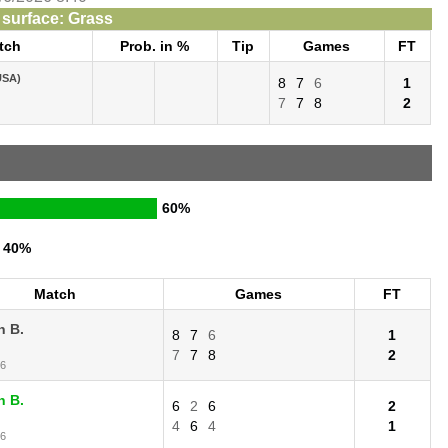
, surface: Grass
tch
Prob. in %
Tip
Games
FT
USA)
8
7
6
1
7
7
8
2
60%
40%
Match
Games
FT
n B.
8
7
6
1
7
7
8
2
26
n B.
6
2
6
2
4
6
4
1
26