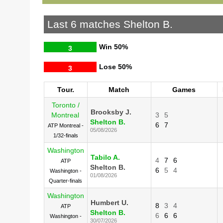
Last 6 matches Shelton B.
Win
50%
3
Lose
50%
3
Tour.
Match
Games
Toronto /
Brooksby J.
Montreal
3
5
Shelton B.
6
7
ATP Montreal -
05/08/2026
1/32-finals
Washington
Tabilo A.
4
7
6
ATP
Shelton B.
6
5
4
Washington -
01/08/2026
Quarter-finals
Washington
Humbert U.
8
3
4
ATP
Shelton B.
6
6
6
Washington -
30/07/2026