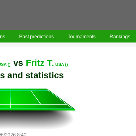
ons
Past predictions
Tournaments
Rankings
vs
Fritz T.
SA ()
USA ()
s and statistics
/6/2026 8:40