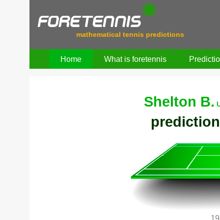
mathematical tennis predictions
Home
What is foretennis
Predicti
Shelton B.
U
prediction
19