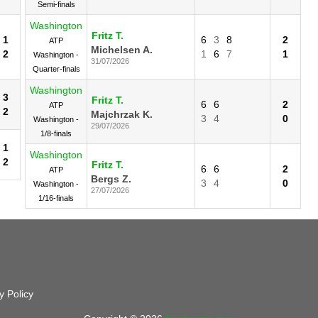
Semi-finals
Washington
Fritz T.
1
6
3
8
2
ATP
Michelsen A.
2
1
6
7
1
Washington -
31/07/2026
Quarter-finals
Washington
3
Fritz T.
6
6
2
ATP
2
Majchrzak K.
3
4
0
Washington -
29/07/2026
1/8-finals
1
Washington
2
Fritz T.
6
6
2
ATP
Bergs Z.
3
4
0
Washington -
27/07/2026
1/16-finals
y Policy