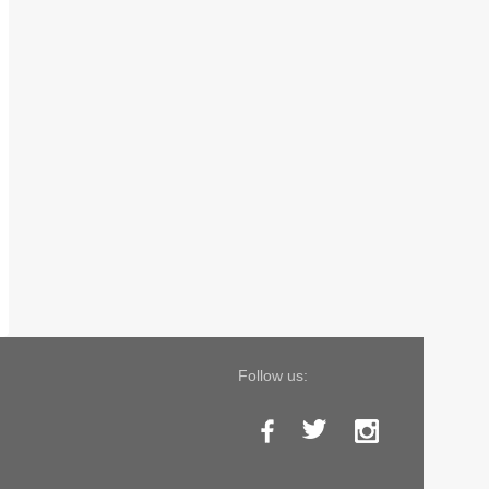
Follow us: