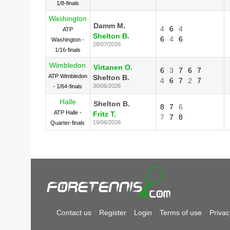
1/8-finals
Washington
Damm M.
4
6
4
ATP
Shelton B.
6
4
6
Washington -
28/07/2026
1/16-finals
Wimbledon
Virtanen O.
6
3
7
6
7
ATP Wimbledon
Shelton B.
4
6
7
2
7
30/06/2026
- 1/64-finals
Halle
Shelton B.
8
7
6
ATP Halle -
Fritz T.
7
7
8
19/06/2026
Quarter-finals
Contact us
Register
Login
Terms of use
Privac