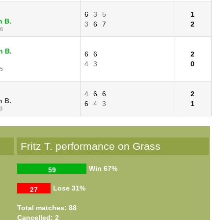
6
3
5
1
n B.
3
6
7
2
26
n B.
6
6
2
4
3
0
25
4
6
6
2
n B.
6
4
3
1
3
Fritz T. performance on Grass
Win
67%
59
Lose
31%
27
Total matches: 88
Cancelled: 2