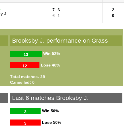
.
7
6
2
y J.
6
1
0
Brooksby J. performance on Grass
Win
52%
13
Lose
48%
12
Total matches: 25
Cancelled: 0
Last 6 matches Brooksby J.
Win
50%
3
Lose
50%
3