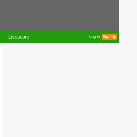
Livescore
Log In
Sign Up