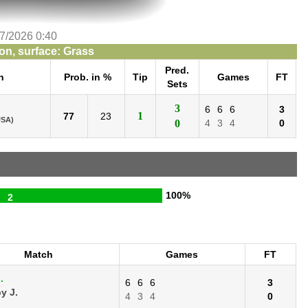
/7/2026 0:40
n, surface: Grass
Pred.
h
Prob. in %
Tip
Games
FT
Sets
3
6
6
6
3
1
77
23
USA)
0
4
3
4
0
100%
2
Match
Games
FT
.
6
6
6
3
y J.
4
3
4
0