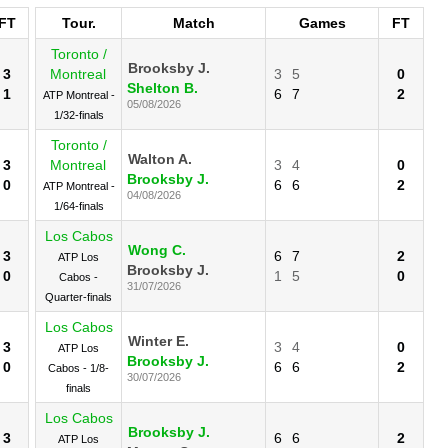
FT
Tour.
Match
Games
FT
Toronto /
Brooksby J.
3
Montreal
3
5
0
Shelton B.
1
6
7
2
ATP Montreal -
05/08/2026
1/32-finals
Toronto /
Walton A.
3
Montreal
3
4
0
Brooksby J.
0
6
6
2
ATP Montreal -
04/08/2026
1/64-finals
Los Cabos
Wong C.
3
6
7
2
ATP Los
Brooksby J.
0
1
5
0
Cabos -
31/07/2026
Quarter-finals
Los Cabos
Winter E.
3
3
4
0
ATP Los
Brooksby J.
0
6
6
2
Cabos - 1/8-
30/07/2026
finals
Los Cabos
Brooksby J.
3
6
6
2
ATP Los