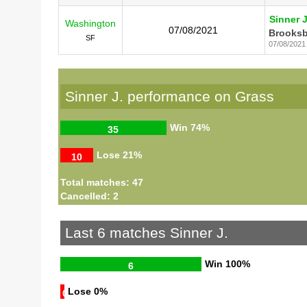
Sinner J
Washington
07/08/2021
Brooksb
SF
07/08/2021
Sinner J. performance on Grass
Win
74%
35
Lose
21%
10
Total matches: 47
Cancelled: 2
Last 6 matches Sinner J.
Win
100%
6
Lose
0%
0