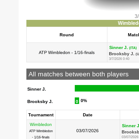
3
Wimbledo
Round
Matc
Sinner J.
(ITA)
ATP Wimbledon - 1/16-finals
Brooksby J.
(
3/7/2026 0:40
All matches between both players
Sinner J.
0%
Brooksby J.
0
Tournament
Date
Wimbledon
Sinner J
03/07/2026
ATP Wimbledon
Brooksb
03/07/2026
- 1/16-finals