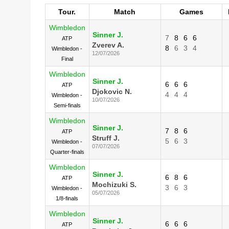
Tour.
Match
Games
Wimbledon
Sinner J.
7
8
6
6
ATP
Zverev A.
8
6
3
4
Wimbledon -
12/07/2026
Final
Wimbledon
Sinner J.
6
6
6
ATP
Djokovic N.
4
4
4
Wimbledon -
10/07/2026
Semi-finals
Wimbledon
Sinner J.
7
8
6
ATP
Struff J.
5
6
3
Wimbledon -
07/07/2026
Quarter-finals
Wimbledon
Sinner J.
6
8
6
ATP
Mochizuki S.
3
6
3
Wimbledon -
05/07/2026
1/8-finals
Wimbledon
Sinner J.
6
6
6
ATP