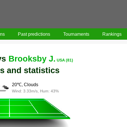
ons
Past predictions
Tournaments
Rankings
vs
Brooksby J.
USA (81)
s and statistics
20℃, Clouds
Wind: 3.33m/s, Hum: 43%