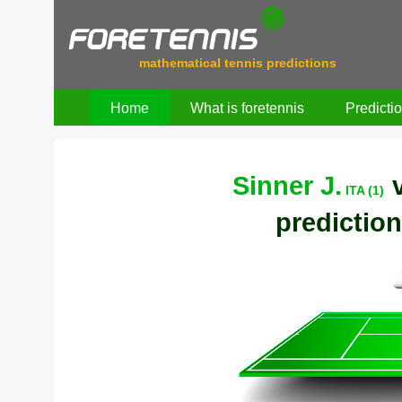
mathematical tennis predictions
Home
What is foretennis
Predicti
Sinner J.
ITA (1)
prediction