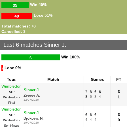
Win
45%
35
Lose
51%
40
Total matches: 78
Cancelled: 3
Last 6 matches Sinner J.
Win
100%
6
Lose
0%
0
Tour.
Match
Games
FT
Wimbledon
Sinner J.
3
7
8
6
6
ATP
Zverev A.
8
6
3
4
1
Wimbledon -
12/07/2026
Final
Wimbledon
Sinner J.
3
6
6
6
ATP
Djokovic N.
4
4
4
0
Wimbledon -
10/07/2026
Semi-finals