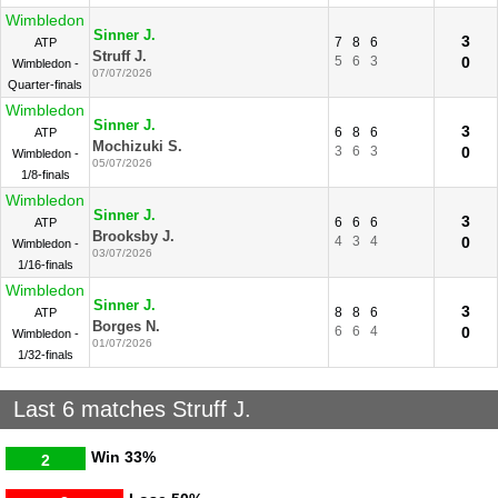
Wimbledon
Sinner J.
3
7
8
6
ATP
Struff J.
5
6
3
0
Wimbledon -
07/07/2026
Quarter-finals
Wimbledon
Sinner J.
3
6
8
6
ATP
Mochizuki S.
3
6
3
0
Wimbledon -
05/07/2026
1/8-finals
Wimbledon
Sinner J.
3
6
6
6
ATP
Brooksby J.
4
3
4
0
Wimbledon -
03/07/2026
1/16-finals
Wimbledon
Sinner J.
3
8
8
6
ATP
Borges N.
6
6
4
0
Wimbledon -
01/07/2026
1/32-finals
Last 6 matches Struff J.
Win
33%
2