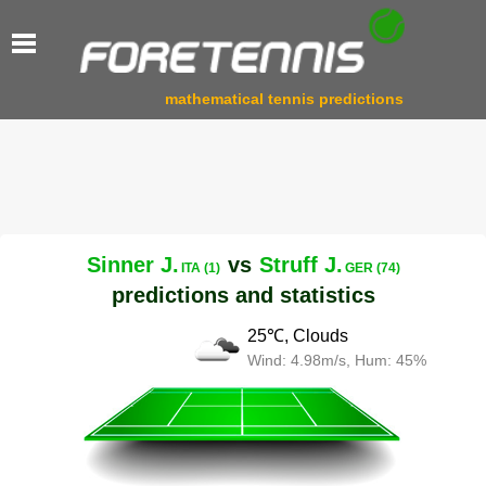
mathematical tennis predictions
Sinner J.
vs
Struff J.
ITA (1)
GER (74)
predictions and statistics
25℃, Clouds
Wind: 4.98m/s, Hum: 45%