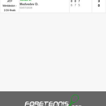
3
8
8
7
ATP
Medvedev D.
6
7
5
0
Wimbledon -
03/07/2026
1/16-finals