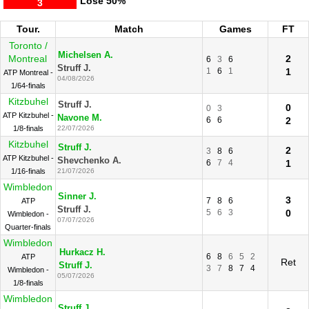
Lose
50%
3
Tour.
Match
Games
FT
Toronto /
Michelsen A.
Montreal
2
6
3
6
Struff J.
1
6
1
1
ATP Montreal -
04/08/2026
1/64-finals
Kitzbuhel
Struff J.
0
0
3
ATP Kitzbuhel -
Navone M.
6
6
2
1/8-finals
22/07/2026
Kitzbuhel
Struff J.
2
3
8
6
ATP Kitzbuhel -
Shevchenko A.
6
7
4
1
1/16-finals
21/07/2026
Wimbledon
Sinner J.
3
7
8
6
ATP
Struff J.
5
6
3
0
Wimbledon -
07/07/2026
Quarter-finals
Wimbledon
Hurkacz H.
6
8
6
5
2
ATP
Ret
Struff J.
3
7
8
7
4
Wimbledon -
05/07/2026
1/8-finals
Wimbledon
Struff J.