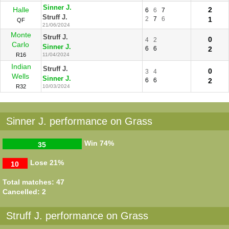
Sinner J.
Halle
2
6
6
7
Struff J.
2
7
6
1
QF
21/06/2024
Monte
Struff J.
0
4
2
Carlo
Sinner J.
6
6
2
R16
11/04/2024
Indian
Struff J.
0
3
4
Wells
Sinner J.
6
6
2
R32
10/03/2024
Sinner J. performance on Grass
Win
74%
35
Lose
21%
10
Total matches: 47
Cancelled: 2
Struff J. performance on Grass