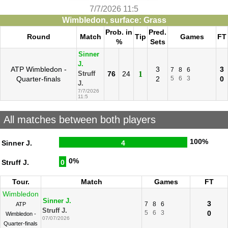
7/7/2026 11:5
Wimbledon, surface: Grass
Prob. in
Pred.
Round
Match
Tip
Games
FT
%
Sets
Sinner
J.
ATP Wimbledon -
3
3
7
8
6
76
24
1
Struff
Quarter-finals
2
5
6
3
0
J.
7/7/2026
11:5
All matches between both players
100%
Sinner J.
4
0%
Struff J.
0
Tour.
Match
Games
FT
Wimbledon
Sinner J.
3
7
8
6
ATP
Struff J.
5
6
3
0
Wimbledon -
07/07/2026
Quarter-finals