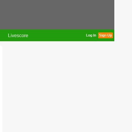
Livescore
Log In
Sign Up