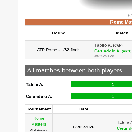
8
Rome Mast
Round
Match
Tabilo A.
(CAN)
ATP Rome - 1/32-finals
Cerundolo A.
(ARG)
8/5/2026 1:20
All matches between both players
Tabilo A.
1
Cerundolo A.
1
Tournament
Date
Rome
Tabilo 
Masters
08/05/2026
Cerundo
ATP Rome -