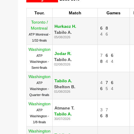
Tour.
Match
Games
Toronto /
Hurkacz H.
Montreal
6
8
Tabilo A.
4
6
ATP Montreal -
05/08/2026
1/32-finals
Washington
Jodar R.
7
6
6
ATP
Tabilo A.
8
4
4
Washington -
02/08/2026
Semi-finals
Washington
Tabilo A.
4
7
6
ATP
Shelton B.
6
5
4
Washington -
01/08/2026
Quarter-finals
Washington
Atmane T.
3
7
ATP
Tabilo A.
6
8
Washington -
30/07/2026
1/8-finals
Washington