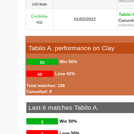
08/05/202
1/32-finals
Tabilo 
Cordoba
01/02/2022
Cerundo
R32
01/02/202
Tabilo A. performance on Clay
Win
50%
53
Lose
42%
45
Total matches: 106
Cancelled: 8
Last 6 matches Tabilo A.
Win
50%
3
Lose
50%
3