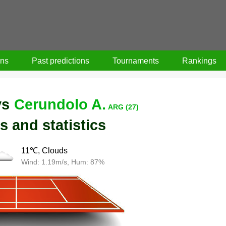
ons
Past predictions
Tournaments
Rankings
vs
Cerundolo A.
ARG (27)
s and statistics
11℃, Clouds
Wind: 1.19m/s, Hum: 87%