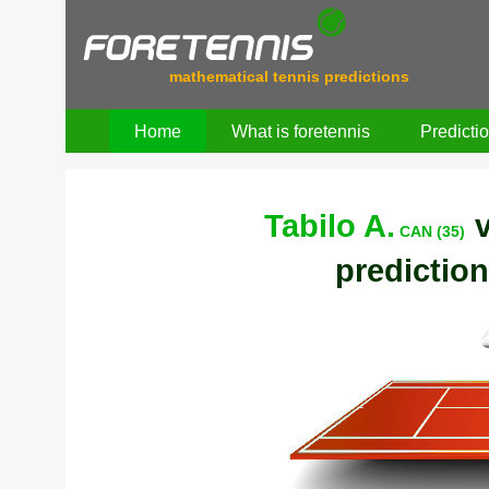
mathematical tennis predictions
Home
What is foretennis
Predicti
Tabilo A.
CAN (35)
prediction