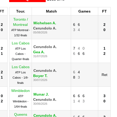
FT
Tour.
Match
Games
FT
Toronto /
Michelsen A.
2
Montreal
6
6
2
Cerundolo A.
0
3
4
0
ATP Montreal -
05/08/2026
1/32-finals
Los Cabos
Cerundolo A.
2
7
4
0
1
ATP Los
Gea A.
1
6
6
6
2
Cabos -
31/07/2026
Quarter-finals
Los Cabos
Cerundolo A.
2
6
4
ATP Los
Ret
Boyer T.
1
8
3
Cabos - 1/8-
30/07/2026
finals
Wimbledon
Munar J.
0
6
6
6
3
ATP
Cerundolo A.
2
1
4
3
0
Wimbledon -
30/06/2026
1/64-finals
Queens
Cerundolo A.
6
6
6
2