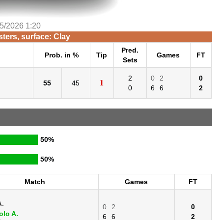
/5/2026 1:20
ers, surface: Clay
Pred.
Prob. in %
Tip
Games
FT
Sets
2
0
2
0
1
55
45
0
6
6
2
50%
50%
Match
Games
FT
A.
0
2
0
lo A.
6
6
2