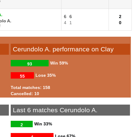
6
A.
6
6
2
lo A.
4
1
0
2
Cerundolo A. performance on Clay
Win
59%
93
Lose
35%
55
Total matches: 158
Cancelled: 10
Last 6 matches Cerundolo A.
Win
33%
2
Lose
67%
4