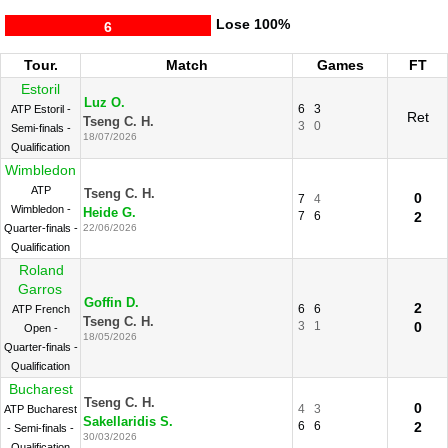
Lose
100%
6
Tour.
Match
Games
FT
Estoril
Luz O.
6
3
ATP Estoril -
Ret
Tseng C. H.
3
0
Semi-finals -
18/07/2026
Qualification
Wimbledon
ATP
Tseng C. H.
0
7
4
Wimbledon -
Heide G.
7
6
2
Quarter-finals -
22/06/2026
Qualification
Roland
Garros
Goffin D.
2
6
6
ATP French
Tseng C. H.
3
1
0
Open -
18/05/2026
Quarter-finals -
Qualification
Bucharest
Tseng C. H.
0
4
3
ATP Bucharest
Sakellaridis S.
6
6
2
- Semi-finals -
30/03/2026
Qualification