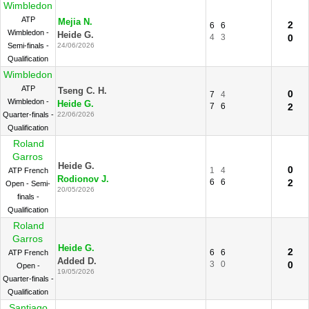
Wimbledon
ATP
Mejia N.
2
6
6
Wimbledon -
Heide G.
4
3
0
Semi-finals -
24/06/2026
Qualification
Wimbledon
ATP
Tseng C. H.
0
7
4
Wimbledon -
Heide G.
7
6
2
Quarter-finals -
22/06/2026
Qualification
Roland
Garros
Heide G.
0
1
4
ATP French
Rodionov J.
6
6
2
Open - Semi-
20/05/2026
finals -
Qualification
Roland
Garros
Heide G.
2
6
6
ATP French
Added D.
3
0
0
Open -
19/05/2026
Quarter-finals -
Qualification
Santiago