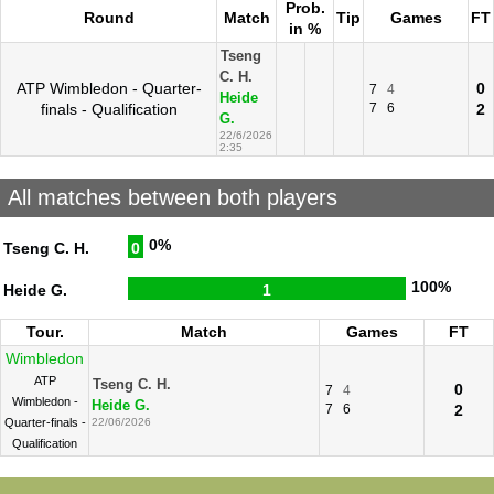
Prob.
Round
Match
Tip
Games
FT
in %
Tseng
C. H.
ATP Wimbledon - Quarter-
0
7
4
Heide
finals - Qualification
7
6
2
G.
22/6/2026
2:35
All matches between both players
0%
Tseng C. H.
0
100%
Heide G.
1
Tour.
Match
Games
FT
Wimbledon
ATP
Tseng C. H.
0
7
4
Wimbledon -
Heide G.
7
6
2
Quarter-finals -
22/06/2026
Qualification