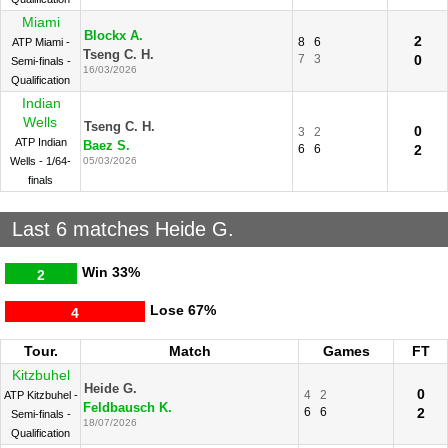
Miami
Blockx A.
2
8
6
ATP Miami -
Tseng C. H.
7
3
0
Semi-finals -
16/03/2026
Qualification
Indian
Wells
Tseng C. H.
0
3
2
ATP Indian
Baez S.
6
6
2
Wells - 1/64-
05/03/2026
finals
Last 6 matches Heide G.
Win
33%
2
Lose
67%
4
Tour.
Match
Games
FT
Kitzbuhel
Heide G.
0
4
2
ATP Kitzbuhel -
Feldbausch K.
6
6
2
Semi-finals -
18/07/2026
Qualification