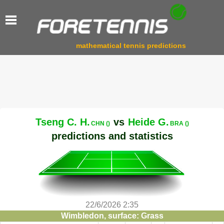
mathematical tennis predictions
Tseng C. H.
vs
Heide G.
CHN ()
BRA ()
predictions and statistics
22/6/2026 2:35
Wimbledon, surface: Grass