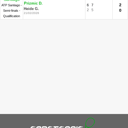
Prizmic D.
2
6
7
ATP Santiago -
Heide G.
2
5
0
Semi-finals -
21/02/2026
Qualification