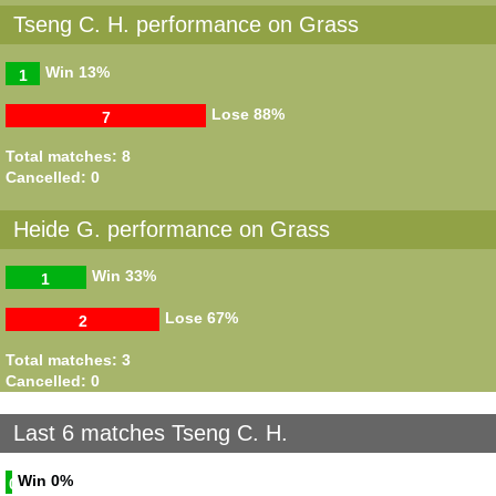
Tseng C. H. performance on Grass
Win
13%
1
Lose
88%
7
Total matches: 8
Cancelled: 0
Heide G. performance on Grass
Win
33%
1
Lose
67%
2
Total matches: 3
Cancelled: 0
Last 6 matches Tseng C. H.
Win
0%
0