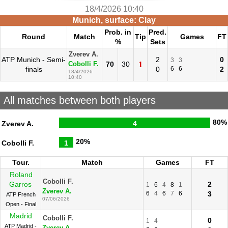
18/4/2026 10:40
Munich, surface: Clay
Prob. in
Pred.
Round
Match
Tip
Games
FT
%
Sets
Zverev A.
ATP Munich - Semi-
2
0
3
3
70
30
1
Cobolli F.
finals
0
6
6
2
18/4/2026
10:40
All matches between both players
80%
Zverev A.
4
20%
Cobolli F.
1
Tour.
Match
Games
FT
Roland
Cobolli F.
Garros
2
1
6
4
8
1
Zverev A.
6
4
6
7
6
3
ATP French
07/06/2026
Open - Final
Madrid
Cobolli F.
0
1
4
ATP Madrid -
Zverev A.