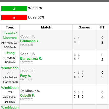
Win
50%
3
Lose
50%
3
Tour.
Match
Games
FT
Toronto /
Cobolli F.
Montreal
0
7
6
Hanfmann Y.
8
8
2
ATP Montreal -
05/08/2026
1/32-finals
Umag
Cobolli F.
0
2
4
ATP Umag -
Burruchaga R.
6
6
2
1/8-finals
15/07/2026
Wimbledon
Cobolli F.
0
4
6
0
ATP
Fery A.
6
8
6
3
Wimbledon -
08/07/2026
Quarter-finals
Wimbledon
De Minaur A.
0
5
6
3
ATP
Cobolli F.
7
8
6
3
Wimbledon -
06/07/2026
1/8-finals
Wimbledon