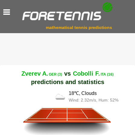
mathematical tennis predictions
Zverev A.
vs
Cobolli F.
GER (3)
ITA (16)
predictions and statistics
18℃, Clouds
Wind: 2.32m/s, Hum: 52%