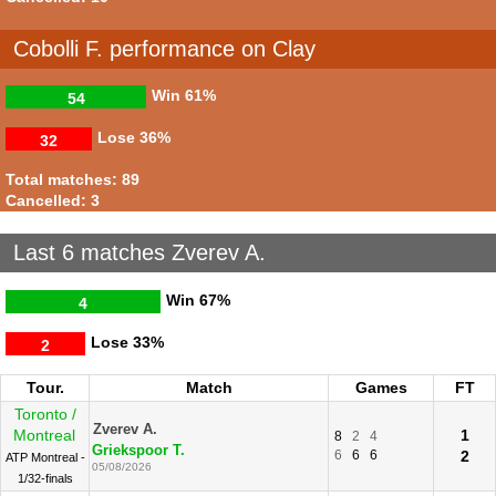
Cobolli F. performance on Clay
Win
61%
54
Lose
36%
32
Total matches: 89
Cancelled: 3
Last 6 matches Zverev A.
Win
67%
4
Lose
33%
2
Tour.
Match
Games
FT
Toronto /
Zverev A.
Montreal
1
8
2
4
Griekspoor T.
6
6
6
2
ATP Montreal -
05/08/2026
1/32-finals