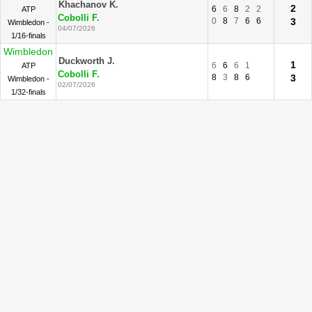
Khachanov K.
2
6
6
8
2
2
ATP
Cobolli F.
0
8
7
6
6
3
Wimbledon -
04/07/2026
1/16-finals
Wimbledon
Duckworth J.
1
6
6
6
1
ATP
Cobolli F.
8
3
8
6
3
Wimbledon -
02/07/2026
1/32-finals