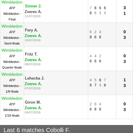
Wimbledon
Sinner J.
3
7
8
6
6
ATP
Zverev A.
8
6
3
4
1
Wimbledon -
12/07/2026
Final
Wimbledon
Fery A.
0
6
2
4
ATP
Zverev A.
8
6
6
3
Wimbledon -
10/07/2026
Semi-finals
Wimbledon
Fritz T.
0
4
4
2
ATP
Zverev A.
6
6
6
3
Wimbledon -
08/07/2026
Quarter-finals
Wimbledon
Lehecka J.
1
4
5
6
7
ATP
Zverev A.
6
7
3
8
3
Wimbledon -
07/07/2026
1/8-finals
Wimbledon
Giron M.
0
2
6
4
ATP
Zverev A.
6
8
6
3
Wimbledon -
04/07/2026
1/16-finals
Last 6 matches Cobolli F.