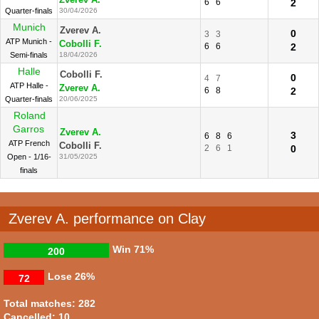
6
6
2
Quarter-finals
30/04/2026
Munich
Zverev A.
0
3
3
ATP Munich -
Cobolli F.
6
6
2
Semi-finals
18/04/2026
Halle
Cobolli F.
0
4
7
ATP Halle -
Zverev A.
6
8
2
Quarter-finals
20/06/2025
Roland
Garros
Zverev A.
3
6
8
6
ATP French
Cobolli F.
2
6
1
0
Open - 1/16-
31/05/2025
finals
Zverev A. performance on Clay
Win
71%
200
Lose
26%
72
Total matches: 282
Cancelled: 10