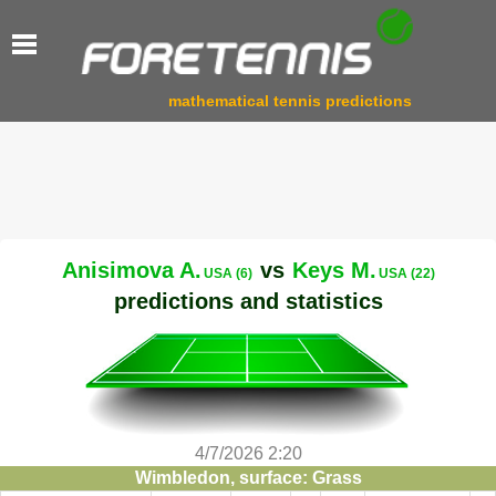
mathematical tennis predictions
Anisimova A.
vs
Keys M.
USA (6)
USA (22)
predictions and statistics
4/7/2026 2:20
Wimbledon, surface: Grass