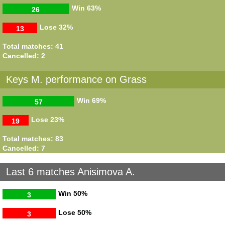
Win
63%
26
Lose
32%
13
Total matches: 41
Cancelled: 2
Keys M. performance on Grass
Win
69%
57
Lose
23%
19
Total matches: 83
Cancelled: 7
Last 6 matches Anisimova A.
Win
50%
3
Lose
50%
3