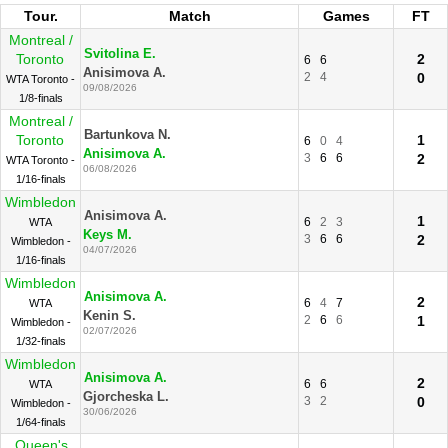
Tour.
Match
Games
FT
Montreal /
Svitolina E.
Toronto
2
6
6
Anisimova A.
2
4
0
WTA Toronto -
09/08/2026
1/8-finals
Montreal /
Bartunkova N.
Toronto
1
6
0
4
Anisimova A.
3
6
6
2
WTA Toronto -
06/08/2026
1/16-finals
Wimbledon
Anisimova A.
1
6
2
3
WTA
Keys M.
3
6
6
2
Wimbledon -
04/07/2026
1/16-finals
Wimbledon
Anisimova A.
2
6
4
7
WTA
Kenin S.
2
6
6
1
Wimbledon -
02/07/2026
1/32-finals
Wimbledon
Anisimova A.
2
6
6
WTA
Gjorcheska L.
3
2
0
Wimbledon -
30/06/2026
1/64-finals
Queen's