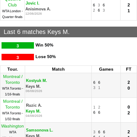
Jovic I.
Club
2
6
3
6
Anisimova A.
2
6
3
1
WTA London -
12/06/2026
Quarter-finals
Last 6 matches Keys M.
Win
50%
3
Lose
50%
3
Tour.
Match
Games
FT
Montreal /
Kostyuk M.
Toronto
2
6
6
Keys M.
3
1
0
WTA Toronto -
06/08/2026
1/16-finals
Montreal /
Ruzic A.
Toronto
0
1
2
Keys M.
6
6
2
WTA Toronto -
04/08/2026
1/32-finals
Washington
Samsonova L.
2
3
6
6
WTA
Keys M.