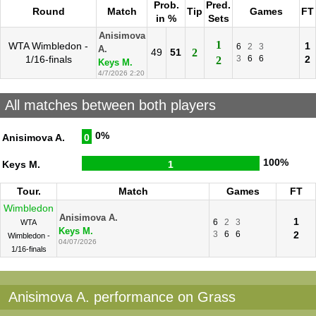
Prob.
Pred.
Round
Match
Tip
Games
FT
in %
Sets
Anisimova
1
WTA Wimbledon -
1
6
2
3
A.
49
51
2
1/16-finals
3
6
6
2
2
Keys M.
4/7/2026 2:20
All matches between both players
0%
Anisimova A.
0
100%
Keys M.
1
Tour.
Match
Games
FT
Wimbledon
Anisimova A.
1
6
2
3
WTA
Keys M.
3
6
6
2
Wimbledon -
04/07/2026
1/16-finals
Anisimova A. performance on Grass