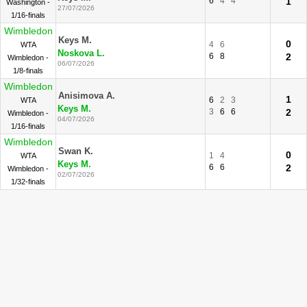
6
4
4
1
Washington -
27/07/2026
1/16-finals
Wimbledon
Keys M.
0
4
6
WTA
Noskova L.
6
8
2
Wimbledon -
06/07/2026
1/8-finals
Wimbledon
Anisimova A.
1
6
2
3
WTA
Keys M.
3
6
6
2
Wimbledon -
04/07/2026
1/16-finals
Wimbledon
Swan K.
0
1
4
WTA
Keys M.
6
6
2
Wimbledon -
02/07/2026
1/32-finals