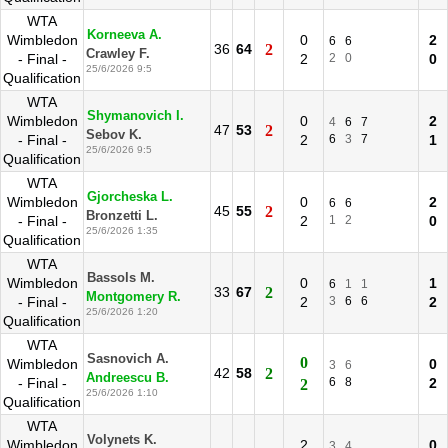
WTA
Korneeva A.
Wimbledon
0
2
6
6
36
64
2
Crawley F.
- Final -
2
2
0
0
25/6/2026 9:5
Qualification
WTA
Shymanovich I.
Wimbledon
0
2
4
6
7
47
53
2
Sebov K.
- Final -
2
6
3
7
1
25/6/2026 9:5
Qualification
WTA
Gjorcheska L.
Wimbledon
0
2
6
6
45
55
2
Bronzetti L.
- Final -
2
1
2
0
25/6/2026 1:35
Qualification
WTA
Bassols M.
Wimbledon
0
1
6
1
1
33
67
2
Montgomery R.
- Final -
2
3
6
6
2
25/6/2026 1:20
Qualification
WTA
Sasnovich A.
0
Wimbledon
0
3
6
42
58
2
Andreescu B.
- Final -
6
8
2
2
25/6/2026 1:10
Qualification
WTA
Volynets K.
Wimbledon
2
0
3
4