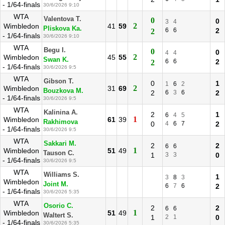
- 1/64-finals
30/6/2026 9:10
WTA
Valentova T.
0
0
3
4
2
Wimbledon
41
59
Pliskova Ka.
6
6
2
2
- 1/64-finals
30/6/2026 9:10
WTA
Begu I.
0
0
4
4
2
Wimbledon
45
55
Swan K.
6
6
2
2
- 1/64-finals
30/6/2026 9:5
WTA
Gibson T.
0
1
1
6
2
2
Wimbledon
31
69
Bouzkova M.
2
6
3
6
2
- 1/64-finals
30/6/2026 9:5
WTA
Kalinina A.
2
1
6
4
5
1
Wimbledon
61
39
Rakhimova
0
4
6
7
2
- 1/64-finals
30/6/2026 9:5
WTA
Sakkari M.
2
2
6
6
1
Wimbledon
51
49
Tauson C.
1
3
3
0
- 1/64-finals
30/6/2026 9:5
WTA
Williams S.
1
3
8
3
Wimbledon
Joint M.
6
7
6
2
- 1/64-finals
30/6/2026 5:35
WTA
Osorio C.
2
2
6
6
1
Wimbledon
51
49
Waltert S.
1
2
1
0
- 1/64-finals
30/6/2026 5:35