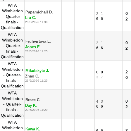
WTA
Wimbledon
Papamichail D.
0
2
1
- Quarter-
Liu C.
6
6
2
finals -
23/6/2026 11:30
Qualification
WTA
Wimbledon
Fruhvirtova L.
0
2
1
- Quarter-
Jones E.
6
6
2
finals -
23/6/2026 11:25
Qualification
WTA
Wimbledon
Mikulskyte J.
2
6
8
- Quarter-
Zhao C.
3
7
0
finals -
23/6/2026 11:25
Qualification
WTA
Wimbledon
Brace C.
0
4
3
- Quarter-
Day K.
6
6
2
finals -
23/6/2026 11:20
Qualification
WTA
Wimbledon
Kawa K.
2
6
6