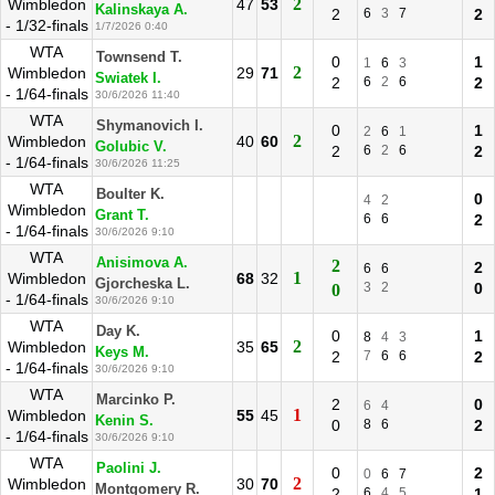
2
Wimbledon
47
53
Kalinskaya A.
2
6
3
7
2
- 1/32-finals
1/7/2026 0:40
WTA
Townsend T.
0
1
1
6
3
2
Wimbledon
29
71
Swiatek I.
2
6
2
6
2
- 1/64-finals
30/6/2026 11:40
WTA
Shymanovich I.
0
1
2
6
1
2
Wimbledon
40
60
Golubic V.
2
6
2
6
2
- 1/64-finals
30/6/2026 11:25
WTA
Boulter K.
0
4
2
Wimbledon
Grant T.
6
6
2
- 1/64-finals
30/6/2026 9:10
WTA
Anisimova A.
2
2
6
6
1
Wimbledon
68
32
Gjorcheska L.
3
2
0
0
- 1/64-finals
30/6/2026 9:10
WTA
Day K.
0
1
8
4
3
2
Wimbledon
35
65
Keys M.
2
7
6
6
2
- 1/64-finals
30/6/2026 9:10
WTA
Marcinko P.
2
0
6
4
1
Wimbledon
55
45
Kenin S.
0
8
6
2
- 1/64-finals
30/6/2026 9:10
WTA
Paolini J.
0
2
0
6
7
2
Wimbledon
30
70
Montgomery R.
2
6
4
5
1