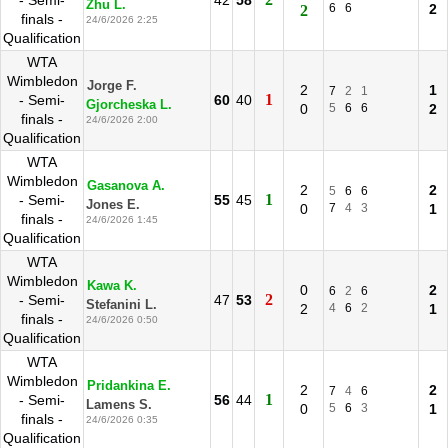
- Semi-
42
58
Zhu L.
6
6
2
2
finals -
24/6/2026 2:25
Qualification
WTA
Wimbledon
Jorge F.
2
1
7
2
1
1
- Semi-
60
40
Gjorcheska L.
0
5
6
6
2
finals -
24/6/2026 2:00
Qualification
WTA
Wimbledon
Gasanova A.
2
2
5
6
6
1
- Semi-
55
45
Jones E.
0
7
4
3
1
finals -
24/6/2026 1:45
Qualification
WTA
Wimbledon
Kawa K.
0
2
6
2
6
2
- Semi-
47
53
Stefanini L.
2
4
6
2
1
finals -
24/6/2026 0:50
Qualification
WTA
Wimbledon
Pridankina E.
2
2
7
4
6
1
- Semi-
56
44
Lamens S.
0
5
6
3
1
finals -
24/6/2026 0:35
Qualification