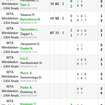
Fernandez L.
0
0
1
6
2
Wimbledon
39
61
Tjen J.
6
8
2
2
- 1/64-finals
29/6/2026 2:50
WTA
Stearns P.
0
1
4
6
5
2
Wimbledon
48
52
Bartunkova N.
2
6
3
7
2
- 1/64-finals
29/6/2026 2:35
WTA
Tararudee L.
2
2
8
5
6
1
Wimbledon
67
33
Tagger L.
6
7
4
1
1
- 1/64-finals
29/6/2026 2:30
WTA
Jacquemot E.
0
1
5
Wimbledon
Osaka N.
6
7
2
- 1/64-finals
29/6/2026 1:45
WTA
Liu C.
2
4
6
6
Wimbledon
Vandewinkel H.
6
3
4
1
- 1/64-finals
29/6/2026 1:30
WTA
Ruzic A.
2
6
3
6
Wimbledon
Semenistaja D.
3
6
3
1
- 1/64-finals
29/6/2026 0:25
WTA
Parks A.
2
6
6
Wimbledon
Dudeney A.
3
3
0
- 1/64-finals
29/6/2026 0:10
WTA
Kostovic T.