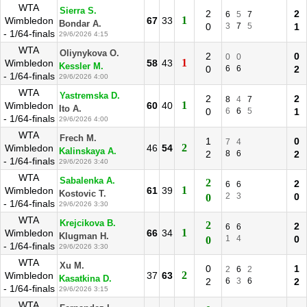
WTA
Sierra S.
2
2
6
5
7
1
Wimbledon
67
33
Bondar A.
0
3
7
5
1
- 1/64-finals
29/6/2026 4:15
WTA
Oliynykova O.
2
0
0
0
1
Wimbledon
58
43
Kessler M.
0
6
6
2
- 1/64-finals
29/6/2026 4:00
WTA
Yastremska D.
2
2
8
4
7
1
Wimbledon
60
40
Ito A.
0
6
6
5
1
- 1/64-finals
29/6/2026 4:00
WTA
Frech M.
1
0
7
4
2
Wimbledon
46
54
Kalinskaya A.
2
8
6
2
- 1/64-finals
29/6/2026 3:40
WTA
Sabalenka A.
2
2
6
6
1
Wimbledon
61
39
Kostovic T.
2
3
0
0
- 1/64-finals
29/6/2026 3:30
WTA
Krejcikova B.
2
2
6
6
1
Wimbledon
66
34
Klugman H.
1
4
0
0
- 1/64-finals
29/6/2026 3:30
WTA
Xu M.
0
1
2
6
2
2
Wimbledon
37
63
Kasatkina D.
2
6
3
6
2
- 1/64-finals
29/6/2026 3:15
WTA