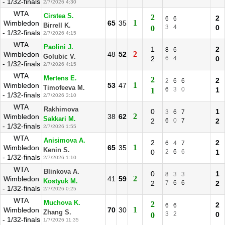
- 1/32-finals
2/7/2026 4:30
WTA
Cirstea S.
2
2
6
6
1
Wimbledon
65
35
Birrell K.
3
4
0
0
- 1/32-finals
2/7/2026 4:15
WTA
Paolini J.
1
2
8
6
2
Wimbledon
48
52
Golubic V.
2
6
4
0
- 1/32-finals
2/7/2026 4:15
WTA
Mertens E.
2
2
2
6
6
1
Wimbledon
53
47
Timofeeva M.
6
3
0
1
1
- 1/32-finals
2/7/2026 3:10
WTA
Rakhimova
0
1
3
6
7
2
Wimbledon
38
62
Sakkari M.
2
6
0
7
2
- 1/32-finals
2/7/2026 1:55
WTA
Anisimova A.
2
2
6
4
7
1
Wimbledon
65
35
Kenin S.
0
2
6
6
1
- 1/32-finals
2/7/2026 1:10
WTA
Blinkova A.
0
1
8
3
3
2
Wimbledon
41
59
Kostyuk M.
2
7
6
6
2
- 1/32-finals
2/7/2026 0:25
WTA
Muchova K.
2
2
6
6
1
Wimbledon
70
30
Zhang S.
3
2
0
0
- 1/32-finals
1/7/2026 11:35