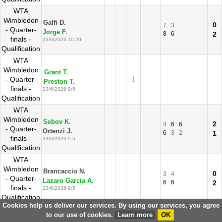
WTA
Wimbledon
Galfi D.
0
7
3
- Quarter-
Jorge F.
8
6
2
finals -
23/6/2026 10:20
Qualification
WTA
Wimbledon
Grant T.
1
- Quarter-
Preston T.
finals -
23/6/2026 9:5
Qualification
WTA
Wimbledon
Sebov K.
2
4
6
6
- Quarter-
Ortenzi J.
6
3
2
1
finals -
23/6/2026 9:5
Qualification
WTA
Wimbledon
Brancaccio N.
0
3
4
- Quarter-
Lazaro Garcia A.
6
6
2
finals -
23/6/2026 9:5
Qualification
Cookies help us deliver our services. By using our services, you agree
WTA
to our use of cookies.
Learn more
OK
Wimbledon
Crawley F.