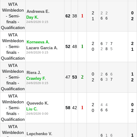
WTA
Wimbledon
Andreeva E.
2
0
2
2
1
- Semi-
62
38
Day K.
1
6
6
2
finals -
24/6/2026 0:15
Qualification
WTA
Wimbledon
Korneeva A.
2
2
6
7
7
1
- Semi-
52
48
Lazaro Garcia A.
0
2
8
5
1
finals -
24/6/2026 0:15
Qualification
WTA
Wimbledon
Riera J.
0
1
2
6
6
2
- Semi-
47
53
Crawley F.
2
6
3
7
2
finals -
24/6/2026 0:15
Qualification
WTA
Wimbledon
Quevedo K.
2
0
4
4
1
- Semi-
58
42
Liu C.
0
6
6
2
finals -
24/6/2026 0:00
Qualification
WTA
Wimbledon
Lepchenko V.
1
6
1
6