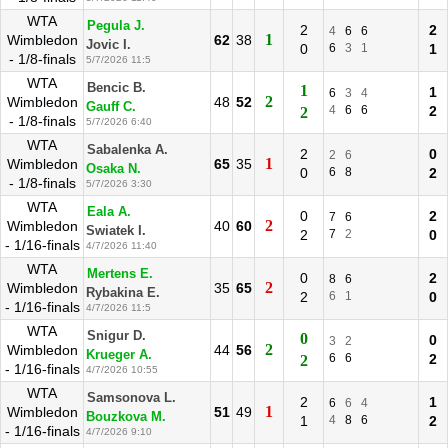
WTA
Pegula J.
2
2
4
6
6
1
Wimbledon
62
38
Jovic I.
0
6
3
1
1
- 1/8-finals
5/7/2026 11:5
WTA
Bencic B.
1
1
6
3
4
2
Wimbledon
48
52
Gauff C.
4
6
6
2
2
- 1/8-finals
5/7/2026 6:40
WTA
Sabalenka A.
2
0
2
6
1
Wimbledon
65
35
Osaka N.
0
6
8
2
- 1/8-finals
5/7/2026 3:30
WTA
Eala A.
0
2
7
6
2
Wimbledon
40
60
Swiatek I.
2
7
2
0
- 1/16-finals
4/7/2026 11:40
WTA
Mertens E.
0
2
8
6
2
Wimbledon
35
65
Rybakina E.
2
6
1
0
- 1/16-finals
4/7/2026 11:5
WTA
Snigur D.
0
0
3
2
2
Wimbledon
44
56
Krueger A.
6
6
2
2
- 1/16-finals
4/7/2026 10:55
WTA
Samsonova L.
2
1
6
6
4
1
Wimbledon
51
49
Bouzkova M.
1
4
8
6
2
- 1/16-finals
4/7/2026 9:10