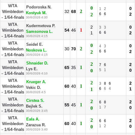
WTA
Podoroska N.
0
0
1
2
2
Wimbledon
32
68
Kostyuk M.
6
6
2
2
- 1/64-finals
30/6/2026 4:30
WTA
Kudermetova P.
2
0
3
3
1
Wimbledon
54
46
Samsonova L.
1
6
6
2
- 1/64-finals
30/6/2026 4:15
WTA
Seidel E.
0
0
4
3
2
Wimbledon
30
70
Noskova L.
6
6
2
2
- 1/64-finals
30/6/2026 4:15
WTA
Shnaider D.
2
2
7
6
1
Wimbledon
65
35
Lys E.
5
1
0
0
- 1/64-finals
30/6/2026 4:10
WTA
Krueger A.
2
2
3
8
6
1
Wimbledon
60
40
Vekic D.
6
6
4
1
1
- 1/64-finals
30/6/2026 4:5
WTA
Cirstea S.
2
2
6
8
1
Wimbledon
55
45
Bejlek S.
1
7
0
0
- 1/64-finals
30/6/2026 3:45
WTA
Eala A.
2
2
6
6
1
Wimbledon
60
40
Zarazua R.
1
2
0
0
- 1/64-finals
30/6/2026 3:40