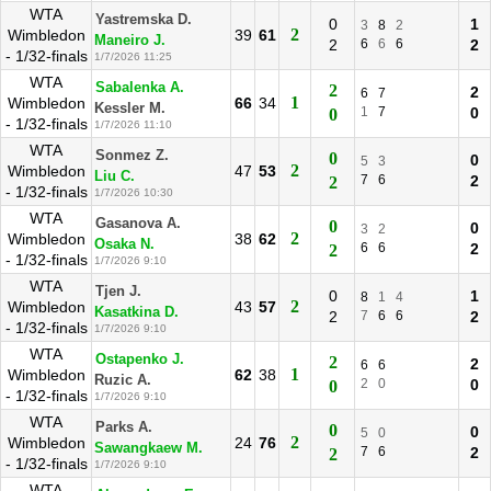
WTA
Yastremska D.
0
1
3
8
2
2
Wimbledon
39
61
Maneiro J.
2
6
6
6
2
- 1/32-finals
1/7/2026 11:25
WTA
Sabalenka A.
2
2
6
7
1
Wimbledon
66
34
Kessler M.
1
7
0
0
- 1/32-finals
1/7/2026 11:10
WTA
Sonmez Z.
0
0
5
3
2
Wimbledon
47
53
Liu C.
7
6
2
2
- 1/32-finals
1/7/2026 10:30
WTA
Gasanova A.
0
0
3
2
2
Wimbledon
38
62
Osaka N.
6
6
2
2
- 1/32-finals
1/7/2026 9:10
WTA
Tjen J.
0
1
8
1
4
2
Wimbledon
43
57
Kasatkina D.
2
7
6
6
2
- 1/32-finals
1/7/2026 9:10
WTA
Ostapenko J.
2
2
6
6
1
Wimbledon
62
38
Ruzic A.
2
0
0
0
- 1/32-finals
1/7/2026 9:10
WTA
Parks A.
0
0
5
0
2
Wimbledon
24
76
Sawangkaew M.
7
6
2
2
- 1/32-finals
1/7/2026 9:10
WTA