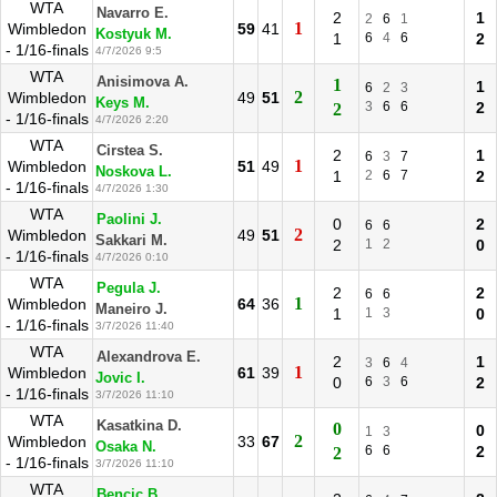
WTA
Navarro E.
2
1
2
6
1
1
Wimbledon
59
41
Kostyuk M.
1
6
4
6
2
- 1/16-finals
4/7/2026 9:5
WTA
Anisimova A.
1
1
6
2
3
2
Wimbledon
49
51
Keys M.
3
6
6
2
2
- 1/16-finals
4/7/2026 2:20
WTA
Cirstea S.
2
1
6
3
7
1
Wimbledon
51
49
Noskova L.
1
2
6
7
2
- 1/16-finals
4/7/2026 1:30
WTA
Paolini J.
0
2
6
6
2
Wimbledon
49
51
Sakkari M.
2
1
2
0
- 1/16-finals
4/7/2026 0:10
WTA
Pegula J.
2
2
6
6
1
Wimbledon
64
36
Maneiro J.
1
1
3
0
- 1/16-finals
3/7/2026 11:40
WTA
Alexandrova E.
2
1
3
6
4
1
Wimbledon
61
39
Jovic I.
0
6
3
6
2
- 1/16-finals
3/7/2026 11:10
WTA
Kasatkina D.
0
0
1
3
2
Wimbledon
33
67
Osaka N.
6
6
2
2
- 1/16-finals
3/7/2026 11:10
WTA
Bencic B.