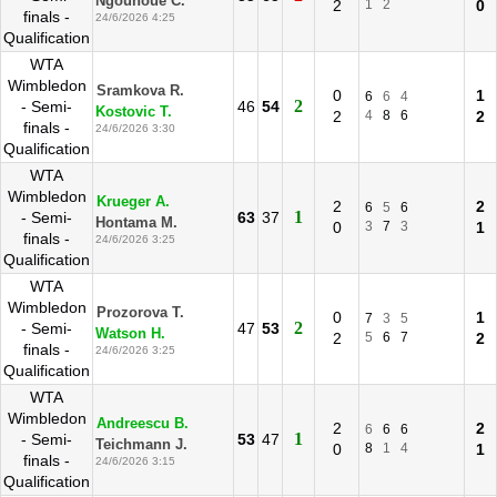
Ngounoue C.
2
1
2
0
finals -
24/6/2026 4:25
Qualification
WTA
Wimbledon
Sramkova R.
0
1
6
6
4
2
- Semi-
46
54
Kostovic T.
2
4
8
6
2
finals -
24/6/2026 3:30
Qualification
WTA
Wimbledon
Krueger A.
2
2
6
5
6
1
- Semi-
63
37
Hontama M.
0
3
7
3
1
finals -
24/6/2026 3:25
Qualification
WTA
Wimbledon
Prozorova T.
0
1
7
3
5
2
- Semi-
47
53
Watson H.
2
5
6
7
2
finals -
24/6/2026 3:25
Qualification
WTA
Wimbledon
Andreescu B.
2
2
6
6
6
1
- Semi-
53
47
Teichmann J.
0
8
1
4
1
finals -
24/6/2026 3:15
Qualification