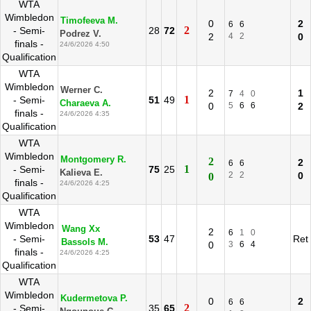
WTA
Wimbledon
Timofeeva M.
0
2
6
6
2
- Semi-
28
72
Podrez V.
2
4
2
0
finals -
24/6/2026 4:50
Qualification
WTA
Wimbledon
Werner C.
2
1
7
4
0
1
- Semi-
51
49
Charaeva A.
0
5
6
6
2
finals -
24/6/2026 4:35
Qualification
WTA
Wimbledon
Montgomery R.
2
2
6
6
1
- Semi-
75
25
Kalieva E.
2
2
0
0
finals -
24/6/2026 4:25
Qualification
WTA
Wimbledon
Wang Xx
2
6
1
0
- Semi-
53
47
Ret
Bassols M.
0
3
6
4
finals -
24/6/2026 4:25
Qualification
WTA
Wimbledon
Kudermetova P.
0
2
6
6
2
- Semi-
35
65