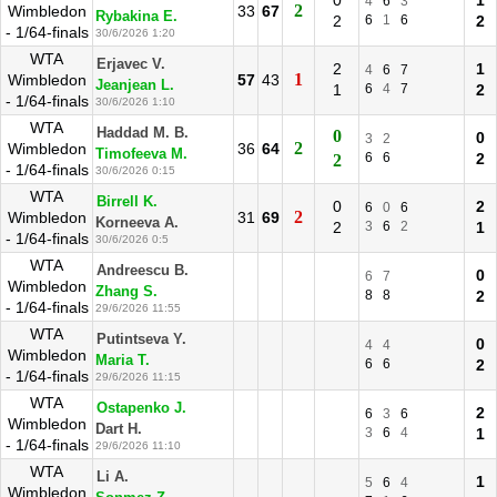
0
1
4
6
3
2
Wimbledon
33
67
Rybakina E.
2
6
1
6
2
- 1/64-finals
30/6/2026 1:20
WTA
Erjavec V.
2
1
4
6
7
1
Wimbledon
57
43
Jeanjean L.
1
6
4
7
2
- 1/64-finals
30/6/2026 1:10
WTA
Haddad M. B.
0
0
3
2
2
Wimbledon
36
64
Timofeeva M.
6
6
2
2
- 1/64-finals
30/6/2026 0:15
WTA
Birrell K.
0
2
6
0
6
2
Wimbledon
31
69
Korneeva A.
2
3
6
2
1
- 1/64-finals
30/6/2026 0:5
WTA
Andreescu B.
0
6
7
Wimbledon
Zhang S.
8
8
2
- 1/64-finals
29/6/2026 11:55
WTA
Putintseva Y.
0
4
4
Wimbledon
Maria T.
6
6
2
- 1/64-finals
29/6/2026 11:15
WTA
Ostapenko J.
2
6
3
6
Wimbledon
Dart H.
3
6
4
1
- 1/64-finals
29/6/2026 11:10
WTA
Li A.
1
5
6
4
Wimbledon