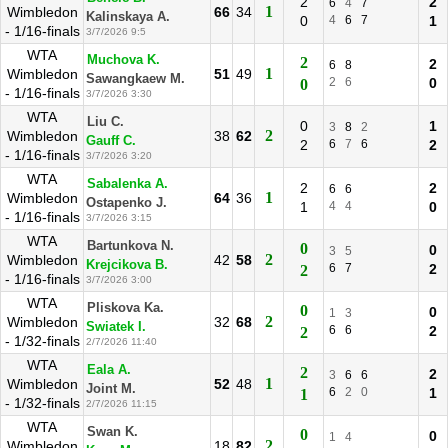
2
2
6
4
7
1
Wimbledon
66
34
Kalinskaya A.
0
4
6
7
1
- 1/16-finals
3/7/2026 9:5
WTA
Muchova K.
2
2
6
8
1
Wimbledon
51
49
Sawangkaew M.
2
6
0
0
- 1/16-finals
3/7/2026 3:30
WTA
Liu C.
0
1
3
8
2
2
Wimbledon
38
62
Gauff C.
2
6
7
6
2
- 1/16-finals
3/7/2026 3:20
WTA
Sabalenka A.
2
2
6
6
1
Wimbledon
64
36
Ostapenko J.
1
4
4
0
- 1/16-finals
3/7/2026 3:15
WTA
Bartunkova N.
0
0
3
5
2
Wimbledon
42
58
Krejcikova B.
6
7
2
2
- 1/16-finals
3/7/2026 3:00
WTA
Pliskova Ka.
0
0
1
3
2
Wimbledon
32
68
Swiatek I.
6
6
2
2
- 1/32-finals
2/7/2026 11:40
WTA
Eala A.
2
2
3
6
6
1
Wimbledon
52
48
Joint M.
6
2
0
1
1
- 1/32-finals
2/7/2026 11:15
WTA
Swan K.
0
0
1
4
2
Wimbledon
18
82