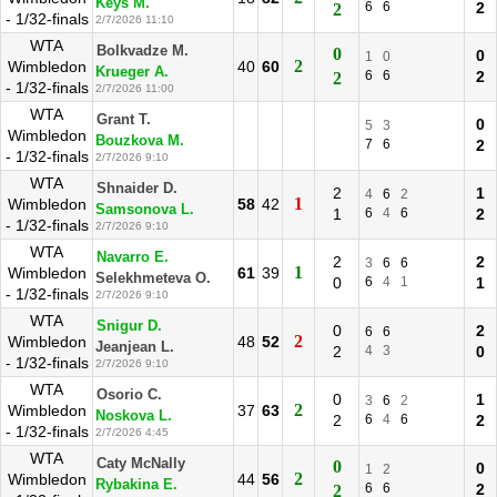
Keys M.
6
6
2
2
- 1/32-finals
2/7/2026 11:10
WTA
Bolkvadze M.
0
0
1
0
2
Wimbledon
40
60
Krueger A.
6
6
2
2
- 1/32-finals
2/7/2026 11:00
WTA
Grant T.
0
5
3
Wimbledon
Bouzkova M.
7
6
2
- 1/32-finals
2/7/2026 9:10
WTA
Shnaider D.
2
1
4
6
2
1
Wimbledon
58
42
Samsonova L.
1
6
4
6
2
- 1/32-finals
2/7/2026 9:10
WTA
Navarro E.
2
2
3
6
6
1
Wimbledon
61
39
Selekhmeteva O.
0
6
4
1
1
- 1/32-finals
2/7/2026 9:10
WTA
Snigur D.
0
2
6
6
2
Wimbledon
48
52
Jeanjean L.
2
4
3
0
- 1/32-finals
2/7/2026 9:10
WTA
Osorio C.
0
1
3
6
2
2
Wimbledon
37
63
Noskova L.
2
6
4
6
2
- 1/32-finals
2/7/2026 4:45
WTA
Caty McNally
0
0
1
2
2
Wimbledon
44
56
Rybakina E.
6
6
2
2