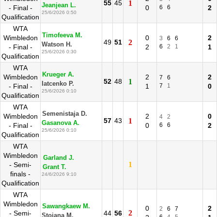
55
45
1
Jeanjean L.
- Final -
0
6
6
2
25/6/2026 0:50
Qualification
WTA
Timofeeva M.
Wimbledon
0
2
3
6
6
49
51
2
Watson H.
- Final -
2
6
2
1
1
25/6/2026 0:30
Qualification
WTA
Krueger A.
Wimbledon
2
2
7
6
52
48
1
Iatcenko P.
- Final -
1
7
1
0
25/6/2026 0:10
Qualification
WTA
Semenistaja D.
Wimbledon
2
0
4
2
57
43
1
Gasanova A.
- Final -
0
6
6
2
25/6/2026 0:10
Qualification
WTA
Wimbledon
Garland J.
1
- Semi-
Grant T.
finals -
24/6/2026 9:10
Qualification
WTA
Wimbledon
Sawangkaew M.
0
2
2
6
7
2
- Semi-
44
56
Stoiana M.