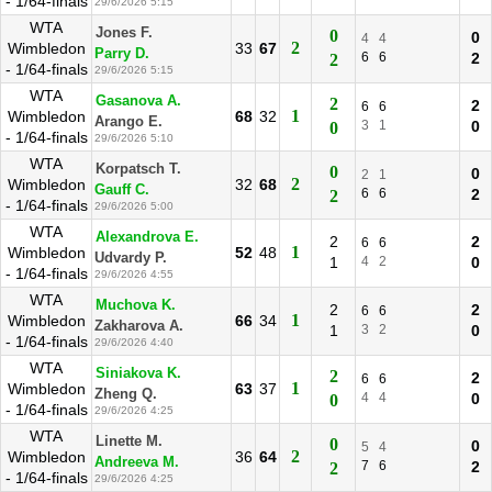
- 1/64-finals
29/6/2026 5:15
WTA
Jones F.
0
0
4
4
2
Wimbledon
33
67
Parry D.
6
6
2
2
- 1/64-finals
29/6/2026 5:15
WTA
Gasanova A.
2
2
6
6
1
Wimbledon
68
32
Arango E.
3
1
0
0
- 1/64-finals
29/6/2026 5:10
WTA
Korpatsch T.
0
0
2
1
2
Wimbledon
32
68
Gauff C.
6
6
2
2
- 1/64-finals
29/6/2026 5:00
WTA
Alexandrova E.
2
2
6
6
1
Wimbledon
52
48
Udvardy P.
1
4
2
0
- 1/64-finals
29/6/2026 4:55
WTA
Muchova K.
2
2
6
6
1
Wimbledon
66
34
Zakharova A.
1
3
2
0
- 1/64-finals
29/6/2026 4:40
WTA
Siniakova K.
2
2
6
6
1
Wimbledon
63
37
Zheng Q.
4
4
0
0
- 1/64-finals
29/6/2026 4:25
WTA
Linette M.
0
0
5
4
2
Wimbledon
36
64
Andreeva M.
7
6
2
2
- 1/64-finals
29/6/2026 4:25