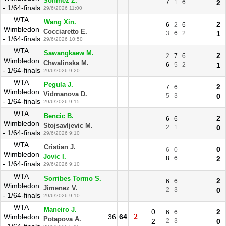
Sonmez Z.
7
1
6
2
- 1/64-finals
29/6/2026 11:00
WTA
Wang Xin.
2
6
2
6
Wimbledon
Cocciaretto E.
3
6
2
1
- 1/64-finals
29/6/2026 10:50
WTA
Sawangkaew M.
2
2
7
6
Wimbledon
Chwalinska M.
6
5
2
1
- 1/64-finals
29/6/2026 9:20
WTA
Pegula J.
2
7
6
Wimbledon
Vidmanova D.
5
3
0
- 1/64-finals
29/6/2026 9:15
WTA
Bencic B.
2
6
6
Wimbledon
Stojsavljevic M.
2
1
0
- 1/64-finals
29/6/2026 9:10
WTA
Cristian J.
0
6
0
Wimbledon
Jovic I.
8
6
2
- 1/64-finals
29/6/2026 9:10
WTA
Sorribes Tormo S.
2
6
6
Wimbledon
Jimenez V.
2
3
0
- 1/64-finals
29/6/2026 9:10
WTA
Maneiro J.
0
2
6
6
2
Wimbledon
36
64
Potapova A.
2
2
3
0