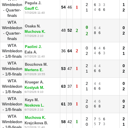
Pegula J.
Wimbledon
2
1
6
3
3
54
46
1
Gauff C.
- Quarter-
1
4
6
6
2
7/7/2026 11:40
finals
WTA
Osaka N.
0
Wimbledon
0
6
4
48
52
2
Muchova K.
- Quarter-
8
6
2
2
7/7/2026 2:10
finals
WTA
Paolini J.
0
2
6
4
6
2
Wimbledon
36
64
Eala A.
2
4
6
3
1
- 1/8-finals
6/7/2026 11:40
WTA
Bouzkova M.
2
0
4
4
1
Wimbledon
53
47
Mertens E.
1
6
6
2
- 1/8-finals
6/7/2026 10:55
WTA
Krueger A.
2
0
4
4
1
Wimbledon
63
37
Kostyuk M.
1
6
6
2
- 1/8-finals
6/7/2026 9:10
WTA
Keys M.
2
0
4
6
1
Wimbledon
61
39
Noskova L.
0
6
8
2
- 1/8-finals
6/7/2026 2:10
WTA
Muchova K.
2
2
7
5
6
1
Wimbledon
58
42
Krejcikova B.
0
5
7
3
1
- 1/8-finals
5/7/2026 11:40