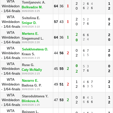
WTA
Tomljanovic A.
2
1
2
6
4
1
Wimbledon
64
36
Bolkvadze M.
0
6
2
6
2
- 1/64-finals
30/6/2026 3:25
WTA
Svitolina E.
2
0
5
2
1
Wimbledon
57
43
Snigur D.
0
7
6
2
- 1/64-finals
30/6/2026 3:10
WTA
Mertens E.
2
2
6
6
1
Wimbledon
64
36
Siegemund L.
2
4
0
0
- 1/64-finals
30/6/2026 2:20
WTA
Selekhmeteva O.
0
2
6
7
2
Wimbledon
44
56
Kraus S.
2
1
5
0
- 1/64-finals
30/6/2026 2:15
WTA
Ruse G.
0
0
5
3
2
Wimbledon
45
55
Caty McNally
7
6
2
2
- 1/64-finals
30/6/2026 2:15
WTA
Navarro E.
1
2
4
6
7
2
Wimbledon
49
51
Badosa G. P.
2
6
3
5
1
- 1/64-finals
30/6/2026 1:35
WTA
Starodubtseva Y.
0
1
8
4
1
2
Wimbledon
47
53
Blinkova A.
2
6
6
6
2
- 1/64-finals
30/6/2026 1:25
WTA
Boisson L.