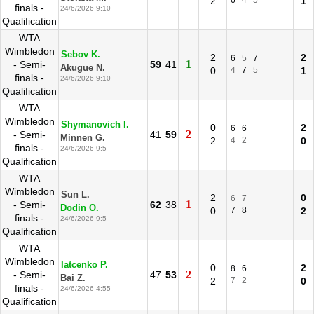
2
6
4
5
1
finals -
24/6/2026 9:10
Qualification
WTA
Wimbledon
Sebov K.
2
2
6
5
7
1
- Semi-
59
41
Akugue N.
0
4
7
5
1
finals -
24/6/2026 9:10
Qualification
WTA
Wimbledon
Shymanovich I.
0
2
6
6
2
- Semi-
41
59
Minnen G.
2
4
2
0
finals -
24/6/2026 9:5
Qualification
WTA
Wimbledon
Sun L.
2
0
6
7
1
- Semi-
62
38
Dodin O.
0
7
8
2
finals -
24/6/2026 9:5
Qualification
WTA
Wimbledon
Iatcenko P.
0
2
8
6
2
- Semi-
47
53
Bai Z.
2
7
2
0
finals -
24/6/2026 4:55
Qualification