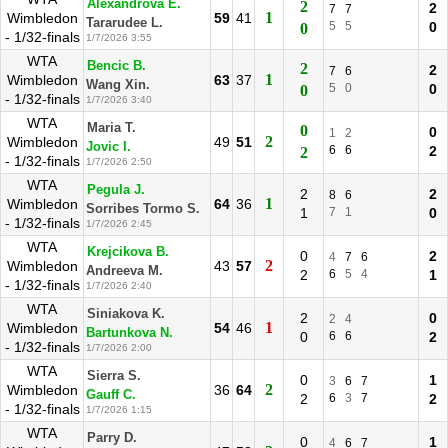
Alexandrova E.
2
2
7
7
1
Wimbledon
59
41
Tararudee L.
5
5
0
0
- 1/32-finals
1/7/2026 3:55
WTA
Bencic B.
2
2
7
6
1
Wimbledon
63
37
Wang Xin.
5
0
0
0
- 1/32-finals
1/7/2026 3:40
WTA
Maria T.
0
0
1
2
2
Wimbledon
49
51
Jovic I.
6
6
2
2
- 1/32-finals
1/7/2026 2:50
WTA
Pegula J.
2
2
8
6
1
Wimbledon
64
36
Sorribes Tormo S.
1
7
1
0
- 1/32-finals
1/7/2026 2:45
WTA
Krejcikova B.
0
2
4
7
6
2
Wimbledon
43
57
Andreeva M.
2
6
5
4
1
- 1/32-finals
1/7/2026 2:40
WTA
Siniakova K.
2
0
2
4
1
Wimbledon
54
46
Bartunkova N.
0
6
6
2
- 1/32-finals
1/7/2026 2:00
WTA
Sierra S.
0
1
3
6
7
2
Wimbledon
36
64
Gauff C.
2
6
3
7
2
- 1/32-finals
1/7/2026 1:15
WTA
Parry D.
0
1
4
6
7