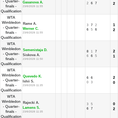
- Quarter-
Gasanova A.
2
6
7
2
finals -
23/6/2026 11:55
Qualification
WTA
Wimbledon
Rame A.
1
3
7
2
- Quarter-
Werner C.
6
5
6
2
finals -
23/6/2026 11:55
Qualification
WTA
Wimbledon
Semenistaja D.
2
8
1
7
- Quarter-
Siskova A.
6
6
5
1
finals -
23/6/2026 11:50
Qualification
WTA
Wimbledon
Quevedo K.
2
6
6
- Quarter-
Ishii S.
0
3
0
finals -
23/6/2026 11:35
Qualification
WTA
Wimbledon
Rajecki A.
0
3
5
- Quarter-
Lamens S.
6
7
2
finals -
23/6/2026 11:35
Qualification