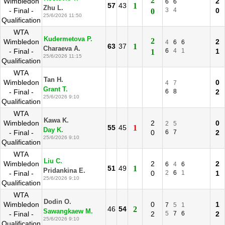
2
Wimbledon
2
6
6
57
43
1
Zhu L.
- Final -
3
4
0
0
25/6/2026 11:50
Qualification
WTA
Kudermetova P.
2
Wimbledon
2
4
6
6
63
37
1
Charaeva A.
- Final -
6
4
1
1
1
25/6/2026 11:15
Qualification
WTA
Tan H.
Wimbledon
0
4
7
Grant T.
- Final -
6
8
2
25/6/2026 9:10
Qualification
WTA
Kawa K.
Wimbledon
2
0
2
5
55
45
1
Day K.
- Final -
0
6
7
2
25/6/2026 9:10
Qualification
WTA
Liu C.
Wimbledon
2
2
6
4
6
51
49
1
Pridankina E.
- Final -
0
2
6
1
1
25/6/2026 9:10
Qualification
WTA
Dodin O.
Wimbledon
0
1
7
5
1
46
54
2
Sawangkaew M.
- Final -
2
5
7
6
2
25/6/2026 9:10
Qualification