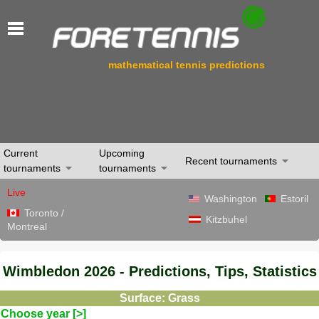
mathematical tennis predictions
Current
Upcoming
Recent tournaments
tournaments
tournaments
Live
Washington
Estoril
Toronto /
Kitzbuhel
Montreal
Wimbledon 2026 - Predictions, Tips, Statistics
Surface: Grass
Choose year [>]