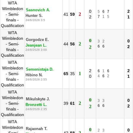
WTA
Wimbledon
Sasnovich A.
0
2
5
6
7
2
- Semi-
41
59
Hunter S.
2
7
1
5
1
finals -
24/6/2026 3:5
Qualification
WTA
Wimbledon
Gorgodze E.
0
0
3
2
2
- Semi-
44
56
Jeanjean L.
6
6
2
2
finals -
24/6/2026 3:00
Qualification
WTA
Wimbledon
Semenistaja D.
2
2
6
1
6
1
- Semi-
65
35
Hibino N.
0
4
6
2
1
finals -
24/6/2026 2:55
Qualification
WTA
Wimbledon
Mikulskyte J.
0
0
3
3
2
- Semi-
39
61
Bronzetti L.
6
6
2
2
finals -
24/6/2026 2:35
Qualification
WTA
Wimbledon
Rajaonah T.
0
0
2
3
2