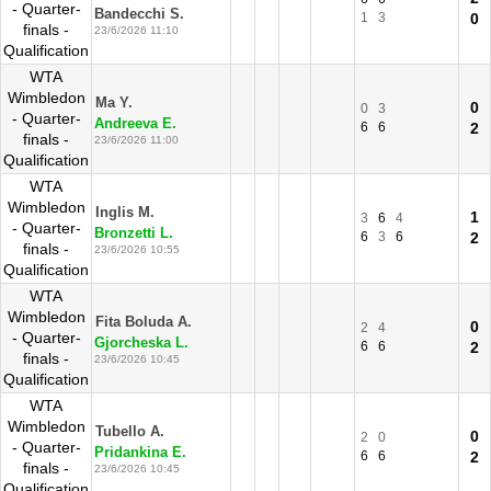
- Quarter-
Bandecchi S.
1
3
0
finals -
23/6/2026 11:10
Qualification
WTA
Wimbledon
Ma Y.
0
0
3
- Quarter-
Andreeva E.
6
6
2
finals -
23/6/2026 11:00
Qualification
WTA
Wimbledon
Inglis M.
1
3
6
4
- Quarter-
Bronzetti L.
6
3
6
2
finals -
23/6/2026 10:55
Qualification
WTA
Wimbledon
Fita Boluda A.
0
2
4
- Quarter-
Gjorcheska L.
6
6
2
finals -
23/6/2026 10:45
Qualification
WTA
Wimbledon
Tubello A.
0
2
0
- Quarter-
Pridankina E.
6
6
2
finals -
23/6/2026 10:45
Qualification