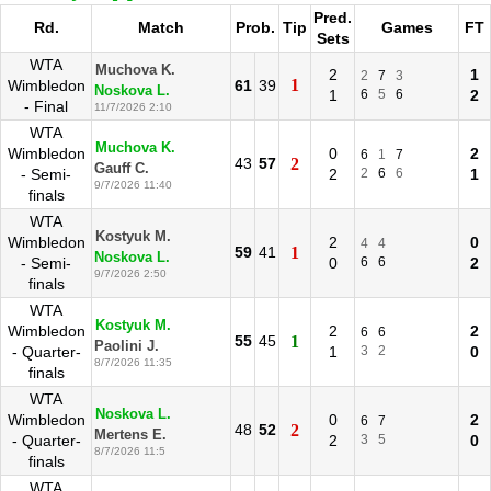
Pred.
Rd.
Match
Prob.
Tip
Games
FT
Sets
WTA
Muchova K.
2
1
2
7
3
1
Wimbledon
61
39
Noskova L.
1
6
5
6
2
- Final
11/7/2026 2:10
WTA
Muchova K.
Wimbledon
0
2
6
1
7
43
57
2
Gauff C.
- Semi-
2
2
6
6
1
9/7/2026 11:40
finals
WTA
Kostyuk M.
Wimbledon
2
0
4
4
59
41
1
Noskova L.
- Semi-
0
6
6
2
9/7/2026 2:50
finals
WTA
Kostyuk M.
Wimbledon
2
2
6
6
55
45
1
Paolini J.
- Quarter-
1
3
2
0
8/7/2026 11:35
finals
WTA
Noskova L.
Wimbledon
0
2
6
7
48
52
2
Mertens E.
- Quarter-
2
3
5
0
8/7/2026 11:5
finals
WTA