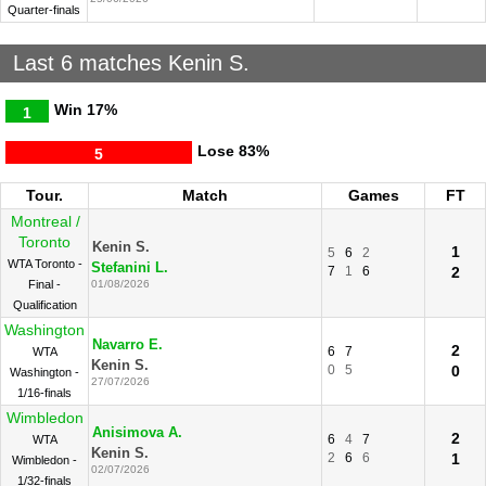
Quarter-finals
Last 6 matches Kenin S.
Win
17%
1
Lose
83%
5
Tour.
Match
Games
FT
Montreal /
Toronto
Kenin S.
1
5
6
2
WTA Toronto -
Stefanini L.
7
1
6
2
Final -
01/08/2026
Qualification
Washington
Navarro E.
2
6
7
WTA
Kenin S.
0
5
0
Washington -
27/07/2026
1/16-finals
Wimbledon
Anisimova A.
2
6
4
7
WTA
Kenin S.
2
6
6
1
Wimbledon -
02/07/2026
1/32-finals