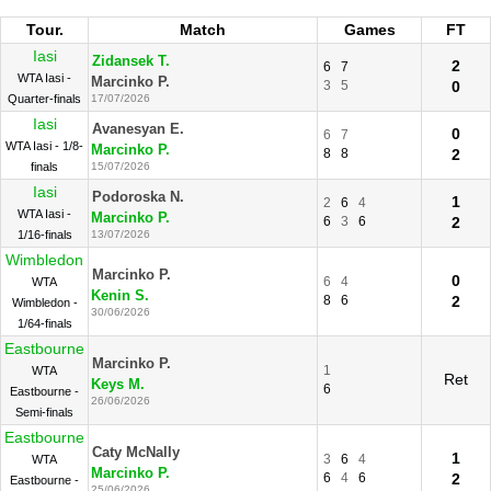
Tour.
Match
Games
FT
Iasi
Zidansek T.
2
6
7
WTA Iasi -
Marcinko P.
3
5
0
Quarter-finals
17/07/2026
Iasi
Avanesyan E.
0
6
7
WTA Iasi - 1/8-
Marcinko P.
8
8
2
finals
15/07/2026
Iasi
Podoroska N.
1
2
6
4
WTA Iasi -
Marcinko P.
6
3
6
2
1/16-finals
13/07/2026
Wimbledon
Marcinko P.
0
6
4
WTA
Kenin S.
8
6
2
Wimbledon -
30/06/2026
1/64-finals
Eastbourne
Marcinko P.
1
WTA
Ret
Keys M.
6
Eastbourne -
26/06/2026
Semi-finals
Eastbourne
Caty McNally
1
3
6
4
WTA
Marcinko P.
6
4
6
2
Eastbourne -
25/06/2026