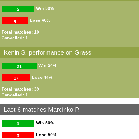
Win
50%
5
Lose
40%
4
Total matches: 10
Cancelled: 1
Kenin S. performance on Grass
Win
54%
21
Lose
44%
17
Total matches: 39
Cancelled: 1
Last 6 matches Marcinko P.
Win
50%
3
Lose
50%
3