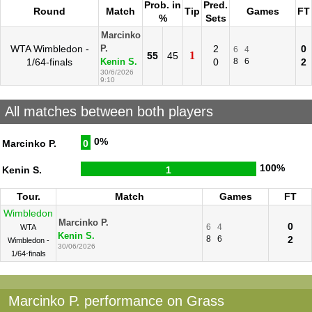
Prob. in
Pred.
Round
Match
Tip
Games
FT
%
Sets
Marcinko
WTA Wimbledon -
2
0
P.
6
4
1
55
45
1/64-finals
0
8
6
2
Kenin S.
30/6/2026
9:10
All matches between both players
0%
Marcinko P.
0
100%
Kenin S.
1
Tour.
Match
Games
FT
Wimbledon
Marcinko P.
0
6
4
WTA
Kenin S.
8
6
2
Wimbledon -
30/06/2026
1/64-finals
Marcinko P. performance on Grass