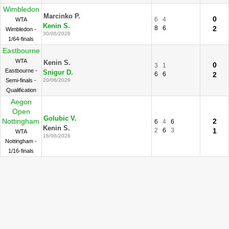
Wimbledon
Marcinko P.
0
6
4
WTA
Kenin S.
8
6
2
Wimbledon -
30/06/2026
1/64-finals
Eastbourne
WTA
Kenin S.
0
3
1
Eastbourne -
Snigur D.
6
6
2
Semi-finals -
20/06/2026
Qualification
Aegon
Open
Golubic V.
Nottingham
2
6
4
6
Kenin S.
2
6
3
1
WTA
16/06/2026
Nottingham -
1/16-finals