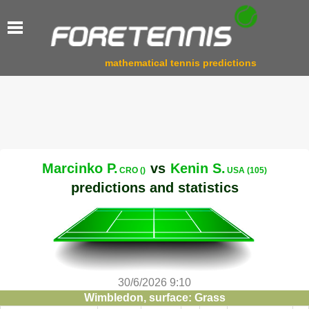
mathematical tennis predictions
Marcinko P.
vs
Kenin S.
CRO ()
USA (105)
predictions and statistics
30/6/2026 9:10
Wimbledon, surface: Grass