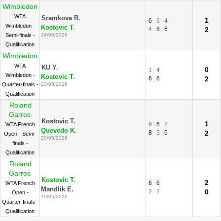
Wimbledon
WTA
Sramkova R.
1
6
6
4
Wimbledon -
Kostovic T.
4
8
6
2
Semi-finals -
24/06/2026
Qualification
Wimbledon
WTA
KU Y.
0
1
4
Wimbledon -
Kostovic T.
6
6
2
Quarter-finals -
23/06/2026
Qualification
Roland
Garros
Kostovic T.
1
6
6
2
WTA French
Quevedo K.
8
3
6
2
Open - Semi-
20/05/2026
finals -
Qualification
Roland
Garros
Kostovic T.
2
6
6
WTA French
Mandlik E.
2
2
0
Open -
19/05/2026
Quarter-finals -
Qualification