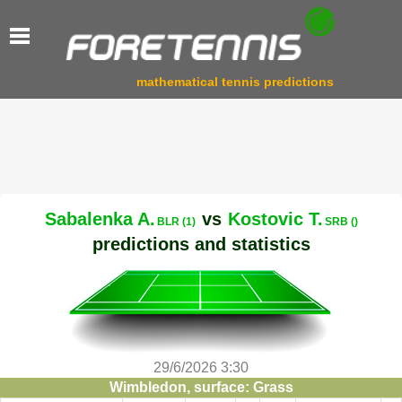
mathematical tennis predictions
Sabalenka A.
vs
Kostovic T.
BLR (1)
SRB ()
predictions and statistics
29/6/2026 3:30
Wimbledon, surface: Grass