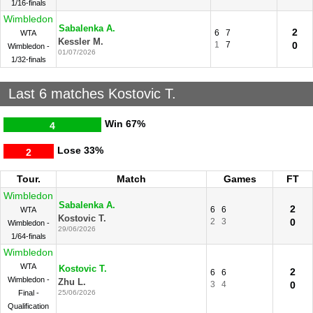
1/16-finals
Wimbledon
Sabalenka A.
2
6
7
WTA
Kessler M.
1
7
0
Wimbledon -
01/07/2026
1/32-finals
Last 6 matches Kostovic T.
Win
67%
4
Lose
33%
2
Tour.
Match
Games
FT
Wimbledon
Sabalenka A.
2
6
6
WTA
Kostovic T.
2
3
0
Wimbledon -
29/06/2026
1/64-finals
Wimbledon
WTA
Kostovic T.
2
6
6
Wimbledon -
Zhu L.
3
4
0
Final -
25/06/2026
Qualification