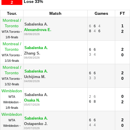
Lose
33%
2
Tour.
Match
Games
FT
Montreal /
Sabalenka A.
Toronto
1
6
6
4
Alexandrova E.
8
4
6
2
WTA Toronto -
08/08/2026
1/8-finals
Montreal /
Sabalenka A.
Toronto
2
6
6
Zhang S.
3
4
0
WTA Toronto -
06/08/2026
1/16-finals
Montreal /
Sabalenka A.
Toronto
2
6
6
Uchijima M.
3
3
0
WTA Toronto -
04/08/2026
1/32-finals
Wimbledon
Sabalenka A.
0
2
6
WTA
Osaka N.
6
8
2
Wimbledon -
05/07/2026
1/8-finals
Wimbledon
Sabalenka A.
2
6
6
WTA
Ostapenko J.
4
4
0
Wimbledon -
03/07/2026