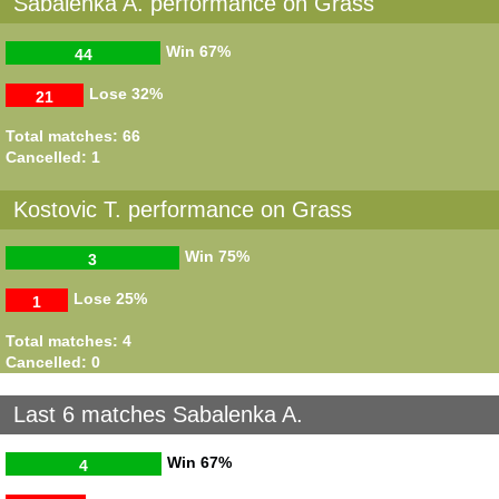
Sabalenka A. performance on Grass
Win
67%
44
Lose
32%
21
Total matches: 66
Cancelled: 1
Kostovic T. performance on Grass
Win
75%
3
Lose
25%
1
Total matches: 4
Cancelled: 0
Last 6 matches Sabalenka A.
Win
67%
4