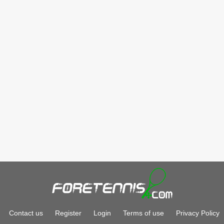
Contact us
Register
Login
Terms of use
Privacy Policy