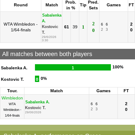
Prob.
Pred.
Round
Match
Tip
Games
FT
in %
Sets
Sabalenka
A.
2
WTA Wimbledon -
2
6
6
61
39
1
Kostovic
1/64-finals
2
3
0
0
T.
29/6/2026
3:30
All matches between both players
100%
Sabalenka A.
1
0%
Kostovic T.
0
Tour.
Match
Games
FT
Wimbledon
Sabalenka A.
2
6
6
WTA
Kostovic T.
2
3
0
Wimbledon -
29/06/2026
1/64-finals