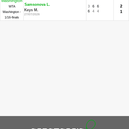
Washington
Samsonova L.
2
3
6
6
WTA
Keys M.
6
4
4
1
Washington -
27/07/2026
1/16-finals