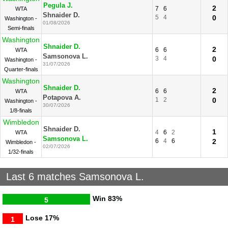
Pegula J.
2
7
6
WTA
Shnaider D.
5
4
0
Washington -
01/08/2026
Semi-finals
Washington
Shnaider D.
2
6
6
WTA
Samsonova L.
3
4
0
Washington -
31/07/2026
Quarter-finals
Washington
Shnaider D.
2
6
6
WTA
Potapova A.
1
2
0
Washington -
30/07/2026
1/8-finals
Wimbledon
Shnaider D.
1
4
6
2
WTA
Samsonova L.
6
4
6
2
Wimbledon -
02/07/2026
1/32-finals
Last 6 matches Samsonova L.
Win
83%
5
Lose
17%
1