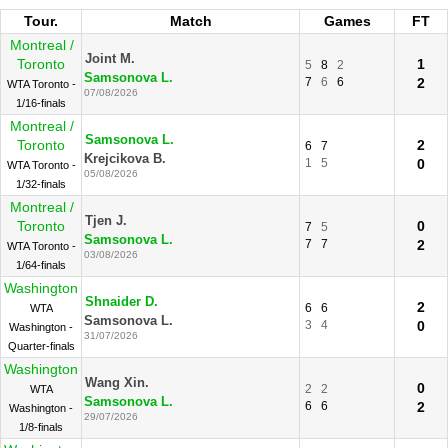
Tour.
Match
Games
FT
Montreal /
Joint M.
Toronto
1
5
8
2
Samsonova L.
7
6
6
2
WTA Toronto -
07/08/2026
1/16-finals
Montreal /
Samsonova L.
Toronto
2
6
7
Krejcikova B.
1
5
0
WTA Toronto -
05/08/2026
1/32-finals
Montreal /
Tjen J.
Toronto
0
7
5
Samsonova L.
7
7
2
WTA Toronto -
03/08/2026
1/64-finals
Washington
Shnaider D.
2
6
6
WTA
Samsonova L.
3
4
0
Washington -
31/07/2026
Quarter-finals
Washington
Wang Xin.
0
2
2
WTA
Samsonova L.
6
6
2
Washington -
29/07/2026
1/8-finals