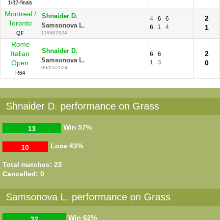
1/32-finals
Montreal /
Shnaider D.
2
4
6
6
Toronto
Samsonova L.
6
1
4
1
QF
11/08/2024
Rome
Shnaider D.
Italian
2
6
6
Samsonova L.
Open
1
3
0
09/05/2024
R64
Shnaider D. performance on Grass
Win
57%
13
Lose
43%
10
Total matches: 23
Cancelled: 0
Samsonova L. performance on Grass
Win
62%
32