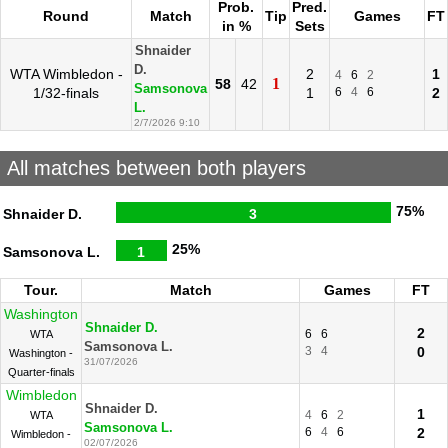
Prob.
Pred.
Round
Match
Tip
Games
FT
in %
Sets
Shnaider
D.
WTA Wimbledon -
2
1
4
6
2
1
58
42
Samsonova
1/32-finals
1
6
4
6
2
L.
2/7/2026 9:10
All matches between both players
75%
Shnaider D.
3
25%
Samsonova L.
1
Tour.
Match
Games
FT
Washington
Shnaider D.
2
6
6
WTA
Samsonova L.
3
4
0
Washington -
31/07/2026
Quarter-finals
Wimbledon
Shnaider D.
1
4
6
2
WTA
Samsonova L.
6
4
6
2
Wimbledon -
02/07/2026