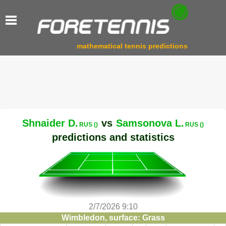
mathematical tennis predictions
Shnaider D.
vs
Samsonova L.
RUS ()
RUS ()
predictions and statistics
2/7/2026 9:10
Wimbledon, surface: Grass