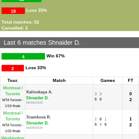
Lose
35%
18
Total matches: 52
Cancelled: 2
Last 6 matches Shnaider D.
Win
67%
4
Lose
33%
2
Tour.
Match
Games
FT
Montreal /
Kalinskaya A.
Toronto
0
3
3
Shnaider D.
6
6
2
WTA Toronto -
06/08/2026
1/16-finals
Montreal /
Sramkova R.
Toronto
1
2
6
1
Shnaider D.
6
4
6
2
WTA Toronto -
04/08/2026
1/32-finals
Washington