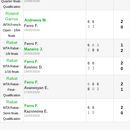
Quarter-finals -
23/06/2026
Qualification
Roland
Garros
Andreeva M.
2
6
6
WTA French
Ferro F.
3
3
0
Open - 1/64-
24/05/2026
finals
Rabat
Ferro F.
1
6
6
3
WTA Rabat -
Maneiro J.
2
8
6
2
1/8-finals
20/05/2026
Rabat
Ferro F.
2
6
6
WTA Rabat -
Kovinic D.
2
3
0
1/16-finals
18/05/2026
Rabat
Ferro F.
2
6
6
6
WTA Rabat -
Avanesyan E.
8
0
3
1
Final -
17/05/2026
Qualification
Rabat
Ferro F.
2
6
6
WTA Rabat -
Kazionova E.
1
0
0
Semi-finals -
16/05/2026
Qualification