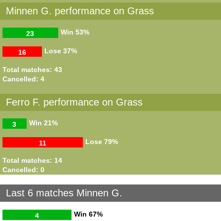
Minnen G. performance on Grass
Win
53%
23
Lose
37%
16
Total matches: 43
Cancelled: 4
Ferro F. performance on Grass
Win
21%
3
Lose
79%
11
Total matches: 14
Cancelled: 0
Last 6 matches Minnen G.
Win
67%
4