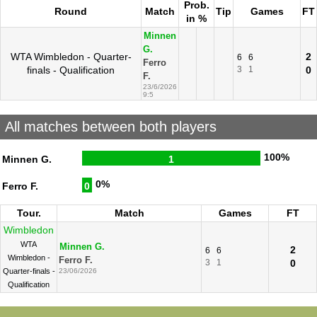
Prob.
Round
Match
Tip
Games
FT
in %
Minnen
G.
WTA Wimbledon - Quarter-
2
6
6
Ferro
finals - Qualification
3
1
0
F.
23/6/2026
9:5
All matches between both players
100%
Minnen G.
1
0%
Ferro F.
0
Tour.
Match
Games
FT
Wimbledon
WTA
Minnen G.
2
6
6
Wimbledon -
Ferro F.
3
1
0
Quarter-finals -
23/06/2026
Qualification