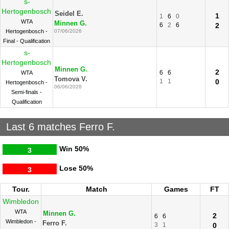
s-
Hertogenbosch
Seidel E.
1
1
6
0
WTA
Minnen G.
6
2
6
2
Hertogenbosch -
07/06/2026
Final - Qualification
s-
Hertogenbosch
Minnen G.
2
6
6
WTA
Tomova V.
1
1
0
Hertogenbosch -
06/06/2026
Semi-finals -
Qualification
Last 6 matches Ferro F.
Win
50%
3
Lose
50%
3
Tour.
Match
Games
FT
Wimbledon
WTA
Minnen G.
2
6
6
Wimbledon -
Ferro F.
3
1
0