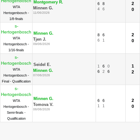
Hertogenbosch
Montgomery R.
2
6
8
WTA
Minnen G.
4
6
0
Hertogenbosch -
11/06/2026
1/8-finals
s-
Hertogenbosch
Minnen G.
2
8
6
WTA
Tjen J.
6
1
0
Hertogenbosch -
09/06/2026
1/16-finals
s-
Hertogenbosch
Seidel E.
1
1
6
0
WTA
Minnen G.
6
2
6
2
Hertogenbosch -
07/06/2026
Final - Qualification
s-
Hertogenbosch
Minnen G.
2
6
6
WTA
Tomova V.
1
1
0
Hertogenbosch -
06/06/2026
Semi-finals -
Qualification