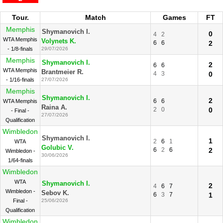
Tour.
Match
Games
FT
Memphis
Shymanovich I.
0
4
2
WTA Memphis
Volynets K.
6
6
2
- 1/8-finals
29/07/2026
Memphis
Shymanovich I.
2
6
6
WTA Memphis
Brantmeier R.
4
3
0
- 1/16-finals
27/07/2026
Memphis
Shymanovich I.
2
6
6
WTA Memphis
Raina A.
2
0
0
- Final -
27/07/2026
Qualification
Wimbledon
Shymanovich I.
1
2
6
1
WTA
Golubic V.
6
2
6
2
Wimbledon -
30/06/2026
1/64-finals
Wimbledon
WTA
Shymanovich I.
2
4
6
7
Wimbledon -
Sebov K.
6
3
7
1
Final -
25/06/2026
Qualification
Wimbledon