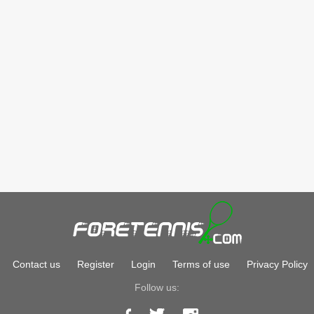
Contact us
Register
Login
Terms of use
Privacy Policy
Follow us: