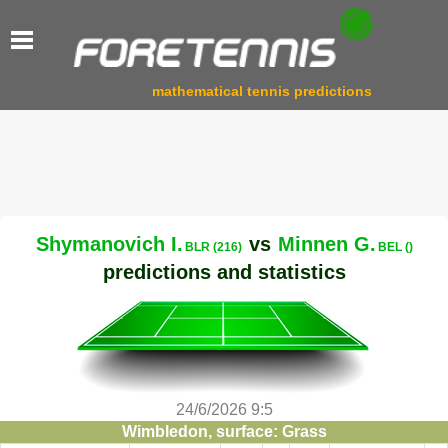
mathematical tennis predictions
Shymanovich I.
vs
Minnen G.
BLR (216)
BEL ()
predictions and statistics
24/6/2026 9:5
Wimbledon, surface: Grass