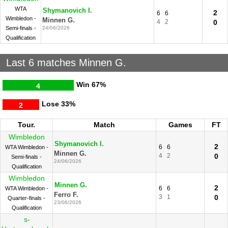
WTA
Shymanovich I.
2
6
6
Wimbledon -
Minnen G.
4
2
0
Semi-finals -
24/06/2026
Qualification
Last 6 matches Minnen G.
Win
67%
4
Lose
33%
2
Tour.
Match
Games
FT
Wimbledon
Shymanovich I.
2
6
6
WTA Wimbledon -
Minnen G.
4
2
0
Semi-finals -
24/06/2026
Qualification
Wimbledon
Minnen G.
2
6
6
WTA Wimbledon -
Ferro F.
3
1
0
Quarter-finals -
23/06/2026
Qualification
s-