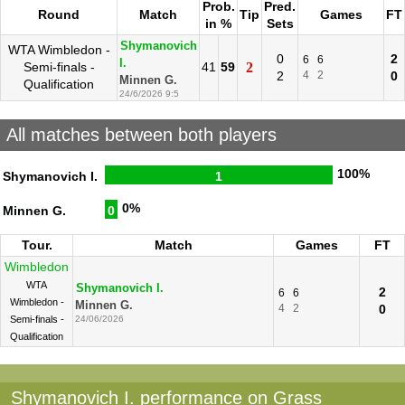
Prob.
Pred.
Round
Match
Tip
Games
FT
in %
Sets
Shymanovich
WTA Wimbledon -
0
2
6
6
I.
Semi-finals -
41
59
2
2
4
2
0
Minnen G.
Qualification
24/6/2026 9:5
All matches between both players
100%
Shymanovich I.
1
0%
Minnen G.
0
Tour.
Match
Games
FT
Wimbledon
WTA
Shymanovich I.
2
6
6
Wimbledon -
Minnen G.
4
2
0
Semi-finals -
24/06/2026
Qualification
Shymanovich I. performance on Grass