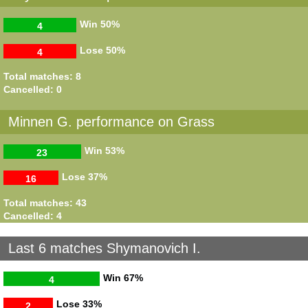
Win
50%
4
Lose
50%
4
Total matches: 8
Cancelled: 0
Minnen G. performance on Grass
Win
53%
23
Lose
37%
16
Total matches: 43
Cancelled: 4
Last 6 matches Shymanovich I.
Win
67%
4
Lose
33%
2