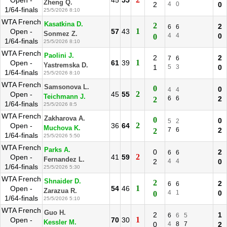
Open -
45
55
Zheng Q.
2
4
0
0
1/64-finals
25/5/2026 8:10
WTA French
Kasatkina D.
2
2
6
6
1
Open -
57
43
Sonmez Z.
4
4
0
0
1/64-finals
25/5/2026 8:10
WTA French
Paolini J.
2
2
7
6
1
Open -
61
39
Yastremska D.
1
5
3
0
1/64-finals
25/5/2026 8:10
WTA French
Samsonova L.
0
0
4
4
2
Open -
45
55
Teichmann J.
6
6
2
2
1/64-finals
25/5/2026 8:5
WTA French
Zakharova A.
0
0
5
2
2
Open -
36
64
Muchova K.
7
6
2
2
1/64-finals
25/5/2026 5:50
WTA French
Parks A.
0
2
6
6
2
Open -
41
59
Fernandez L.
2
4
4
0
1/64-finals
25/5/2026 5:30
WTA French
Shnaider D.
2
2
6
6
1
Open -
54
46
Zarazua R.
4
1
0
0
1/64-finals
25/5/2026 5:10
WTA French
Guo H.
2
1
6
6
5
1
Open -
70
30
Kessler M.
0
4
8
7
2