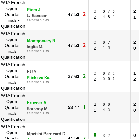
WTA French
Open -
Riera J.
0
2
6
7
6
2
Quarter-
47
53
L. Samson
2
4
8
1
1
finals -
19/5/2026 8:45
Qualification
WTA French
Open -
Montgomery R.
0
2
6
7
2
Quarter-
47
53
Inglis M.
2
1
5
0
finals -
19/5/2026 8:45
Qualification
WTA French
Open -
KU Y.
0
1
6
3
1
2
Quarter-
37
63
Pliskova Ka.
2
0
6
6
2
finals -
19/5/2026 8:45
Qualification
WTA French
Open -
Krueger A.
2
2
6
6
1
Quarter-
53
47
Rouvroy M.
1
4
3
0
finals -
19/5/2026 8:45
Qualification
WTA French
Open -
Mpetshi Perricard D.
0
0
3
2
2
Quarter-
44
56