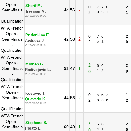
Open -
Sherif M.
0
2
7
7
6
2
Semi-finals
44
56
Trevisan M.
2
8
5
1
1
-
20/5/2026 9:00
Qualification
WTA French
Open -
Pridankina E.
0
2
7
6
2
Semi-finals
42
58
Avdeeva J.
2
5
1
0
-
20/5/2026 9:00
Qualification
WTA French
Open -
Minnen G.
2
2
6
6
1
Semi-finals
53
47
Radivojevic L.
1
2
0
0
-
20/5/2026 8:50
Qualification
WTA French
Open -
Kostovic T.
0
1
6
6
2
2
Semi-finals
44
56
Quevedo K.
2
8
3
6
2
-
20/5/2026 8:45
Qualification
WTA French
Open -
Stephens S.
2
2
6
6
1
Semi-finals
60
40
Pigato L.
4
1
0
0