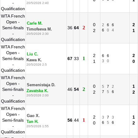
-
20/5/2026 2:40
Qualification
WTA French
Open -
Carle M.
0
2
2
6
6
2
Semi-finals
36
64
Timofeeva M.
2
6
0
4
1
-
20/5/2026 2:30
Qualification
WTA French
Open -
Liu C.
2
2
6
6
1
Semi-finals
67
33
Kawa K.
1
3
0
0
-
20/5/2026 2:5
Qualification
WTA French
Open -
Semenistaja D.
0
1
5
7
2
2
Semi-finals
46
54
Zavatska K.
2
7
5
6
2
-
20/5/2026 2:00
Qualification
WTA French
Open -
Gao X.
2
1
3
7
3
1
Semi-finals
56
44
Tan H.
0
6
5
6
2
-
20/5/2026 1:55
Qualification