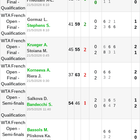
Friedsam A-L.
Final -
1
1
0
0
21/5/2026 8:10
Qualification
WTA French
Gormaz L.
Open -
0
1
6
2
1
41
59
2
Stephens S.
Final -
2
3
6
6
2
21/5/2026 8:10
Qualification
WTA French
Krueger A.
Open -
0
2
6
6
6
45
55
2
Stoiana M.
Final -
2
8
3
1
1
21/5/2026 0:45
Qualification
WTA French
Korneeva A.
Open -
0
2
6
6
37
63
2
Riera J.
Final -
2
3
2
0
21/5/2026 0:30
Qualification
WTA French
Open -
Salkova D.
2
1
3
6
5
1
Semi-finals
54
46
Bandecchi S.
0
6
4
7
2
-
20/5/2026 11:40
Qualification
WTA French
Open -
Bassols M.
2
6
6
Semi-finals
Pliskova Ka.
3
2
0