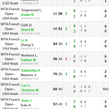
2
6
1
6
1
1/32-finals
27/5/2026 0:25
WTA French
Siegemund L.
0
0
3
6
2
Open -
42
58
Osaka N.
6
8
2
2
1/64-finals
26/5/2026 11:55
WTA French
Galfi D.
0
0
5
4
2
Open -
49
51
Sherif M.
7
6
2
2
1/64-finals
26/5/2026 11:50
WTA French
Li A.
2
2
6
6
1
Open -
64
36
Zhang S.
4
2
0
0
1/64-finals
26/5/2026 10:15
WTA French
Noskova L.
2
0
5
6
1
Open -
56
44
Sakkari M.
0
7
8
2
1/64-finals
26/5/2026 9:55
WTA French
Sabalenka A.
2
2
6
6
1
Open -
75
25
Maneiro J.
4
2
0
0
1/64-finals
26/5/2026 9:10
WTA French
Liu C.
2
3
6
4
Open -
60
40
Ret
Uchijima M.
0
6
0
1
1/64-finals
26/5/2026 8:10
WTA French
Jovic I.
2
2
6
6
1
Open -
57
43
Eala A.
4
2
0
0
1/64-finals
26/5/2026 8:10