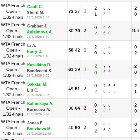
WTA French
Gauff C.
2
2
6
6
1
Open -
73
27
Sherif M.
1
3
2
0
1/32-finals
28/5/2026 2:40
WTA French
Grabher J.
0
0
0
2
Open -
30
70
Ret
Anisimova A.
2
6
0
1/32-finals
28/5/2026 1:30
WTA French
Li A.
2
0
3
4
1
Open -
58
42
Parry D.
0
6
6
2
1/32-finals
28/5/2026 1:10
WTA French
Kasatkina D.
2
2
7
7
1
Open -
61
39
Bandecchi S.
5
6
0
0
1/32-finals
28/5/2026 0:55
WTA French
Sakkari M.
0
2
7
6
6
2
Open -
49
51
Liu C.
2
8
3
3
1
1/32-finals
28/5/2026 0:35
WTA French
Kalinskaya A.
0
2
8
6
2
Open -
36
64
Korneeva A.
2
6
4
0
1/32-finals
28/5/2026 0:30
WTA French
Jones F.
0
0
0
6
2
Open -
40
60
Bouzkova M.
6
8
2
2
1/32-finals
27/5/2026 11:40