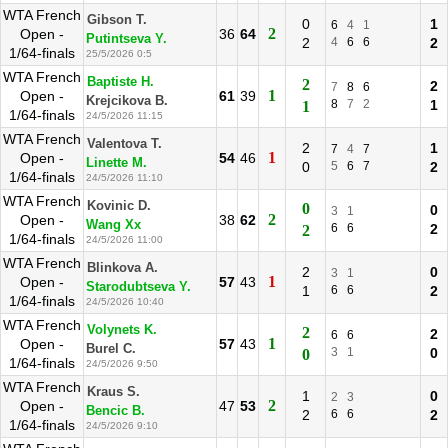
WTA French
Gibson T.
0
1
6
4
1
2
Open -
36
64
Putintseva Y.
2
4
6
6
2
1/64-finals
25/5/2026 0:5
WTA French
Baptiste H.
2
2
7
8
6
1
Open -
61
39
Krejcikova B.
8
7
2
1
1
1/64-finals
24/5/2026 11:15
WTA French
Valentova T.
2
1
7
4
7
1
Open -
54
46
Linette M.
0
5
6
7
2
1/64-finals
24/5/2026 11:10
WTA French
Kovinic D.
0
0
3
1
2
Open -
38
62
Wang Xx
6
6
2
2
1/64-finals
24/5/2026 11:00
WTA French
Blinkova A.
2
0
3
1
1
Open -
57
43
Starodubtseva Y.
1
6
6
2
1/64-finals
24/5/2026 10:40
WTA French
Volynets K.
2
2
6
6
1
Open -
57
43
Burel C.
3
1
0
0
1/64-finals
24/5/2026 9:50
WTA French
Kraus S.
1
0
2
3
2
Open -
47
53
Bencic B.
2
6
6
2
1/64-finals
24/5/2026 9:10