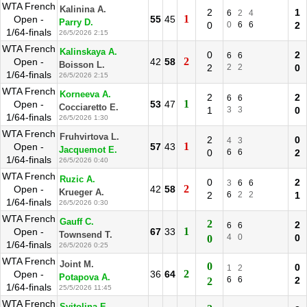
WTA French
Kalinina A.
2
1
6
2
4
1
Open -
55
45
Parry D.
0
0
6
6
2
1/64-finals
26/5/2026 2:15
WTA French
Kalinskaya A.
0
2
6
6
2
Open -
42
58
Boisson L.
2
2
2
0
1/64-finals
26/5/2026 2:15
WTA French
Korneeva A.
2
2
6
6
1
Open -
53
47
Cocciaretto E.
1
3
3
0
1/64-finals
26/5/2026 1:30
WTA French
Fruhvirtova L.
2
0
4
3
1
Open -
57
43
Jacquemot E.
0
6
6
2
1/64-finals
26/5/2026 0:40
WTA French
Ruzic A.
0
2
3
6
6
2
Open -
42
58
Krueger A.
2
6
2
2
1
1/64-finals
26/5/2026 0:30
WTA French
Gauff C.
2
2
6
6
1
Open -
67
33
Townsend T.
4
0
0
0
1/64-finals
26/5/2026 0:25
WTA French
Joint M.
0
0
1
2
2
Open -
36
64
Potapova A.
6
6
2
2
1/64-finals
25/5/2026 11:45
WTA French