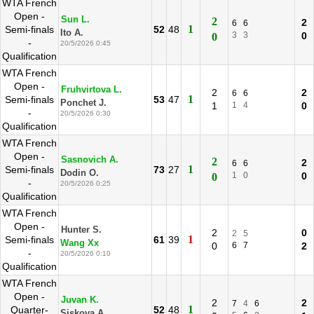
WTA French
Open -
Sun L.
2
2
6
6
1
Semi-finals
52
48
Ito A.
3
3
0
0
-
20/5/2026 0:45
Qualification
WTA French
Open -
Fruhvirtova L.
2
2
6
6
1
Semi-finals
53
47
Ponchet J.
1
1
4
0
-
20/5/2026 0:30
Qualification
WTA French
Open -
Sasnovich A.
2
2
6
6
1
Semi-finals
73
27
Dodin O.
1
0
0
0
-
20/5/2026 0:25
Qualification
WTA French
Open -
Hunter S.
2
0
2
5
1
Semi-finals
61
39
Wang Xx
0
6
7
2
-
20/5/2026 0:10
Qualification
WTA French
Open -
Juvan K.
2
2
7
4
6
1
Quarter-
52
48
Siskova A.