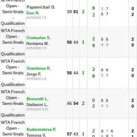
WTA French
Open -
Papamichail D.
0
0
2
7
2
Semi-finals
39
61
Guo H.
6
7
2
2
-
20/5/2026 7:5
Qualification
WTA French
Open -
Costoulas S.
2
2
6
6
1
Semi-finals
56
44
Hontama M.
4
3
0
0
-
20/5/2026 7:5
Qualification
WTA French
Open -
Sramkova R.
2
2
6
6
1
Semi-finals
56
44
Jorge F.
3
4
0
0
-
20/5/2026 4:5
Qualification
WTA French
Open -
Bronzetti L.
0
2
6
6
2
Semi-finals
46
54
Stefanini L.
2
4
1
0
-
20/5/2026 3:50
Qualification
WTA French
Open -
Kudermetova P.
2
2
8
7
6
1
Semi-finals
57
43
Tomova V.
0
6
8
3
1