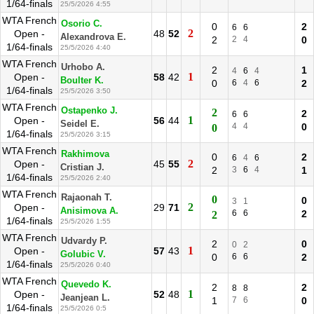
1/64-finals
25/5/2026 4:55
WTA French
Osorio C.
0
2
6
6
2
Open -
48
52
Alexandrova E.
2
2
4
0
1/64-finals
25/5/2026 4:40
WTA French
Urhobo A.
2
1
4
6
4
1
Open -
58
42
Boulter K.
0
6
4
6
2
1/64-finals
25/5/2026 3:50
WTA French
Ostapenko J.
2
2
6
6
1
Open -
56
44
Seidel E.
4
4
0
0
1/64-finals
25/5/2026 3:15
WTA French
Rakhimova
0
2
6
4
6
2
Open -
45
55
Cristian J.
2
3
6
4
1
1/64-finals
25/5/2026 2:40
WTA French
Rajaonah T.
0
0
3
1
2
Open -
29
71
Anisimova A.
6
6
2
2
1/64-finals
25/5/2026 1:55
WTA French
Udvardy P.
2
0
0
2
1
Open -
57
43
Golubic V.
0
6
6
2
1/64-finals
25/5/2026 0:40
WTA French
Quevedo K.
2
2
8
8
1
Open -
52
48
Jeanjean L.
1
7
6
0
1/64-finals
25/5/2026 0:5