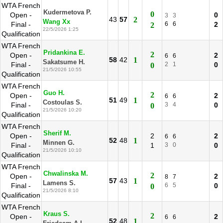
WTA French
Kudermetova P.
0
Open -
0
3
3
43
57
2
Wang Xx
Final -
6
6
2
2
22/5/2026 1:25
Qualification
WTA French
Pridankina E.
2
Open -
2
6
6
58
42
1
Sakatsume H.
Final -
2
1
0
0
21/5/2026 10:55
Qualification
WTA French
Guo H.
2
Open -
2
6
6
51
49
1
Costoulas S.
Final -
3
4
0
0
21/5/2026 10:20
Qualification
WTA French
Sherif M.
Open -
2
2
6
6
52
48
1
Minnen G.
Final -
1
3
0
0
21/5/2026 10:10
Qualification
WTA French
Chwalinska M.
2
Open -
2
8
7
57
43
1
Lamens S.
Final -
6
5
0
0
21/5/2026 8:10
Qualification
WTA French
Kraus S.
2
Open -
2
6
6
52
48
1