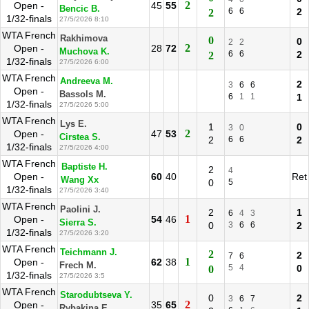
2
Open -
45
55
Bencic B.
6
6
2
2
1/32-finals
27/5/2026 8:10
WTA French
Rakhimova
0
0
2
2
2
Open -
28
72
Muchova K.
6
6
2
2
1/32-finals
27/5/2026 6:00
WTA French
Andreeva M.
2
3
6
6
Open -
Bassols M.
6
1
1
1
1/32-finals
27/5/2026 5:00
WTA French
Lys E.
1
0
3
0
2
Open -
47
53
Cirstea S.
2
6
6
2
1/32-finals
27/5/2026 4:00
WTA French
Baptiste H.
2
4
Open -
60
40
Ret
Wang Xx
0
5
1/32-finals
27/5/2026 3:40
WTA French
Paolini J.
2
1
6
4
3
1
Open -
54
46
Sierra S.
0
3
6
6
2
1/32-finals
27/5/2026 3:20
WTA French
Teichmann J.
2
2
7
6
1
Open -
62
38
Frech M.
5
4
0
0
1/32-finals
27/5/2026 3:5
WTA French
Starodubtseva Y.
0
2
3
6
7
2
Open -
35
65
Rybakina E.