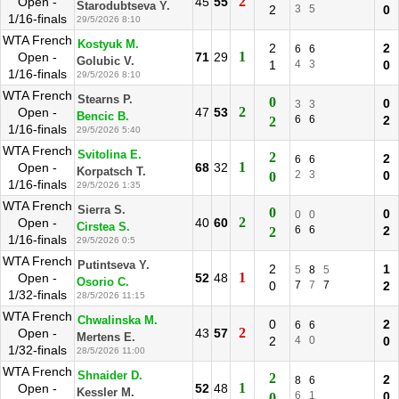
2
Open -
45
55
Starodubtseva Y.
2
3
5
0
1/16-finals
29/5/2026 8:10
WTA French
Kostyuk M.
2
2
6
6
1
Open -
71
29
Golubic V.
1
4
3
0
1/16-finals
29/5/2026 8:10
WTA French
Stearns P.
0
0
3
3
2
Open -
47
53
Bencic B.
6
6
2
2
1/16-finals
29/5/2026 5:40
WTA French
Svitolina E.
2
2
6
6
1
Open -
68
32
Korpatsch T.
2
3
0
0
1/16-finals
29/5/2026 1:35
WTA French
Sierra S.
0
0
0
0
2
Open -
40
60
Cirstea S.
6
6
2
2
1/16-finals
29/5/2026 0:5
WTA French
Putintseva Y.
2
1
5
8
5
1
Open -
52
48
Osorio C.
0
7
7
7
2
1/32-finals
28/5/2026 11:15
WTA French
Chwalinska M.
0
2
6
6
2
Open -
43
57
Mertens E.
2
4
0
0
1/32-finals
28/5/2026 11:00
WTA French
Shnaider D.
2
2
8
6
1
Open -
52
48
Kessler M.
6
1
0
0