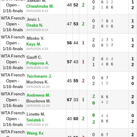
Sakkari M.
0
1
6
3
2
2
Open -
48
52
Chwalinska M.
2
1
6
6
2
1/16-finals
30/5/2026 8:10
WTA French
Jovic I.
0
1
7
8
4
2
Open -
47
53
Osaka N.
2
8
6
6
2
1/16-finals
30/5/2026 8:10
WTA French
Mboko V.
2
1
3
7
5
1
Open -
56
44
Keys M.
0
6
5
7
2
1/16-finals
30/5/2026 4:25
WTA French
Gauff C.
2
1
6
6
4
1
Open -
57
43
Potapova A.
1
4
8
6
2
1/16-finals
30/5/2026 2:30
WTA French
Teichmann J.
0
2
6
7
2
Open -
45
55
Muchova K.
2
1
5
0
1/16-finals
29/5/2026 11:20
WTA French
Andreeva M.
2
2
6
6
1
Open -
67
33
Bouzkova M.
4
2
0
0
1/16-finals
29/5/2026 11:00
WTA French
Linette M.
0
0
4
4
2
Open -
40
60
Swiatek I.
6
6
2
2
1/16-finals
29/5/2026 9:10
WTA French
Wang Xx
0
2
6
7