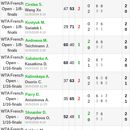
WTA French
Cirstea S.
0
2
6
8
2
Open - 1/8-
47
53
Wang Xx
2
3
6
0
finals
31/5/2026 8:10
WTA French
Kostyuk M.
0
2
7
6
2
Open - 1/8-
29
71
Swiatek I.
2
5
1
0
finals
31/5/2026 8:10
WTA French
Andreeva M.
2
2
6
6
1
Open - 1/8-
60
40
Teichmann J.
3
2
0
0
finals
31/5/2026 2:35
WTA French
Sabalenka A.
2
2
6
7
1
Open -
60
40
Kasatkina D.
1
0
5
0
1/16-finals
30/5/2026 11:35
WTA French
Kalinskaya A.
0
2
6
0
6
2
Open -
37
63
Osorio C.
2
3
6
2
1
1/16-finals
30/5/2026 11:35
WTA French
Parry D.
0
2
6
4
7
2
Open -
35
65
Anisimova A.
2
3
6
6
1
1/16-finals
30/5/2026 11:25
WTA French
Shnaider D.
2
2
7
6
1
Open -
52
48
Oliynykova O.
5
1
0
0
1/16-finals
30/5/2026 9:10
WTA French