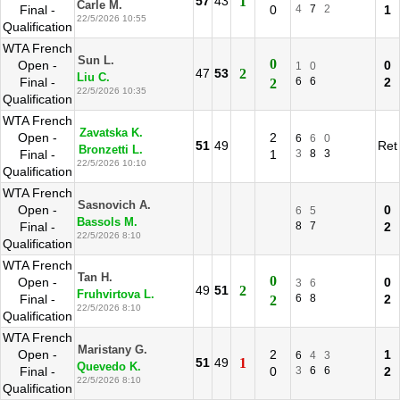
57
43
1
Carle M.
Final -
0
4
7
2
1
22/5/2026 10:55
Qualification
WTA French
Sun L.
0
Open -
0
1
0
47
53
2
Liu C.
Final -
6
6
2
2
22/5/2026 10:35
Qualification
WTA French
Zavatska K.
Open -
2
6
6
0
51
49
Ret
Bronzetti L.
Final -
1
3
8
3
22/5/2026 10:10
Qualification
WTA French
Sasnovich A.
Open -
0
6
5
Bassols M.
Final -
8
7
2
22/5/2026 8:10
Qualification
WTA French
Tan H.
0
Open -
0
3
6
49
51
2
Fruhvirtova L.
Final -
6
8
2
2
22/5/2026 8:10
Qualification
WTA French
Maristany G.
Open -
2
1
6
4
3
51
49
1
Quevedo K.
Final -
0
3
6
6
2
22/5/2026 8:10
Qualification