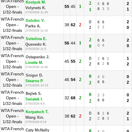
WTA French
Kostyuk M.
2
2
6
6
6
1
Open -
55
45
Volynets K.
8
3
3
1
1
1/32-finals
27/5/2026 11:30
WTA French
Golubic V.
0
2
6
6
2
Open -
38
62
Parks A.
2
2
2
0
1/32-finals
27/5/2026 11:10
WTA French
Svitolina E.
2
2
6
6
1
Open -
56
44
Quevedo K.
0
4
0
0
1/32-finals
27/5/2026 11:5
WTA French
Ostapenko J.
0
1
2
6
2
2
Open -
45
55
Linette M.
2
6
2
6
2
1/32-finals
27/5/2026 11:00
WTA French
Snigur D.
0
0
4
0
2
Open -
46
54
Stearns P.
6
6
2
2
1/32-finals
27/5/2026 10:15
WTA French
Bejlek S.
0
0
2
3
2
Open -
32
68
Swiatek I.
6
6
2
2
1/32-finals
27/5/2026 9:5
WTA French
Korpatsch T.
0
2
6
2
6
2
Open -
38
62
Wang Xin.
2
2
6
3
1
1/32-finals
27/5/2026 8:10
WTA French
Caty McNally
0
0
4
0