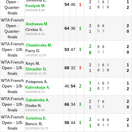
Svitolina E.
Open -
2
1
3
6
2
54
46
1
Kostyuk M.
Quarter-
1
6
2
6
2
2/6/2026 9:30
finals
WTA French
Andreeva M.
Open -
2
2
6
6
64
36
1
Cirstea S.
Quarter-
1
0
3
0
2/6/2026 8:10
finals
WTA French
Chwalinska M.
2
2
6
6
1
Open - 1/8-
53
47
Parry D.
3
2
0
0
finals
1/6/2026 11:55
WTA French
Keys M.
2
1
3
6
0
1
Open - 1/8-
68
32
Shnaider D.
1
6
3
6
2
finals
1/6/2026 11:30
WTA French
Potapova A.
1
1
4
6
7
2
Open - 1/8-
46
54
Kalinskaya A.
6
2
7
2
2
finals
1/6/2026 8:15
WTA French
Sabalenka A.
2
2
7
6
1
Open - 1/8-
66
34
Osaka N.
1
5
3
0
finals
1/6/2026 5:30
WTA French
Svitolina E.
2
2
4
6
6
1
Open - 1/8-
56
44
Bencic B.
6
4
0
1
1
finals
31/5/2026 10:15