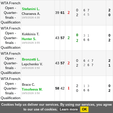
WTA French
Open -
Stefanini L.
0
2
6
7
2
Quarter-
39
61
Charaeva A.
2
4
5
0
finals -
19/5/2026 4:30
Qualification
WTA French
Open -
Kokkinis T.
0
0
3
1
2
Quarter-
43
57
Hunter S.
6
6
2
2
finals -
19/5/2026 3:55
Qualification
WTA French
Open -
Bronzetti L.
0
2
6
4
7
2
Quarter-
43
57
Lepchenko V.
2
2
6
7
1
finals -
19/5/2026 3:50
Qualification
WTA French
Open -
Brace C.
2
0
1
3
1
Quarter-
58
42
Timofeeva M.
0
6
6
2
finals -
19/5/2026 3:50
Qualification
WTA French
Cookies help us deliver our services. By using our services, you agree
Open -
to our use of cookies.
Learn more
OK
Vidmanova D.
2
0
3
1