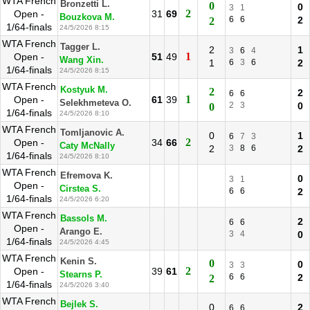
WTA French
Bronzetti L.
0
0
3
1
2
Open -
31
69
Bouzkova M.
6
6
2
2
1/64-finals
24/5/2026 8:15
WTA French
Tagger L.
2
1
3
6
4
1
Open -
51
49
Wang Xin.
1
6
3
6
2
1/64-finals
24/5/2026 8:15
WTA French
Kostyuk M.
2
2
6
6
1
Open -
61
39
Selekhmeteva O.
2
3
0
0
1/64-finals
24/5/2026 8:10
WTA French
Tomljanovic A.
0
1
6
7
3
2
Open -
34
66
Caty McNally
2
3
8
6
2
1/64-finals
24/5/2026 8:10
WTA French
Efremova K.
0
3
1
Open -
Cirstea S.
6
6
2
1/64-finals
24/5/2026 6:20
WTA French
Bassols M.
2
6
6
Open -
Arango E.
3
4
0
1/64-finals
24/5/2026 4:45
WTA French
Kenin S.
0
0
3
3
2
Open -
39
61
Stearns P.
6
6
2
2
1/64-finals
24/5/2026 3:40
WTA French
Bejlek S.
0
2
6
6