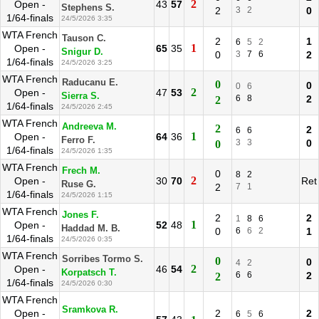
2
Open -
43
57
Stephens S.
2
3
2
0
1/64-finals
24/5/2026 3:35
WTA French
Tauson C.
2
1
6
5
2
1
Open -
65
35
Snigur D.
0
3
7
6
2
1/64-finals
24/5/2026 3:25
WTA French
Raducanu E.
0
0
0
6
2
Open -
47
53
Sierra S.
6
8
2
2
1/64-finals
24/5/2026 2:45
WTA French
Andreeva M.
2
2
6
6
1
Open -
64
36
Ferro F.
3
3
0
0
1/64-finals
24/5/2026 1:35
WTA French
Frech M.
0
8
2
2
Open -
30
70
Ret
Ruse G.
2
7
1
1/64-finals
24/5/2026 1:15
WTA French
Jones F.
2
2
1
8
6
1
Open -
52
48
Haddad M. B.
0
6
6
2
1
1/64-finals
24/5/2026 0:35
WTA French
Sorribes Tormo S.
0
0
4
2
2
Open -
46
54
Korpatsch T.
6
6
2
2
1/64-finals
24/5/2026 0:30
WTA French
Sramkova R.
Open -
2
2
6
5
6