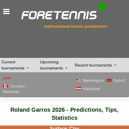
mathematical tennis predictions
Current
Upcoming
Recent tournaments
tournaments
tournaments
Live
Washington
Estoril
Toronto /
Kitzbuhel
Montreal
Roland Garros 2026 - Predictions, Tips,
Statistics
Surface: Clay