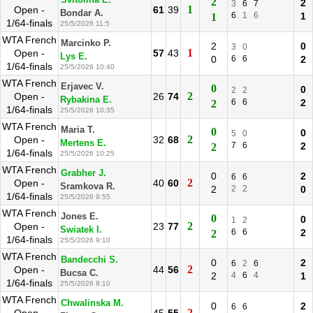
Svitolina E.
2
2
3
6
7
1
Open -
61
39
Bondar A.
6
1
6
1
1
1/64-finals
25/5/2026 11:5
WTA French
Marcinko P.
2
0
3
0
1
Open -
57
43
Lys E.
0
6
6
2
1/64-finals
25/5/2026 10:40
WTA French
Erjavec V.
0
0
2
2
2
Open -
26
74
Rybakina E.
6
6
2
2
1/64-finals
25/5/2026 10:35
WTA French
Maria T.
0
0
5
0
2
Open -
32
68
Mertens E.
7
6
2
2
1/64-finals
25/5/2026 10:25
WTA French
Grabher J.
0
2
6
6
2
Open -
40
60
Sramkova R.
2
2
2
0
1/64-finals
25/5/2026 9:55
WTA French
Jones E.
0
0
1
2
2
Open -
23
77
Swiatek I.
6
6
2
2
1/64-finals
25/5/2026 9:10
WTA French
Bandecchi S.
0
2
6
2
6
2
Open -
44
56
Bucsa C.
2
4
6
4
1
1/64-finals
25/5/2026 8:10
WTA French
Chwalinska M.
0
2
6
6
2