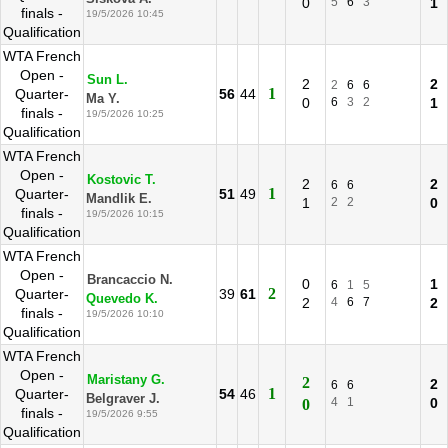
0
5
6
3
1
finals -
19/5/2026 10:45
Qualification
WTA French
Open -
Sun L.
2
2
2
6
6
1
Quarter-
56
44
Ma Y.
0
6
3
2
1
finals -
19/5/2026 10:25
Qualification
WTA French
Open -
Kostovic T.
2
2
6
6
1
Quarter-
51
49
Mandlik E.
1
2
2
0
finals -
19/5/2026 10:15
Qualification
WTA French
Open -
Brancaccio N.
0
1
6
1
5
2
Quarter-
39
61
Quevedo K.
2
4
6
7
2
finals -
19/5/2026 10:10
Qualification
WTA French
Open -
Maristany G.
2
2
6
6
1
Quarter-
54
46
Belgraver J.
4
1
0
0
finals -
19/5/2026 9:55
Qualification