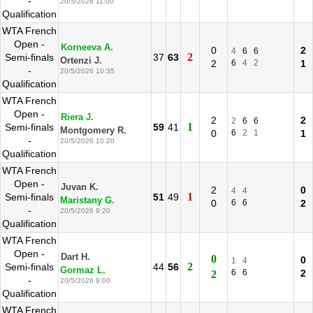
-
20/5/2026 11:00
Qualification
WTA French
Open -
Korneeva A.
0
2
4
6
6
2
Semi-finals
37
63
Ortenzi J.
2
6
4
2
1
-
20/5/2026 10:35
Qualification
WTA French
Open -
Riera J.
2
2
2
6
6
1
Semi-finals
59
41
Montgomery R.
0
6
2
1
1
-
20/5/2026 10:20
Qualification
WTA French
Open -
Juvan K.
2
0
4
4
1
Semi-finals
51
49
Maristany G.
0
6
6
2
-
20/5/2026 9:20
Qualification
WTA French
Open -
Dart H.
0
0
1
4
2
Semi-finals
44
56
Gormaz L.
6
6
2
2
-
20/5/2026 9:00
Qualification
WTA French