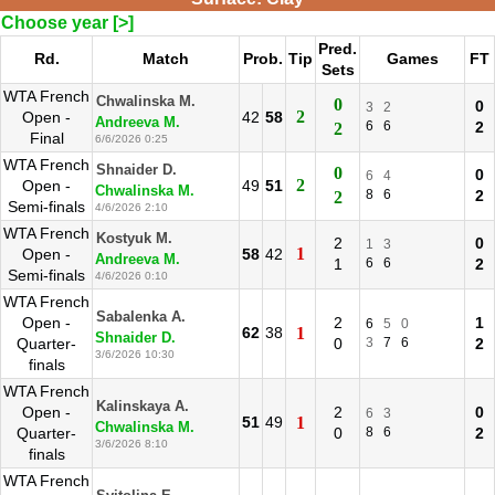
Choose year [>]
Pred.
Rd.
Match
Prob.
Tip
Games
FT
Sets
WTA French
Chwalinska M.
0
0
3
2
2
Open -
42
58
Andreeva M.
6
6
2
2
Final
6/6/2026 0:25
WTA French
Shnaider D.
0
0
6
4
2
Open -
49
51
Chwalinska M.
8
6
2
2
Semi-finals
4/6/2026 2:10
WTA French
Kostyuk M.
2
0
1
3
1
Open -
58
42
Andreeva M.
1
6
6
2
Semi-finals
4/6/2026 0:10
WTA French
Sabalenka A.
Open -
2
1
6
5
0
62
38
1
Shnaider D.
Quarter-
0
3
7
6
2
3/6/2026 10:30
finals
WTA French
Kalinskaya A.
Open -
2
0
6
3
51
49
1
Chwalinska M.
Quarter-
0
8
6
2
3/6/2026 8:10
finals
WTA French