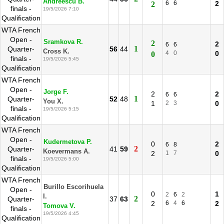
Andreescu B.
6
6
2
2
finals -
19/5/2026 7:10
Qualification
WTA French
Open -
Sramkova R.
2
2
6
6
1
Quarter-
56
44
Cross K.
4
0
0
0
finals -
19/5/2026 5:45
Qualification
WTA French
Open -
Jorge F.
2
2
6
6
1
Quarter-
52
48
You X.
1
2
3
0
finals -
19/5/2026 5:15
Qualification
WTA French
Open -
Kudermetova P.
0
2
6
8
2
Quarter-
41
59
Koevermans A.
2
1
7
0
finals -
19/5/2026 5:00
Qualification
WTA French
Burillo Escorihuela
Open -
0
1
2
6
2
I.
2
Quarter-
37
63
2
6
4
6
2
Tomova V.
finals -
19/5/2026 4:45
Qualification