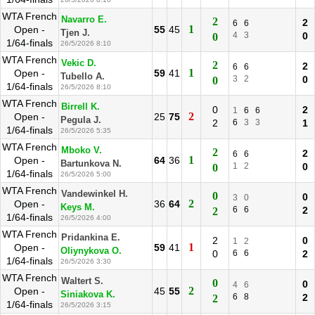
WTA French
Navarro E.
2
2
6
6
1
Open -
55
45
Tjen J.
4
3
0
0
1/64-finals
26/5/2026 8:10
WTA French
Vekic D.
2
2
6
6
1
Open -
59
41
Tubello A.
3
2
0
0
1/64-finals
26/5/2026 8:10
WTA French
Birrell K.
0
2
1
6
6
2
Open -
25
75
Pegula J.
2
6
3
3
1
1/64-finals
26/5/2026 5:35
WTA French
Mboko V.
2
2
6
6
1
Open -
64
36
Bartunkova N.
1
2
0
0
1/64-finals
26/5/2026 5:00
WTA French
Vandewinkel H.
0
0
3
0
2
Open -
36
64
Keys M.
6
6
2
2
1/64-finals
26/5/2026 4:00
WTA French
Pridankina E.
2
0
1
2
1
Open -
59
41
Oliynykova O.
0
6
6
2
1/64-finals
26/5/2026 3:30
WTA French
Waltert S.
0
0
4
6
2
Open -
45
55
Siniakova K.
6
8
2
2
1/64-finals
26/5/2026 3:15