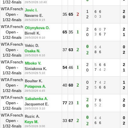
1/32-finals
28/5/2026 10:40
WTA French
Jovic I.
1
2
6
6
2
Open -
35
65
Navarro E.
2
0
3
0
1/32-finals
28/5/2026 8:15
WTA French
Oliynykova O.
2
2
6
0
7
1
Open -
65
35
Birrell K.
0
3
6
7
1
1/32-finals
28/5/2026 8:10
WTA French
Vekic D.
0
0
6
4
2
Open -
37
63
Osaka N.
8
6
2
2
1/32-finals
28/5/2026 8:10
WTA French
Mboko V.
2
2
5
6
6
1
Open -
54
46
Siniakova K.
0
7
4
2
1
1/32-finals
28/5/2026 5:10
WTA French
Boulter K.
0
1
7
4
2
2
Open -
40
60
Potapova A.
2
5
6
6
2
1/32-finals
28/5/2026 4:45
WTA French
Sabalenka A.
2
2
7
6
1
Open -
77
23
Jacquemot E.
5
2
0
0
1/32-finals
28/5/2026 3:10
WTA French
Ruzic A.
0
0
4
4
2
Open -
33
67
Keys M.
6
6
2
2
1/32-finals
28/5/2026 3:00