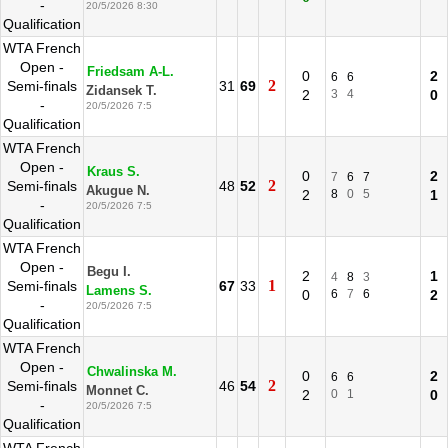
-
20/5/2026 8:30
Qualification
WTA French
Open -
Friedsam A-L.
0
2
6
6
2
Semi-finals
31
69
Zidansek T.
2
3
4
0
-
20/5/2026 7:5
Qualification
WTA French
Open -
Kraus S.
0
2
7
6
7
2
Semi-finals
48
52
Akugue N.
2
8
0
5
1
-
20/5/2026 7:5
Qualification
WTA French
Open -
Begu I.
2
1
4
8
3
1
Semi-finals
67
33
Lamens S.
0
6
7
6
2
-
20/5/2026 7:5
Qualification
WTA French
Open -
Chwalinska M.
0
2
6
6
2
Semi-finals
46
54
Monnet C.
2
0
1
0
-
20/5/2026 7:5
Qualification