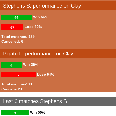
Stephens S. performance on Clay
Win
56%
95
Lose
40%
67
Total matches: 169
Cancelled: 6
Pigato L. performance on Clay
Win
36%
4
Lose
64%
7
Total matches: 11
Cancelled: 0
Last 6 matches Stephens S.
Win
50%
3