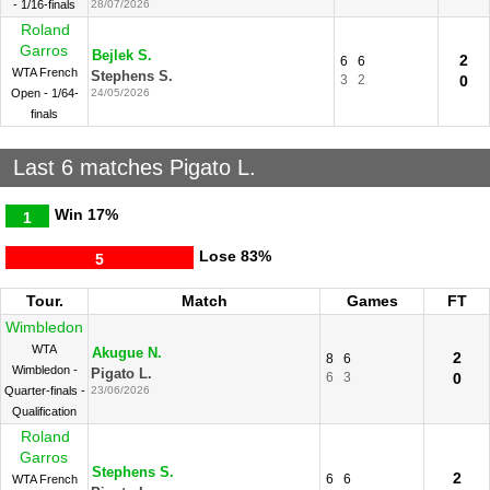
- 1/16-finals
28/07/2026
Roland
Garros
Bejlek S.
2
6
6
WTA French
Stephens S.
3
2
0
Open - 1/64-
24/05/2026
finals
Last 6 matches Pigato L.
Win
17%
1
Lose
83%
5
Tour.
Match
Games
FT
Wimbledon
WTA
Akugue N.
2
8
6
Wimbledon -
Pigato L.
6
3
0
Quarter-finals -
23/06/2026
Qualification
Roland
Garros
Stephens S.
2
6
6
WTA French