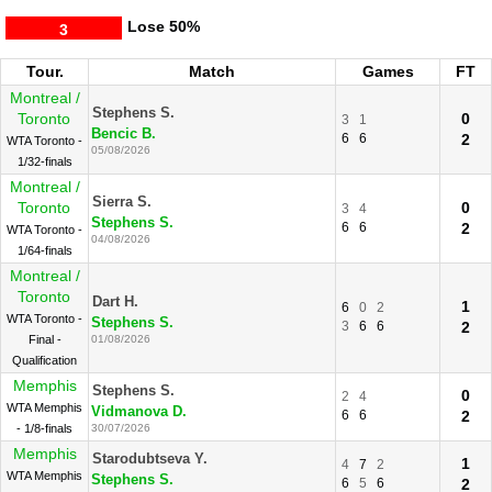
Lose
50%
3
Tour.
Match
Games
FT
Montreal /
Stephens S.
Toronto
0
3
1
Bencic B.
6
6
2
WTA Toronto -
05/08/2026
1/32-finals
Montreal /
Sierra S.
Toronto
0
3
4
Stephens S.
6
6
2
WTA Toronto -
04/08/2026
1/64-finals
Montreal /
Toronto
Dart H.
1
6
0
2
WTA Toronto -
Stephens S.
3
6
6
2
Final -
01/08/2026
Qualification
Memphis
Stephens S.
0
2
4
WTA Memphis
Vidmanova D.
6
6
2
- 1/8-finals
30/07/2026
Memphis
Starodubtseva Y.
1
4
7
2
WTA Memphis
Stephens S.
6
5
6
2