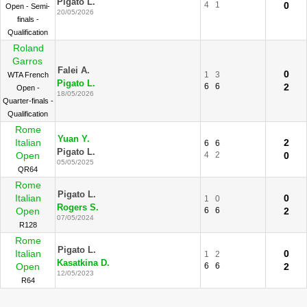
Pigato L.
4
1
0
Open - Semi-
20/05/2026
finals -
Qualification
Roland
Garros
Falei A.
0
1
3
WTA French
Pigato L.
6
6
2
Open -
18/05/2026
Quarter-finals -
Qualification
Rome
Yuan Y.
Italian
2
6
6
Pigato L.
Open
4
2
0
05/05/2025
QR64
Rome
Pigato L.
Italian
0
1
0
Rogers S.
Open
6
6
2
07/05/2024
R128
Rome
Pigato L.
Italian
0
1
2
Kasatkina D.
Open
6
6
2
12/05/2023
R64