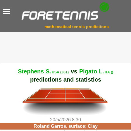
mathematical tennis predictions
Stephens S.
vs
Pigato L.
USA (361)
ITA ()
predictions and statistics
20/5/2026 8:30
Roland Garros, surface: Clay