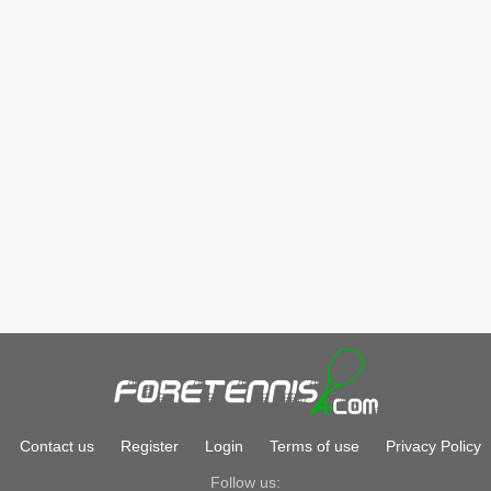
Contact us
Register
Login
Terms of use
Privacy Policy
Follow us: