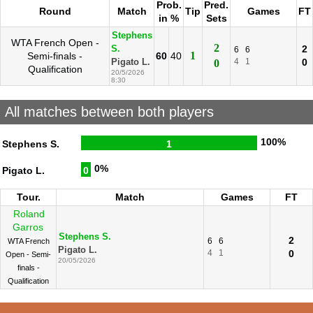
Prob.
Pred.
Round
Match
Tip
Games
FT
in %
Sets
Stephens
WTA French Open -
2
2
S.
6
6
1
Semi-finals -
60
40
4
1
0
Pigato L.
0
Qualification
20/5/2026
8:30
All matches between both players
100%
Stephens S.
1
0%
Pigato L.
0
Tour.
Match
Games
FT
Roland
Garros
Stephens S.
2
6
6
WTA French
Pigato L.
4
1
0
Open - Semi-
20/05/2026
finals -
Qualification