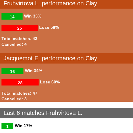
Fruhvirtova L. performance on Clay
Win
33%
14
Lose
58%
25
Total matches: 43
Cancelled: 4
Jacquemot E. performance on Clay
Win
34%
16
Lose
60%
28
Total matches: 47
Cancelled: 3
Last 6 matches Fruhvirtova L.
Win
17%
1