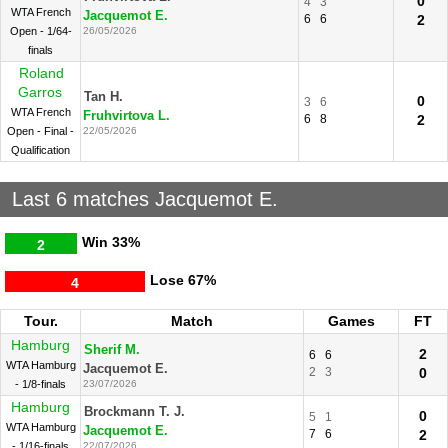
0
4
3
WTA French
Jacquemot E.
6
6
2
Open - 1/64-
26/05/2026
finals
Roland
Garros
Tan H.
0
3
6
WTA French
Fruhvirtova L.
6
8
2
Open - Final -
22/05/2026
Qualification
Last 6 matches Jacquemot E.
Win
33%
2
Lose
67%
4
Tour.
Match
Games
FT
Hamburg
Sherif M.
2
6
6
WTA Hamburg
Jacquemot E.
2
3
0
- 1/8-finals
23/07/2026
Hamburg
Brockmann T. J.
0
5
1
WTA Hamburg
Jacquemot E.
7
6
2
- 1/16-finals
22/07/2026