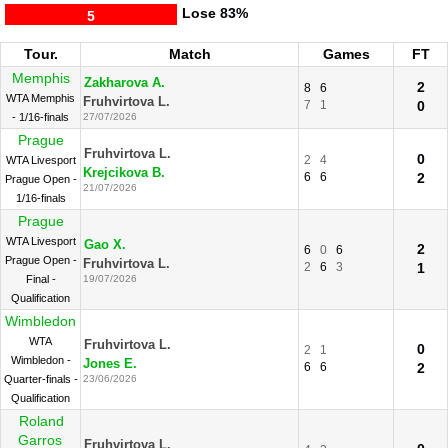
Lose
83%
5
Tour.
Match
Games
FT
Memphis
Zakharova A.
2
8
6
WTA Memphis
Fruhvirtova L.
7
1
0
- 1/16-finals
27/07/2026
Prague
Fruhvirtova L.
0
2
4
WTA Livesport
Krejcikova B.
6
6
2
Prague Open -
21/07/2026
1/16-finals
Prague
WTA Livesport
Gao X.
2
6
0
6
Prague Open -
Fruhvirtova L.
2
6
3
1
Final -
19/07/2026
Qualification
Wimbledon
WTA
Fruhvirtova L.
0
2
1
Wimbledon -
Jones E.
6
6
2
Quarter-finals -
23/06/2026
Qualification
Roland
Garros
Fruhvirtova L.