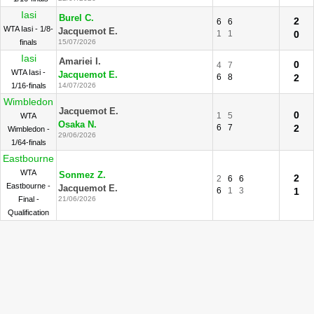
Iasi
Burel C.
2
6
6
WTA Iasi - 1/8-
Jacquemot E.
1
1
0
finals
15/07/2026
Iasi
Amariei I.
0
4
7
WTA Iasi -
Jacquemot E.
6
8
2
1/16-finals
14/07/2026
Wimbledon
Jacquemot E.
0
1
5
WTA
Osaka N.
6
7
2
Wimbledon -
29/06/2026
1/64-finals
Eastbourne
WTA
Sonmez Z.
2
2
6
6
Eastbourne -
Jacquemot E.
6
1
3
1
Final -
21/06/2026
Qualification