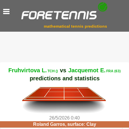
mathematical tennis predictions
Fruhvirtova L.
vs
Jacquemot E.
TCH ()
FRA (63)
predictions and statistics
26/5/2026 0:40
Roland Garros, surface: Clay