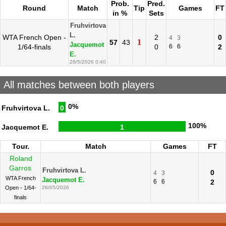
Prob.
Pred.
Round
Match
Tip
Games
FT
in %
Sets
Fruhvirtova
L.
WTA French Open -
2
0
4
3
1
57
43
Jacquemot
1/64-finals
0
6
6
2
E.
26/5/2026 0:40
All matches between both players
0%
Fruhvirtova L.
0
100%
Jacquemot E.
1
Tour.
Match
Games
FT
Roland
Garros
Fruhvirtova L.
0
4
3
WTA French
Jacquemot E.
6
6
2
Open - 1/64-
26/05/2026
finals