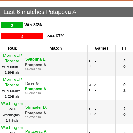
Last 6 matches Potapova A.
Win
33%
2
Lose
67%
4
Tour.
Match
Games
FT
Montreal /
Svitolina E.
Toronto
2
6
6
Potapova A.
1
1
0
WTA Toronto -
07/08/2026
1/16-finals
Montreal /
Ruse G.
Toronto
0
4
2
Potapova A.
6
6
2
WTA Toronto -
04/08/2026
1/32-finals
Washington
Shnaider D.
2
6
6
WTA
Potapova A.
1
2
0
Washington -
30/07/2026
1/8-finals
Washington
Potapova A.