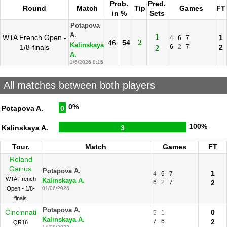
Prob.
Pred.
Round
Match
Tip
Games
FT
in %
Sets
Potapova
A.
1
WTA French Open -
1
4
6
7
2
46
54
Kalinskaya
1/8-finals
6
2
7
2
2
A.
1/6/2026 8:15
All matches between both players
0%
Potapova A.
0
100%
Kalinskaya A.
3
Tour.
Match
Games
FT
Roland
Garros
Potapova A.
1
4
6
7
WTA French
Kalinskaya A.
6
2
7
2
Open - 1/8-
01/06/2026
finals
Potapova A.
Cincinnati
0
5
1
Kalinskaya A.
7
6
2
QR16