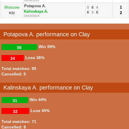
14/08/2022
Potapova A.
Moscow
1
0
6
4
Kalinskaya A.
6
3
6
2
R32
14/10/2019
Potapova A. performance on Clay
Win
59%
56
Lose
36%
34
Total matches: 95
Cancelled: 5
Kalinskaya A. performance on Clay
Win
44%
31
Lose
45%
32
Total matches: 71
Cancelled: 8