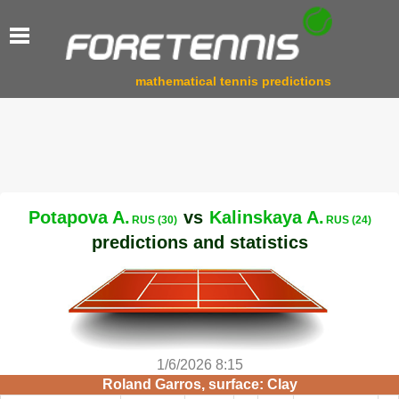
mathematical tennis predictions
Potapova A.
vs
Kalinskaya A.
RUS (30)
RUS (24)
predictions and statistics
1/6/2026 8:15
Roland Garros, surface: Clay