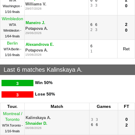
2
6
6
WTA
Williams V.
3
3
0
Washington -
29/07/2026
1/16-finals
Wimbledon
Maneiro J.
2
6
6
WTA
Potapova A.
2
3
0
Wimbledon -
29/06/2026
1/64-finals
Berlin
Alexandrova E.
6
Ret
WTA Berlin -
Potapova A.
1
1/16-finals
15/06/2026
Last 6 matches Kalinskaya A.
Win
50%
3
Lose
50%
3
Tour.
Match
Games
FT
Montreal /
Kalinskaya A.
Toronto
0
3
3
Shnaider D.
6
6
2
WTA Toronto -
06/08/2026
1/16-finals