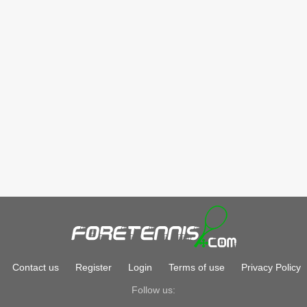
Contact us
Register
Login
Terms of use
Privacy Policy
Follow us: