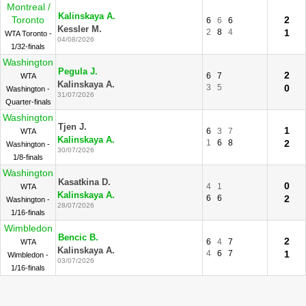
Montreal /
Kalinskaya A.
Toronto
2
6
6
6
Kessler M.
2
8
4
1
WTA Toronto -
04/08/2026
1/32-finals
Washington
Pegula J.
2
6
7
WTA
Kalinskaya A.
3
5
0
Washington -
31/07/2026
Quarter-finals
Washington
Tjen J.
1
6
3
7
WTA
Kalinskaya A.
1
6
8
2
Washington -
30/07/2026
1/8-finals
Washington
Kasatkina D.
0
4
1
WTA
Kalinskaya A.
6
6
2
Washington -
28/07/2026
1/16-finals
Wimbledon
Bencic B.
2
6
4
7
WTA
Kalinskaya A.
4
6
7
1
Wimbledon -
03/07/2026
1/16-finals