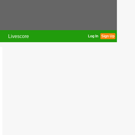
Livescore
Log In
Sign Up