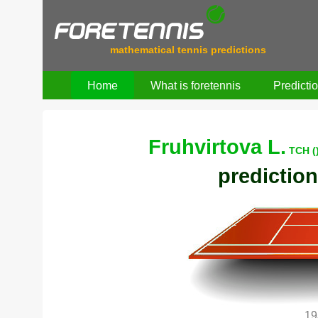
mathematical tennis predictions
Home
What is foretennis
Predicti
Fruhvirtova L.
TCH (
prediction
19