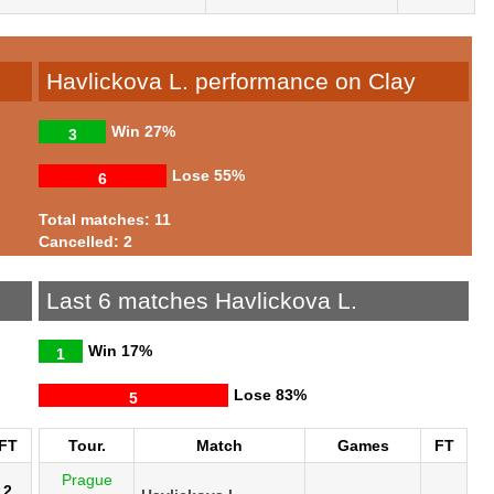
Havlickova L. performance on Clay
Win
27%
3
Lose
55%
6
Total matches: 11
Cancelled: 2
Last 6 matches Havlickova L.
Win
17%
1
Lose
83%
5
FT
Tour.
Match
Games
FT
Prague
2