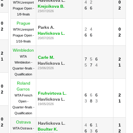
Havlickova L.
4
2
0
WTA Livesport
0
Krejcikova B.
6
6
2
Prague Open -
23/07/2026
1/8-finals
0
Prague
Parks A.
2
2
4
0
WTA Livesport
Havlickova L.
6
6
2
Prague Open -
20/07/2026
1/16-finals
Wimbledon
2
WTA
Carle M.
1
7
5
6
2
Wimbledon -
Havlickova L.
5
7
4
1
23/06/2026
Quarter-finals -
Qualification
Roland
0
Garros
2
Fruhvirtova L.
6
6
6
2
WTA French
Havlickova L.
3
8
3
1
Open -
19/05/2026
Quarter-finals -
Qualification
0
Ostrava
Havlickova L.
2
4
6
1
1
WTA Ostrava -
Boulter K.
6
3
6
2