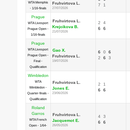
WTA Memphis
Fruhvirtova L.
7
1
27/07/2026
- 1/16-finals
Prague
Fruhvirtova L.
2
4
WTA Livesport
Krejcikova B.
6
6
Prague Open -
21/07/2026
1/16-finals
Prague
WTA Livesport
Gao X.
6
0
6
Prague Open -
Fruhvirtova L.
2
6
3
19/07/2026
Final -
Qualification
Wimbledon
WTA
Fruhvirtova L.
2
1
Wimbledon -
Jones E.
6
6
23/06/2026
Quarter-finals -
Qualification
Roland
Garros
Fruhvirtova L.
4
3
WTA French
Jacquemot E.
6
6
26/05/2026
Open - 1/64-