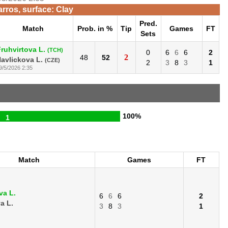
rros, surface: Clay
Pred.
Match
Prob. in %
Tip
Games
FT
Sets
ruhvirtova L.
(TCH)
0
6
6
6
2
2
48
52
avlickova L.
(CZE)
2
3
8
3
1
9/5/2026 2:35
100%
1
Match
Games
FT
va L.
6
6
6
2
a L.
3
8
3
1