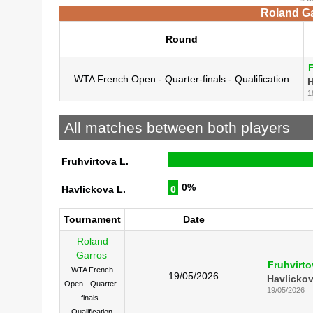
Roland Ga
Round
F
WTA French Open - Quarter-finals - Qualification
H
1
All matches between both players
Fruhvirtova L.
0%
Havlickova L.
0
Tournament
Date
Roland
Garros
Fruhvirto
WTA French
19/05/2026
Havlickov
Open - Quarter-
19/05/2026
finals -
Qualification