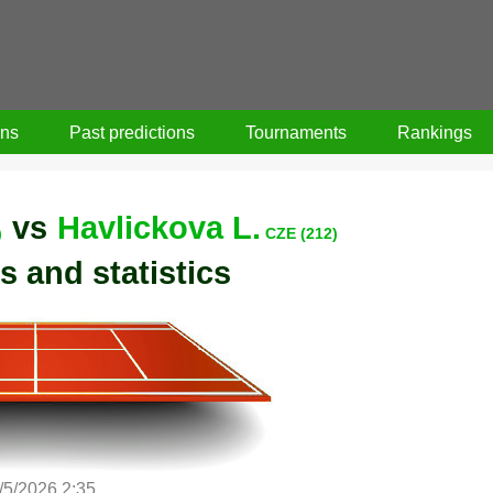
ons
Past predictions
Tournaments
Rankings
vs
Havlickova L.
)
CZE (212)
s and statistics
/5/2026 2:35