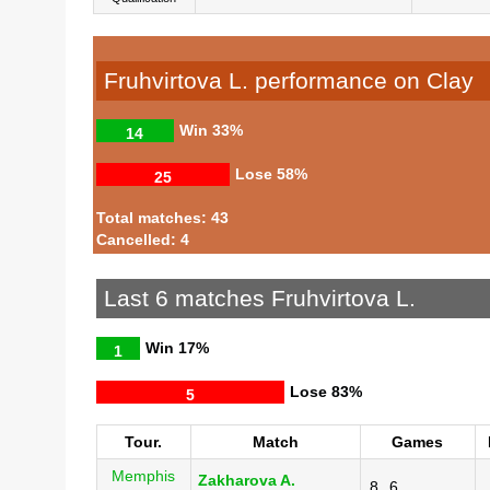
Fruhvirtova L. performance on Clay
Win
33%
14
Lose
58%
25
Total matches: 43
Cancelled: 4
Last 6 matches Fruhvirtova L.
Win
17%
1
Lose
83%
5
Tour.
Match
Games
Memphis
Zakharova A.
8
6