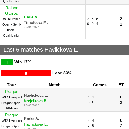
Qualification
Roland
Garros
Carle M.
2
2
6
6
WTA French
Timofeeva M.
6
0
4
1
Open - Semi-
20/05/2026
finals -
Qualification
Last 6 matches Havlickova L.
Win
17%
1
Lose
83%
5
Tour.
Match
Games
FT
Prague
Havlickova L.
0
4
2
WTA Livesport
Krejcikova B.
6
6
2
Prague Open -
23/07/2026
1/8-finals
Prague
Parks A.
0
2
4
WTA Livesport
Havlickova L.
6
6
2
Prague Open -
20/07/2026