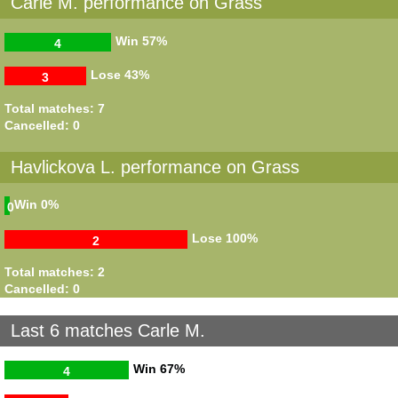
Carle M. performance on Grass
Win
57%
4
Lose
43%
3
Total matches: 7
Cancelled: 0
Havlickova L. performance on Grass
Win
0%
0
Lose
100%
2
Total matches: 2
Cancelled: 0
Last 6 matches Carle M.
Win
67%
4