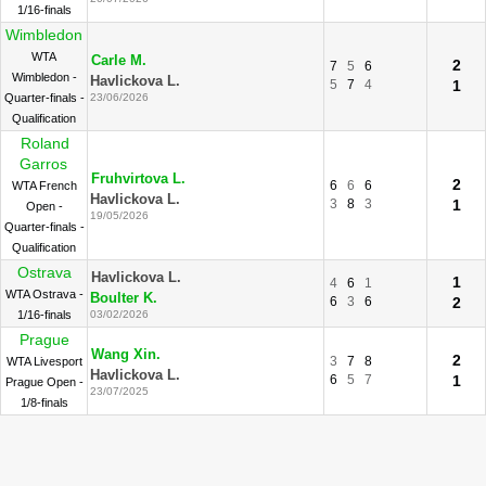
1/16-finals
Wimbledon
WTA
Carle M.
2
7
5
6
Wimbledon -
Havlickova L.
5
7
4
1
Quarter-finals -
23/06/2026
Qualification
Roland
Garros
Fruhvirtova L.
2
6
6
6
WTA French
Havlickova L.
3
8
3
1
Open -
19/05/2026
Quarter-finals -
Qualification
Ostrava
Havlickova L.
1
4
6
1
WTA Ostrava -
Boulter K.
6
3
6
2
1/16-finals
03/02/2026
Prague
Wang Xin.
2
3
7
8
WTA Livesport
Havlickova L.
6
5
7
1
Prague Open -
23/07/2025
1/8-finals