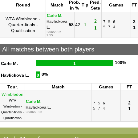
Prob.
Pred.
Round
Match
Tip
Games
FT
in %
Sets
Carle M.
WTA Wimbledon -
2
2
Havlickova
7
5
6
1
Quarter-finals -
58
42
5
7
4
1
L.
1
Qualification
23/6/2026
2:55
All matches between both players
100%
Carle M.
1
0%
Havlickova L.
0
Tour.
Match
Games
FT
Wimbledon
WTA
Carle M.
2
7
5
6
Wimbledon -
Havlickova L.
5
7
4
1
Quarter-finals -
23/06/2026
Qualification