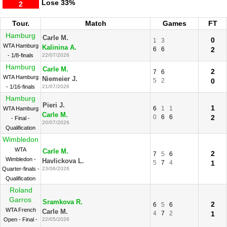
Lose
33%
2
Tour.
Match
Games
FT
Hamburg
Carle M.
0
1
3
WTA Hamburg
Kalinina A.
6
6
2
- 1/8-finals
22/07/2026
Hamburg
Carle M.
2
7
6
WTA Hamburg
Niemeier J.
5
2
0
- 1/16-finals
21/07/2026
Hamburg
Pieri J.
1
6
1
1
WTA Hamburg
Carle M.
0
6
6
2
- Final -
20/07/2026
Qualification
Wimbledon
WTA
Carle M.
2
7
5
6
Wimbledon -
Havlickova L.
5
7
4
1
Quarter-finals -
23/06/2026
Qualification
Roland
Garros
Sramkova R.
2
6
5
6
WTA French
Carle M.
4
7
2
1
Open - Final -
22/05/2026