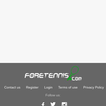
Contact us
Register
Login
Terms of use
Privacy Policy
Follow us: