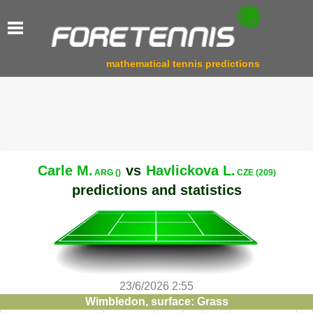
mathematical tennis predictions
Carle M.
vs
Havlickova L.
ARG ()
CZE (209)
predictions and statistics
23/6/2026 2:55
Wimbledon, surface: Grass