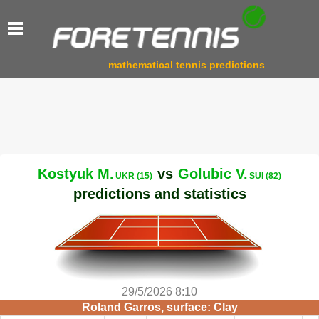
mathematical tennis predictions
Kostyuk M.
vs
Golubic V.
UKR (15)
SUI (82)
predictions and statistics
29/5/2026 8:10
Roland Garros, surface: Clay