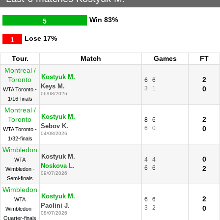
Win
83%
5
Lose
17%
1
Tour.
Match
Games
FT
Montreal /
Kostyuk M.
Toronto
2
6
6
Keys M.
3
1
0
WTA Toronto -
06/08/2026
1/16-finals
Montreal /
Kostyuk M.
Toronto
2
8
6
Sebov K.
6
0
0
WTA Toronto -
04/08/2026
1/32-finals
Wimbledon
Kostyuk M.
0
4
4
WTA
Noskova L.
6
6
2
Wimbledon -
09/07/2026
Semi-finals
Wimbledon
Kostyuk M.
2
6
6
WTA
Paolini J.
3
2
0
Wimbledon -
08/07/2026
Quarter-finals