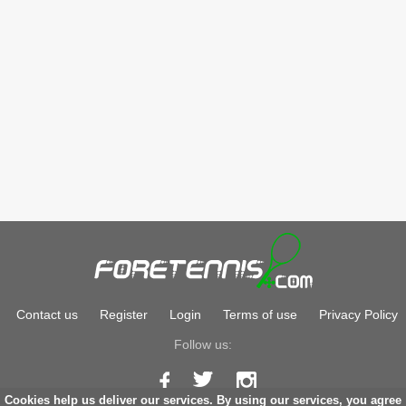
Contact us
Register
Login
Terms of use
Privacy Policy
Follow us:
Cookies help us deliver our services. By using our services, you agree