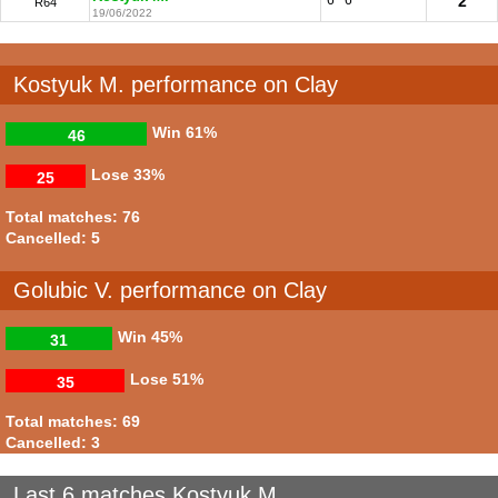
2
R64
19/06/2022
Kostyuk M. performance on Clay
Win
61%
46
Lose
33%
25
Total matches: 76
Cancelled: 5
Golubic V. performance on Clay
Win
45%
31
Lose
51%
35
Total matches: 69
Cancelled: 3
Last 6 matches Kostyuk M.