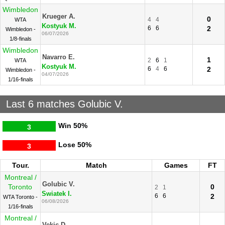
Wimbledon
Krueger A.
0
4
4
WTA
Kostyuk M.
6
6
2
Wimbledon -
06/07/2026
1/8-finals
Wimbledon
Navarro E.
1
2
6
1
WTA
Kostyuk M.
6
4
6
2
Wimbledon -
04/07/2026
1/16-finals
Last 6 matches Golubic V.
Win
50%
3
Lose
50%
3
Tour.
Match
Games
FT
Montreal /
Golubic V.
Toronto
0
2
1
Swiatek I.
6
6
2
WTA Toronto -
06/08/2026
1/16-finals
Montreal /