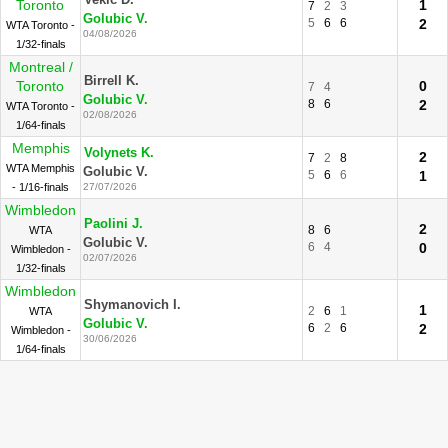
Vekic D.
Toronto
1
7
2
3
Golubic V.
5
6
6
2
WTA Toronto -
04/08/2026
1/32-finals
Montreal /
Birrell K.
Toronto
0
7
4
Golubic V.
8
6
2
WTA Toronto -
02/08/2026
1/64-finals
Memphis
Volynets K.
2
7
2
8
WTA Memphis
Golubic V.
5
6
6
1
- 1/16-finals
27/07/2026
Wimbledon
Paolini J.
2
8
6
WTA
Golubic V.
6
4
0
Wimbledon -
02/07/2026
1/32-finals
Wimbledon
Shymanovich I.
1
2
6
1
WTA
Golubic V.
6
2
6
2
Wimbledon -
30/06/2026
1/64-finals