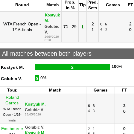
Prob.
Pred.
Round
Match
Tip
Games
FT
in %
Sets
Kostyuk
M.
WTA French Open -
2
2
6
6
71
29
1
Golubic
1/16-finals
1
4
3
0
V.
29/5/2026
8:10
All matches between both players
100%
Kostyuk M.
2
0%
Golubic V.
0
Tour.
Match
Games
FT
Roland
Garros
Kostyuk M.
2
6
6
WTA French
Golubic V.
4
3
0
Open - 1/16-
29/05/2026
finals
Golubic V.
Eastbourne
0
2
1
Kostyuk M.
6
6