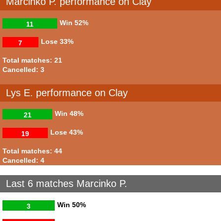
Marcinko P. performance on Clay
Win
52%
11
Lose
33%
7
Total matches: 21
Cancelled: 3
Lys E. performance on Clay
Win
48%
21
Lose
43%
19
Total matches: 44
Cancelled: 4
Last 6 matches Marcinko P.
Win
50%
3