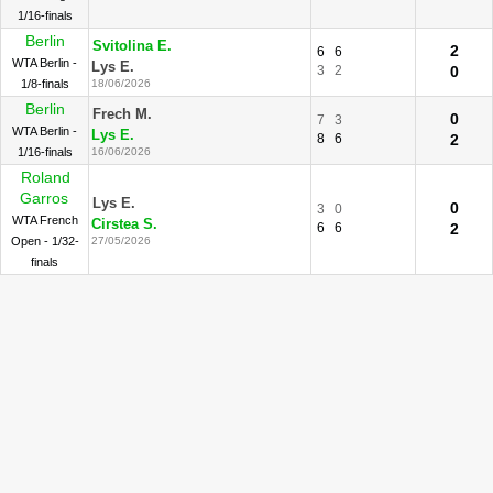
1/16-finals
Berlin
Svitolina E.
2
6
6
WTA Berlin -
Lys E.
3
2
0
1/8-finals
18/06/2026
Berlin
Frech M.
0
7
3
WTA Berlin -
Lys E.
8
6
2
1/16-finals
16/06/2026
Roland
Garros
Lys E.
0
3
0
WTA French
Cirstea S.
6
6
2
Open - 1/32-
27/05/2026
finals