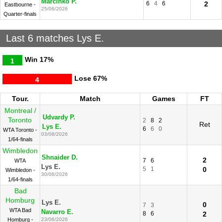
Marcinko P.
6
4
6
2
Eastbourne -
25/06/2026
Quarter-finals
Last 6 matches Lys E.
Win
17%
1
Lose
67%
4
Tour.
Match
Games
FT
Montreal /
Udvardy P.
Toronto
2
8
2
Ret
Lys E.
6
6
0
WTA Toronto -
03/08/2026
1/64-finals
Wimbledon
Shnaider D.
2
7
6
WTA
Lys E.
5
1
0
Wimbledon -
30/06/2026
1/64-finals
Bad
Homburg
Lys E.
0
7
3
WTA Bad
Navarro E.
8
6
2
Homburg -
23/06/2026