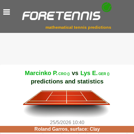
mathematical tennis predictions
Marcinko P.
vs
Lys E.
CRO ()
GER ()
predictions and statistics
25/5/2026 10:40
Roland Garros, surface: Clay