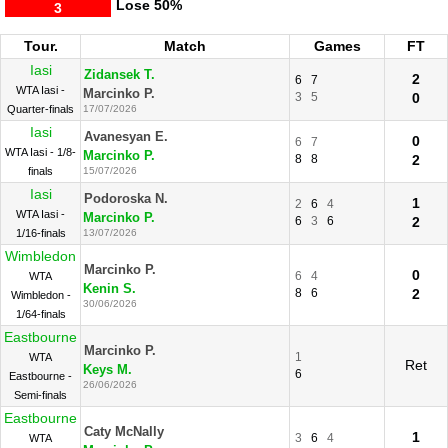
Lose
50%
3
Tour.
Match
Games
FT
Iasi
Zidansek T.
2
6
7
WTA Iasi -
Marcinko P.
3
5
0
Quarter-finals
17/07/2026
Iasi
Avanesyan E.
0
6
7
WTA Iasi - 1/8-
Marcinko P.
8
8
2
finals
15/07/2026
Iasi
Podoroska N.
1
2
6
4
WTA Iasi -
Marcinko P.
6
3
6
2
1/16-finals
13/07/2026
Wimbledon
Marcinko P.
0
6
4
WTA
Kenin S.
8
6
2
Wimbledon -
30/06/2026
1/64-finals
Eastbourne
Marcinko P.
1
WTA
Ret
Keys M.
6
Eastbourne -
26/06/2026
Semi-finals
Eastbourne
Caty McNally
1
3
6
4
WTA