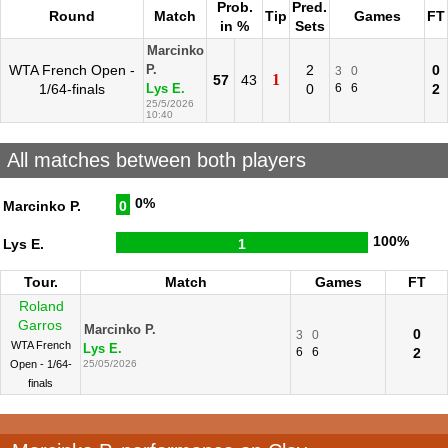
Prob.
Pred.
Round
Match
Tip
Games
FT
in %
Sets
Marcinko
WTA French Open -
2
0
P.
3
0
1
57
43
1/64-finals
0
6
6
2
Lys E.
25/5/2026
10:40
All matches between both players
0%
Marcinko P.
0
100%
Lys E.
1
Tour.
Match
Games
FT
Roland
Garros
Marcinko P.
0
3
0
WTA French
Lys E.
6
6
2
Open - 1/64-
25/05/2026
finals