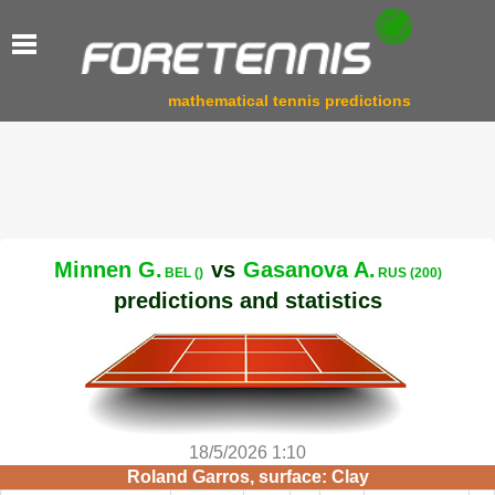
mathematical tennis predictions
Minnen G.
vs
Gasanova A.
BEL ()
RUS (200)
predictions and statistics
18/5/2026 1:10
Roland Garros, surface: Clay