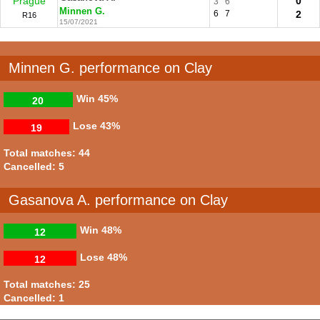
Prague
0
3
6
Minnen G.
6
7
2
R16
15/07/2021
Minnen G. performance on Clay
Win
45%
20
Lose
43%
19
Total matches: 44
Cancelled: 5
Gasanova A. performance on Clay
Win
48%
12
Lose
48%
12
Total matches: 25
Cancelled: 1