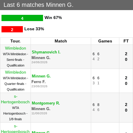
Last 6 matches Minnen G.
Win
67%
4
Lose
33%
2
Tour.
Match
Games
FT
Wimbledon
Shymanovich I.
2
6
6
WTA Wimbledon -
Minnen G.
4
2
0
Semi-finals -
24/06/2026
Qualification
Wimbledon
Minnen G.
2
6
6
WTA Wimbledon -
Ferro F.
3
1
0
Quarter-finals -
23/06/2026
Qualification
s-
Hertogenbosch
Montgomery R.
2
6
8
WTA
Minnen G.
4
6
0
Hertogenbosch -
11/06/2026
1/8-finals
s-
Hertogenbosch