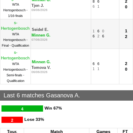
Minnen G.
2
8
6
WTA
Tjen J.
6
1
0
Hertogenbosch -
09/06/2026
1/16-finals
s-
Hertogenbosch
Seidel E.
1
1
6
0
WTA
Minnen G.
6
2
6
2
Hertogenbosch -
07/06/2026
Final - Qualification
s-
Hertogenbosch
Minnen G.
2
6
6
WTA
Tomova V.
1
1
0
Hertogenbosch -
06/06/2026
Semi-finals -
Qualification
Last 6 matches Gasanova A.
Win
67%
4
Lose
33%
2
Tour.
Match
Games
FT