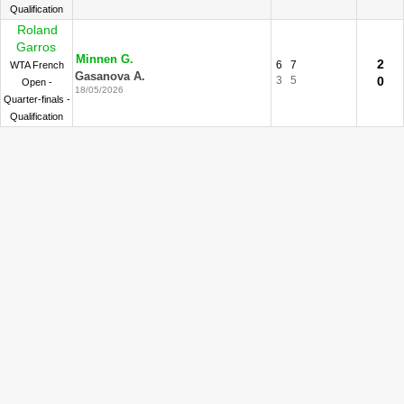
Qualification
Roland
Garros
Minnen G.
2
6
7
WTA French
Gasanova A.
3
5
0
Open -
18/05/2026
Quarter-finals -
Qualification