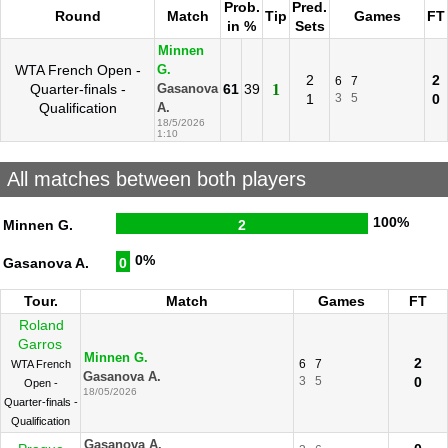
Prob.
Pred.
Round
Match
Tip
Games
FT
in %
Sets
Minnen
WTA French Open -
G.
2
2
6
7
Quarter-finals -
61
39
1
Gasanova
1
3
5
0
Qualification
A.
18/5/2026
1:10
All matches between both players
100%
Minnen G.
2
0%
Gasanova A.
0
Tour.
Match
Games
FT
Roland
Garros
Minnen G.
2
6
7
WTA French
Gasanova A.
3
5
0
Open -
18/05/2026
Quarter-finals -
Qualification
Gasanova A.