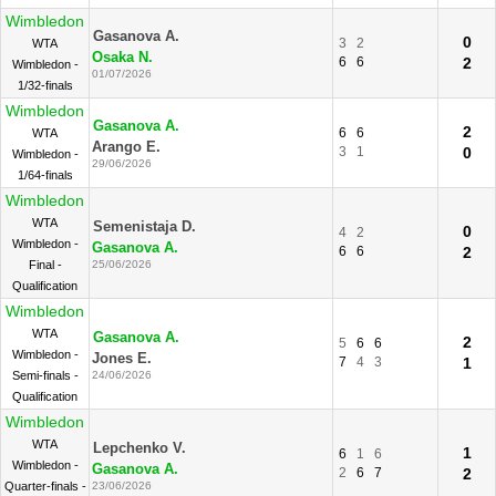
Wimbledon
Gasanova A.
0
3
2
WTA
Osaka N.
6
6
2
Wimbledon -
01/07/2026
1/32-finals
Wimbledon
Gasanova A.
2
6
6
WTA
Arango E.
3
1
0
Wimbledon -
29/06/2026
1/64-finals
Wimbledon
WTA
Semenistaja D.
0
4
2
Wimbledon -
Gasanova A.
6
6
2
Final -
25/06/2026
Qualification
Wimbledon
WTA
Gasanova A.
2
5
6
6
Wimbledon -
Jones E.
7
4
3
1
Semi-finals -
24/06/2026
Qualification
Wimbledon
WTA
Lepchenko V.
1
6
1
6
Wimbledon -
Gasanova A.
2
6
7
2
Quarter-finals -
23/06/2026