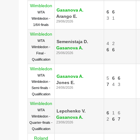
Wimbledon
Gasanova A.
6
6
WTA
Arango E.
3
1
Wimbledon -
29/06/2026
1/64-finals
Wimbledon
WTA
Semenistaja D.
4
2
Wimbledon -
Gasanova A.
6
6
25/06/2026
Final -
Qualification
Wimbledon
WTA
Gasanova A.
5
6
6
Wimbledon -
Jones E.
7
4
3
24/06/2026
Semi-finals -
Qualification
Wimbledon
WTA
Lepchenko V.
6
1
6
Wimbledon -
Gasanova A.
2
6
7
23/06/2026
Quarter-finals -
Qualification
Roland