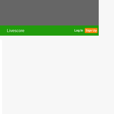
Livescore
Log In
Sign Up