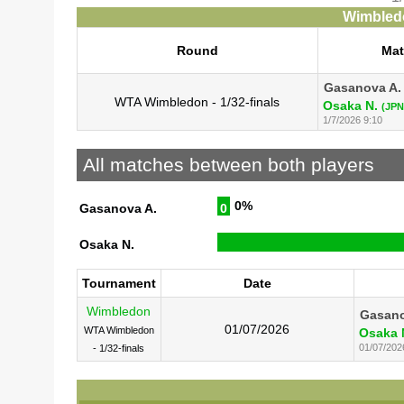
Wimbledo
Round
Ma
Gasanova A.
WTA Wimbledon - 1/32-finals
Osaka N.
(JPN
1/7/2026 9:10
All matches between both players
0%
Gasanova A.
0
Osaka N.
Tournament
Date
Wimbledon
Gasano
01/07/2026
WTA Wimbledon
Osaka 
01/07/202
- 1/32-finals