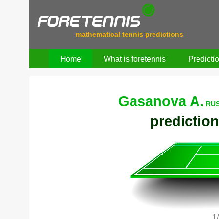
mathematical tennis predictions
Home
What is foretennis
Predicti
Gasanova A.
RUS
prediction
1