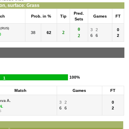
n, surface: Grass
Pred.
tch
Prob. in %
Tip
Games
FT
Sets
(RUS)
0
3
2
0
2
38
62
)
2
6
6
2
100%
1
Match
Games
FT
va A.
3
2
0
N.
6
6
2
6