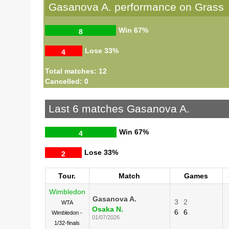
Gasanova A. performance on Grass
Win
67%
8
Lose
33%
4
Total matches: 12
Cancelled: 0
Last 6 matches Gasanova A.
Win
67%
4
Lose
33%
2
Tour.
Match
Games
Wimbledon
Gasanova A.
3
2
WTA
Osaka N.
6
6
Wimbledon -
01/07/2026
1/32-finals