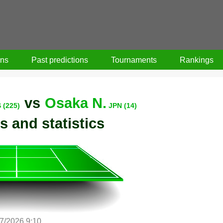
ons
Past predictions
Tournaments
Rankings
vs
Osaka N.
 (225)
JPN (14)
s and statistics
/7/2026 9:10