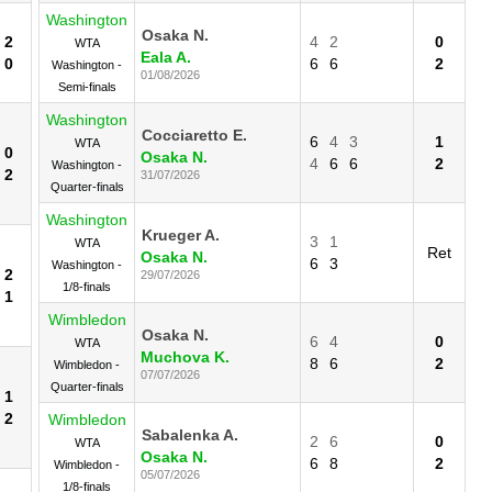
Washington
Osaka N.
2
4
2
0
WTA
Eala A.
0
6
6
2
Washington -
01/08/2026
Semi-finals
Washington
Cocciaretto E.
6
4
3
1
WTA
0
Osaka N.
4
6
6
2
Washington -
2
31/07/2026
Quarter-finals
Washington
Krueger A.
3
1
WTA
Ret
Osaka N.
6
3
Washington -
2
29/07/2026
1/8-finals
1
Wimbledon
Osaka N.
6
4
0
WTA
Muchova K.
8
6
2
Wimbledon -
07/07/2026
Quarter-finals
1
2
Wimbledon
Sabalenka A.
2
6
0
WTA
Osaka N.
6
8
2
Wimbledon -
05/07/2026
1/8-finals