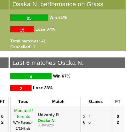
Osaka N. performance on Grass
Win
61%
25
Lose
37%
15
Total matches: 41
Cancelled: 1
Last 6 matches Osaka N.
Win
67%
4
Lose
33%
2
FT
Tour.
Match
Games
FT
Montreal /
Udvardy P.
0
Toronto
2
4
0
Osaka N.
2
6
6
2
WTA Toronto -
05/08/2026
1/32-finals