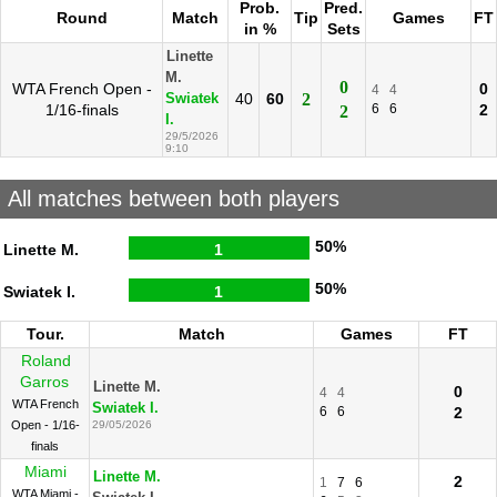
Prob.
Pred.
Round
Match
Tip
Games
FT
in %
Sets
Linette
M.
0
WTA French Open -
0
4
4
40
60
2
Swiatek
1/16-finals
6
6
2
2
I.
29/5/2026
9:10
All matches between both players
50%
Linette M.
1
50%
Swiatek I.
1
Tour.
Match
Games
FT
Roland
Garros
Linette M.
0
4
4
WTA French
Swiatek I.
6
6
2
Open - 1/16-
29/05/2026
finals
Miami
Linette M.
2
1
7
6
WTA Miami -