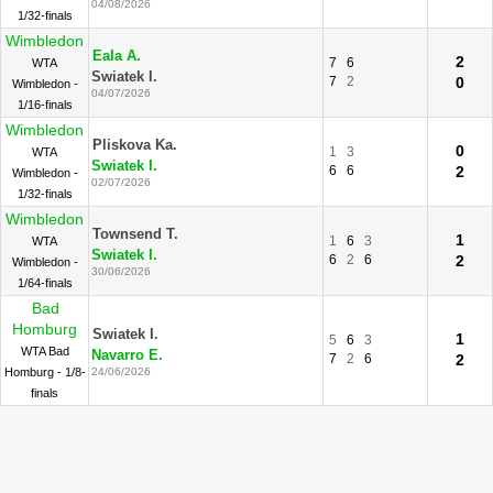
04/08/2026
1/32-finals
Wimbledon
Eala A.
2
7
6
WTA
Swiatek I.
7
2
0
Wimbledon -
04/07/2026
1/16-finals
Wimbledon
Pliskova Ka.
0
1
3
WTA
Swiatek I.
6
6
2
Wimbledon -
02/07/2026
1/32-finals
Wimbledon
Townsend T.
1
1
6
3
WTA
Swiatek I.
6
2
6
2
Wimbledon -
30/06/2026
1/64-finals
Bad
Homburg
Swiatek I.
1
5
6
3
WTA Bad
Navarro E.
7
2
6
2
Homburg - 1/8-
24/06/2026
finals