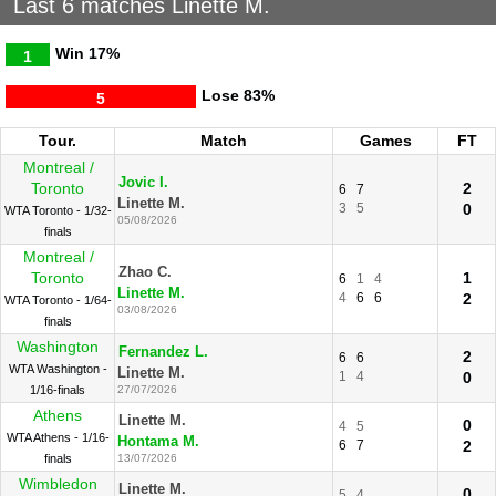
Last 6 matches Linette M.
Win
17%
1
Lose
83%
5
Tour.
Match
Games
FT
Montreal /
Jovic I.
Toronto
2
6
7
Linette M.
3
5
0
WTA Toronto - 1/32-
05/08/2026
finals
Montreal /
Zhao C.
Toronto
1
6
1
4
Linette M.
4
6
6
2
WTA Toronto - 1/64-
03/08/2026
finals
Washington
Fernandez L.
2
6
6
WTA Washington -
Linette M.
1
4
0
1/16-finals
27/07/2026
Athens
Linette M.
0
4
5
WTA Athens - 1/16-
Hontama M.
6
7
2
finals
13/07/2026
Wimbledon
Linette M.
0
5
4