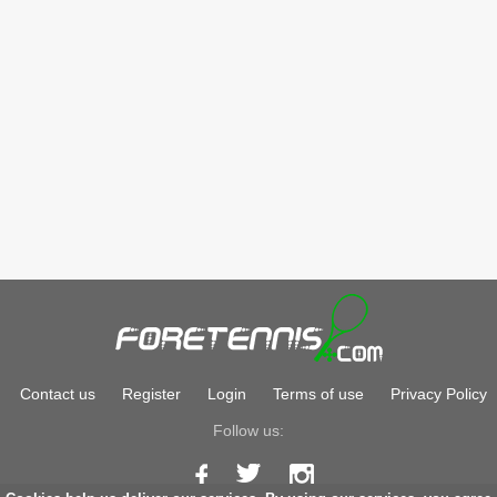
Contact us
Register
Login
Terms of use
Privacy Policy
Follow us: