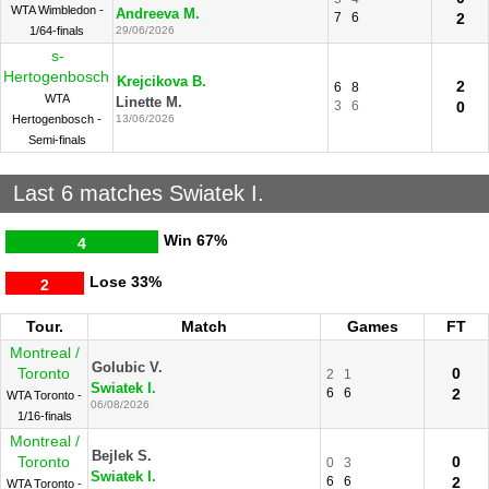
WTA Wimbledon -
Andreeva M.
7
6
2
1/64-finals
29/06/2026
s-
Hertogenbosch
Krejcikova B.
2
6
8
WTA
Linette M.
3
6
0
Hertogenbosch -
13/06/2026
Semi-finals
Last 6 matches Swiatek I.
Win
67%
4
Lose
33%
2
Tour.
Match
Games
FT
Montreal /
Golubic V.
Toronto
0
2
1
Swiatek I.
6
6
2
WTA Toronto -
06/08/2026
1/16-finals
Montreal /
Bejlek S.
Toronto
0
0
3
Swiatek I.
6
6
2
WTA Toronto -