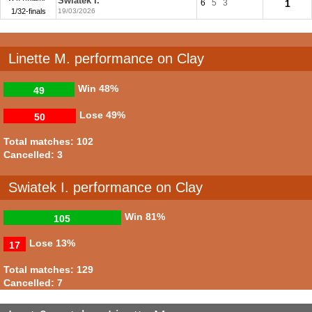
Swiatek I.
6
5
3
1
1/32-finals
19/03/2026
Linette M. performance on Clay
Win
48%
49
Lose
49%
50
Total matches: 102
Cancelled: 3
Swiatek I. performance on Clay
Win
81%
105
Lose
13%
17
Total matches: 129
Cancelled: 7