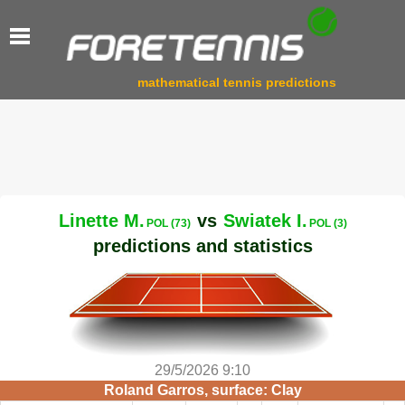
mathematical tennis predictions
Linette M.
vs
Swiatek I.
POL (73)
POL (3)
predictions and statistics
29/5/2026 9:10
Roland Garros, surface: Clay