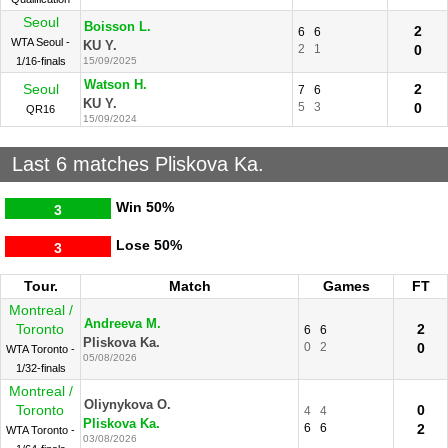
Seoul
Boisson L.
2
6
6
WTA Seoul -
KU Y.
2
1
0
1/16-finals
15/09/2025
Watson H.
Seoul
2
7
6
KU Y.
5
3
0
QR16
15/09/2024
Last 6 matches Pliskova Ka.
Win
50%
3
Lose
50%
3
Tour.
Match
Games
FT
Montreal /
Andreeva M.
Toronto
2
6
6
Pliskova Ka.
0
2
0
WTA Toronto -
05/08/2026
1/32-finals
Montreal /
Oliynykova O.
Toronto
0
4
4
Pliskova Ka.
6
6
2
WTA Toronto -
03/08/2026