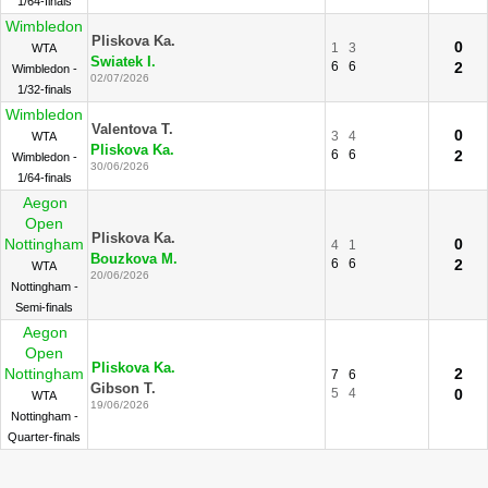
1/64-finals
Wimbledon
Pliskova Ka.
0
1
3
WTA
Swiatek I.
6
6
2
Wimbledon -
02/07/2026
1/32-finals
Wimbledon
Valentova T.
0
3
4
WTA
Pliskova Ka.
6
6
2
Wimbledon -
30/06/2026
1/64-finals
Aegon
Open
Pliskova Ka.
Nottingham
0
4
1
Bouzkova M.
6
6
2
WTA
20/06/2026
Nottingham -
Semi-finals
Aegon
Open
Pliskova Ka.
Nottingham
2
7
6
Gibson T.
5
4
0
WTA
19/06/2026
Nottingham -
Quarter-finals