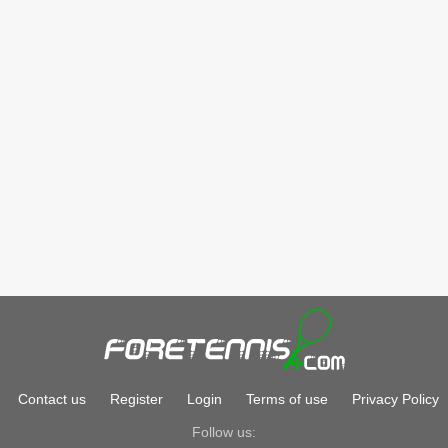
Contact us
Register
Login
Terms of use
Privacy Policy
Follow us: