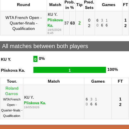
Prob.
Pred.
Round
Match
Tip
Games
FT
in %
Sets
KU Y.
WTA French Open -
0
1
Pliskova
6
3
1
2
Quarter-finals -
37
63
2
0
6
6
2
Ka.
Qualification
19/5/2026
8:45
All matches between both players
0%
KU Y.
0
100%
Pliskova Ka.
1
Tour.
Match
Games
FT
Roland
Garros
KU Y.
1
6
3
1
WTA French
Pliskova Ka.
0
6
6
2
Open -
19/05/2026
Quarter-finals -
Qualification