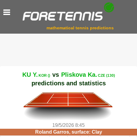
mathematical tennis predictions
KU Y.
vs
Pliskova Ka.
KOR ()
CZE (130)
predictions and statistics
19/5/2026 8:45
Roland Garros, surface: Clay