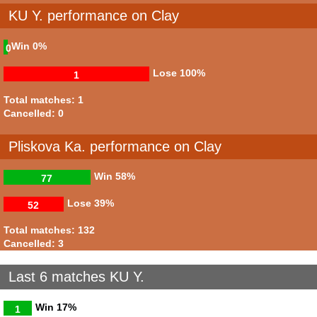
KU Y. performance on Clay
Win
0%
0
Lose
100%
1
Total matches: 1
Cancelled: 0
Pliskova Ka. performance on Clay
Win
58%
77
Lose
39%
52
Total matches: 132
Cancelled: 3
Last 6 matches KU Y.
Win
17%
1