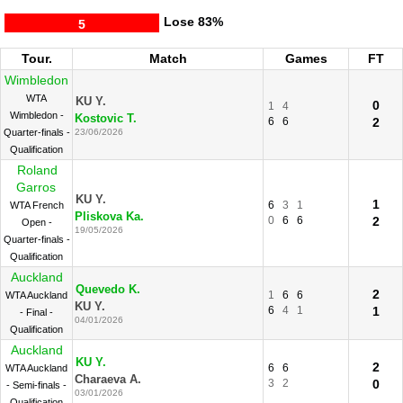
Lose
83%
5
Tour.
Match
Games
FT
Wimbledon
WTA
KU Y.
0
1
4
Wimbledon -
Kostovic T.
6
6
2
Quarter-finals -
23/06/2026
Qualification
Roland
Garros
KU Y.
1
6
3
1
WTA French
Pliskova Ka.
0
6
6
2
Open -
19/05/2026
Quarter-finals -
Qualification
Auckland
Quevedo K.
2
1
6
6
WTA Auckland
KU Y.
6
4
1
1
- Final -
04/01/2026
Qualification
Auckland
KU Y.
2
6
6
WTA Auckland
Charaeva A.
3
2
0
- Semi-finals -
03/01/2026
Qualification