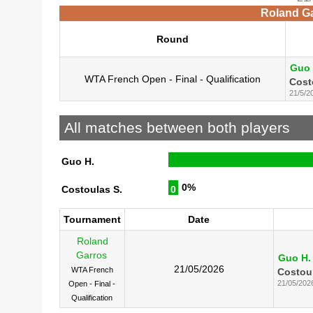
Roland Ga
Round
Guo 
WTA French Open - Final - Qualification
Cost
21/5/2
All matches between both players
Guo H.
0%
Costoulas S.
0
Tournament
Date
Roland
Garros
Guo H.
21/05/2026
WTA French
Costoul
21/05/202
Open - Final -
Qualification