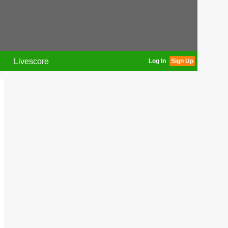
Livescore
Log In
Sign Up