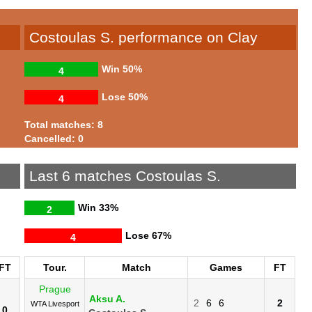
Costoulas S. performance on Clay
Win
50%
4
Lose
50%
4
Total matches: 8
Cancelled: 0
Last 6 matches Costoulas S.
Win
33%
2
Lose
67%
4
FT
Tour.
Match
Games
FT
Prague
Aksu A.
2
6
6
2
WTA Livesport
0