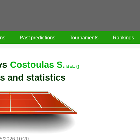
ons
Past predictions
Tournaments
Rankings
vs
Costoulas S.
BEL ()
s and statistics
5/2026 10:20