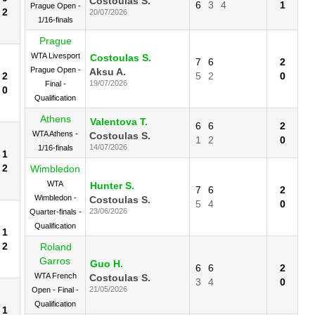
Costoulas S.
6
3
4
1
Prague Open -
2
20/07/2026
1/16-finals
Prague
WTA Livesport
Costoulas S.
7
6
2
Prague Open -
Aksu A.
2
5
2
0
19/07/2026
Final -
0
Qualification
Athens
Valentova T.
6
6
2
WTA Athens -
Costoulas S.
1
2
0
14/07/2026
1/16-finals
1
2
Wimbledon
WTA
Hunter S.
7
6
2
Wimbledon -
Costoulas S.
5
4
0
23/06/2026
Quarter-finals -
Qualification
1
2
Roland
Garros
Guo H.
6
6
2
WTA French
Costoulas S.
3
4
0
21/05/2026
Open - Final -
Qualification
1