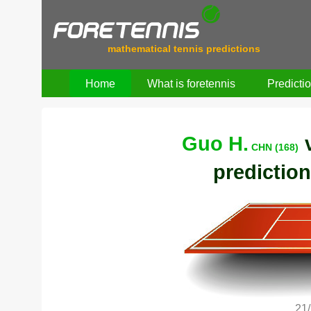
mathematical tennis predictions
Home
What is foretennis
Predicti
Guo H.
CHN (168)
prediction
21/