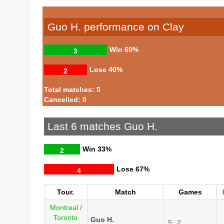
Guo H. performance on Clay
Win
60%
3
Lose
40%
2
Total matches: 5
Cancelled: 0
Last 6 matches Guo H.
Win
33%
2
Lose
67%
4
Tour.
Match
Games
Montreal /
Toronto
Guo H.
5
2