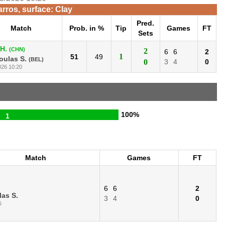
rros, surface: Clay
Pred.
Match
Prob. in %
Tip
Games
FT
Sets
H.
(CHN)
2
6
6
2
1
51
49
oulas S.
(BEL)
0
3
4
0
026 10:20
100%
1
Match
Games
FT
6
6
2
as S.
3
4
0
6