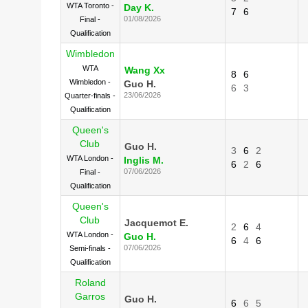
WTA Toronto -
Day K.
7
6
01/08/2026
Final -
Qualification
Wimbledon
WTA
Wang Xx
8
6
Wimbledon -
Guo H.
6
3
23/06/2026
Quarter-finals -
Qualification
Queen's
Club
Guo H.
3
6
2
WTA London -
Inglis M.
6
2
6
07/06/2026
Final -
Qualification
Queen's
Club
Jacquemot E.
2
6
4
WTA London -
Guo H.
6
4
6
07/06/2026
Semi-finals -
Qualification
Roland
Garros
Guo H.
6
6
5