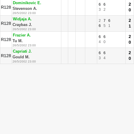
Dominikovic E.
2
6
6
R128
Stevenson A.
3
2
0
26/5/2002 23:00
Widjaja A.
2
2
7
6
R128
Craybas J.
6
5
1
1
26/5/2002 23:00
Frazier A.
2
6
6
R128
Tu M.
4
0
0
26/5/2002 23:00
Capriati J.
2
6
6
R128
Gould M.
3
4
0
26/5/2002 23:00