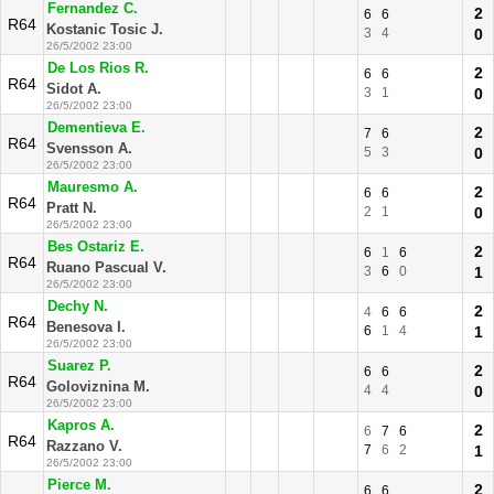
Fernandez C.
2
6
6
R64
Kostanic Tosic J.
3
4
0
26/5/2002 23:00
De Los Rios R.
2
6
6
R64
Sidot A.
3
1
0
26/5/2002 23:00
Dementieva E.
2
7
6
R64
Svensson A.
5
3
0
26/5/2002 23:00
Mauresmo A.
2
6
6
R64
Pratt N.
2
1
0
26/5/2002 23:00
Bes Ostariz E.
2
6
1
6
R64
Ruano Pascual V.
3
6
0
1
26/5/2002 23:00
Dechy N.
2
4
6
6
R64
Benesova I.
6
1
4
1
26/5/2002 23:00
Suarez P.
2
6
6
R64
Goloviznina M.
4
4
0
26/5/2002 23:00
Kapros A.
2
6
7
6
R64
Razzano V.
7
6
2
1
26/5/2002 23:00
Pierce M.
2
6
6