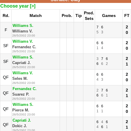
Choose year [>]
Pred.
Rd.
Match
Prob.
Tip
Games
FT
Sets
Williams S.
2
7
6
F
Williams V.
5
3
0
26/5/2002 23:00
Williams V.
2
6
6
SF
Fernandez C.
1
4
0
26/5/2002 23:00
Williams S.
2
3
7
6
SF
Capriati J.
6
6
2
1
26/5/2002 23:00
Williams V.
2
6
6
QF
Seles M.
4
3
0
26/5/2002 23:00
Fernandez C.
2
2
7
6
QF
Suarez P.
6
6
1
1
26/5/2002 23:00
Williams S.
2
6
6
QF
Pierce M.
1
1
0
26/5/2002 23:00
Capriati J.
2
6
4
6
QF
Dokic J.
4
6
1
1
26/5/2002 23:00