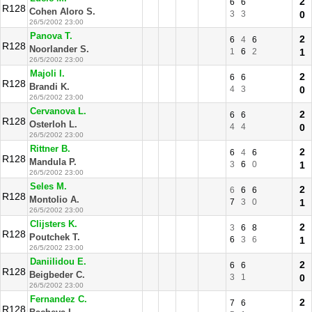
2
6
6
R128
Cohen Aloro S.
3
3
0
26/5/2002 23:00
Panova T.
2
6
4
6
R128
Noorlander S.
1
6
2
1
26/5/2002 23:00
Majoli I.
2
6
6
R128
Brandi K.
4
3
0
26/5/2002 23:00
Cervanova L.
2
6
6
R128
Osterloh L.
4
4
0
26/5/2002 23:00
Rittner B.
2
6
4
6
R128
Mandula P.
3
6
0
1
26/5/2002 23:00
Seles M.
2
6
6
6
R128
Montolio A.
7
3
0
1
26/5/2002 23:00
Clijsters K.
2
3
6
8
R128
Poutchek T.
6
3
6
1
26/5/2002 23:00
Daniilidou E.
2
6
6
R128
Beigbeder C.
3
1
0
26/5/2002 23:00
Fernandez C.
2
7
6
R128