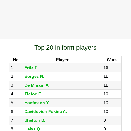
Top 20 in form players
No
Player
Wins
1
Fritz T.
16
2
Borges N.
11
3
De Minaur A.
11
4
Tiafoe F.
10
5
Hanfmann Y.
10
6
Davidovich Fokina A.
10
7
Shelton B.
9
8
Halys Q.
9