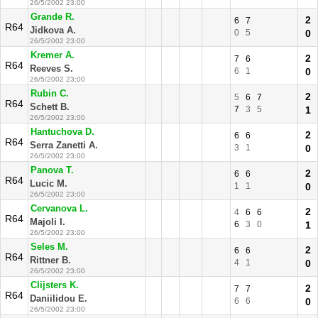
26/5/2002 23:00
Grande R.
2
6
7
R64
Jidkova A.
0
5
0
26/5/2002 23:00
Kremer A.
2
7
6
R64
Reeves S.
6
1
0
26/5/2002 23:00
Rubin C.
2
5
6
7
R64
Schett B.
7
3
5
1
26/5/2002 23:00
Hantuchova D.
2
6
6
R64
Serra Zanetti A.
3
1
0
26/5/2002 23:00
Panova T.
2
6
6
R64
Lucic M.
1
1
0
26/5/2002 23:00
Cervanova L.
2
4
6
6
R64
Majoli I.
6
3
0
1
26/5/2002 23:00
Seles M.
2
6
6
R64
Rittner B.
4
1
0
26/5/2002 23:00
Clijsters K.
2
7
7
R64
Daniilidou E.
6
6
0
26/5/2002 23:00