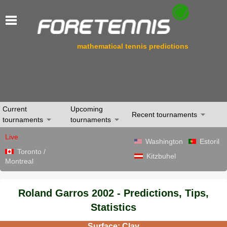
mathematical tennis predictions
Current
Upcoming
Recent tournaments
tournaments
tournaments
Live
Washington
Estoril
Toronto /
Kitzbuhel
Montreal
Roland Garros 2002 - Predictions, Tips,
Statistics
Surface: Clay