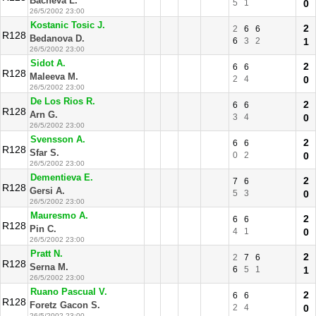
Bacheva L.
5
1
0
26/5/2002 23:00
Kostanic Tosic J.
2
2
6
6
R128
Bedanova D.
6
3
2
1
26/5/2002 23:00
Sidot A.
2
6
6
R128
Maleeva M.
2
4
0
26/5/2002 23:00
De Los Rios R.
2
6
6
R128
Arn G.
3
4
0
26/5/2002 23:00
Svensson A.
2
6
6
R128
Sfar S.
0
2
0
26/5/2002 23:00
Dementieva E.
2
7
6
R128
Gersi A.
5
3
0
26/5/2002 23:00
Mauresmo A.
2
6
6
R128
Pin C.
4
1
0
26/5/2002 23:00
Pratt N.
2
2
7
6
R128
Serna M.
6
5
1
1
26/5/2002 23:00
Ruano Pascual V.
2
6
6
R128
Foretz Gacon S.
2
4
0
26/5/2002 23:00