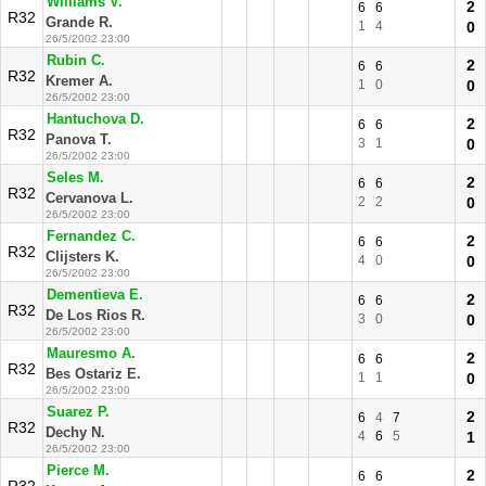
Williams V.
2
6
6
R32
Grande R.
1
4
0
26/5/2002 23:00
Rubin C.
2
6
6
R32
Kremer A.
1
0
0
26/5/2002 23:00
Hantuchova D.
2
6
6
R32
Panova T.
3
1
0
26/5/2002 23:00
Seles M.
2
6
6
R32
Cervanova L.
2
2
0
26/5/2002 23:00
Fernandez C.
2
6
6
R32
Clijsters K.
4
0
0
26/5/2002 23:00
Dementieva E.
2
6
6
R32
De Los Rios R.
3
0
0
26/5/2002 23:00
Mauresmo A.
2
6
6
R32
Bes Ostariz E.
1
1
0
26/5/2002 23:00
Suarez P.
2
6
4
7
R32
Dechy N.
4
6
5
1
26/5/2002 23:00
Pierce M.
2
6
6