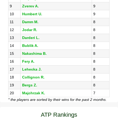
9
Zverev A.
9
10
Humbert U.
9
11
Damm M.
8
12
Jodar R.
8
13
Darderi L.
8
14
Bublik A.
8
15
Nakashima B.
8
16
Fery A.
8
17
Lehecka J.
8
18
Collignon R.
8
19
Bergs Z.
8
20
Majchrzak K.
7
* the players are sorted by their wins for the past 2 months.
ATP Rankings