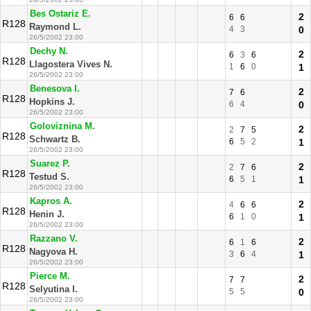
Bes Ostariz E.
2
6
6
R128
Raymond L.
4
3
0
26/5/2002 23:00
Dechy N.
2
6
3
6
R128
Llagostera Vives N.
1
6
0
1
26/5/2002 23:00
Benesova I.
2
7
6
R128
Hopkins J.
6
4
0
26/5/2002 23:00
Goloviznina M.
2
2
7
5
R128
Schwartz B.
6
5
2
1
26/5/2002 23:00
Suarez P.
2
2
7
6
R128
Testud S.
6
5
1
1
26/5/2002 23:00
Kapros A.
2
4
6
6
R128
Henin J.
6
1
0
1
26/5/2002 23:00
Razzano V.
2
6
1
6
R128
Nagyova H.
3
6
4
1
26/5/2002 23:00
Pierce M.
2
7
7
R128
Selyutina I.
5
5
0
26/5/2002 23:00