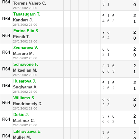
R64
Torrens Valero C.
3
1
0
26/5/2002 23:00
Tanasugarn T.
2
6
1
6
R64
Kandarr J.
4
6
3
1
26/5/2002 23:00
Farina Elia S.
2
7
6
R64
Pisnik T.
6
4
0
26/5/2002 23:00
Zvonareva V.
2
6
6
R64
Marrero M.
2
1
0
26/5/2002 23:00
Schiavone F.
2
3
7
6
R64
Mikaelian M.
6
6
3
1
26/5/2002 23:00
Husarova J.
2
6
1
6
R64
Sugiyama A.
2
6
2
1
26/5/2002 23:00
Williams S.
2
6
6
R64
Randriantefy D.
2
3
0
26/5/2002 23:00
Dokic J.
2
3
7
6
R64
Martinez C.
6
6
2
1
26/5/2002 23:00
Likhovtseva E.
2
7
6
R64
Muller M.
5
4
0