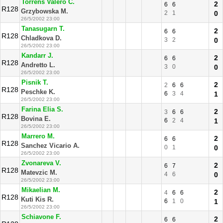
Torrens Valero C.
2
6
6
R128
Grzybowska M.
2
1
0
26/5/2002 23:00
Tanasugarn T.
2
6
6
R128
Chladkova D.
3
2
0
26/5/2002 23:00
Kandarr J.
2
6
6
R128
Andretto L.
3
0
0
26/5/2002 23:00
Pisnik T.
2
2
6
6
R128
Peschke K.
6
3
4
1
26/5/2002 23:00
Farina Elia S.
2
3
6
6
R128
Bovina E.
6
2
4
1
26/5/2002 23:00
Marrero M.
2
6
6
R128
Sanchez Vicario A.
0
1
0
26/5/2002 23:00
Zvonareva V.
2
6
7
R128
Matevzic M.
4
6
0
26/5/2002 23:00
Mikaelian M.
2
4
6
6
R128
Kuti Kis R.
6
1
0
1
26/5/2002 23:00
Schiavone F.
2
6
6