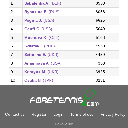
1
Sabalenka A.
(BLR)
8550
2
Rybakina E.
(RUS)
8056
3
Pegula J.
(USA)
6625
4
Gauff C.
(USA)
5649
5
Muchova K.
(CZE)
5168
6
Swiatek I.
(POL)
4539
7
Svitolina E.
(UKR)
4459
8
Anisimova A.
(USA)
4353
9
Kostyuk M.
(UKR)
3925
10
Osaka N.
(JPN)
3281
Contact us
Register
Login
Terms of use
Privacy Policy
Follow us: