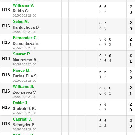
Williams V.
2
6
6
R16
Rubin C.
3
2
0
26/5/2002 23:00
Seles M.
2
6
7
R16
Hantuchova D.
4
5
0
26/5/2002 23:00
Fernandez C.
2
3
6
6
R16
Dementieva E.
6
2
3
1
26/5/2002 23:00
Suarez P.
2
6
2
6
R16
Mauresmo A.
2
6
4
1
26/5/2002 23:00
Pierce M.
2
6
6
R16
Farina Elia S.
1
2
0
26/5/2002 23:00
Williams S.
2
4
6
6
R16
Zvonareva V.
6
0
1
1
26/5/2002 23:00
Dokic J.
2
7
6
R16
Srebotnik K.
6
2
0
26/5/2002 23:00
Capriati J.
2
6
6
R16
Schnyder P.
4
4
0
26/5/2002 23:00