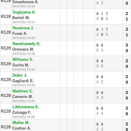
R128
Smashnova A.
4
2
0
26/5/2002 23:00
Sugiyama A.
2
6
4
7
R128
Bartoli M.
3
6
5
1
26/5/2002 23:00
Husarova J.
2
6
3
7
R128
Fusai A.
2
6
5
1
26/5/2002 23:00
Randriantefy D.
2
6
6
R128
Oremans M.
0
3
0
26/5/2002 23:00
Williams S.
2
6
6
R128
Sucha M.
3
0
0
26/5/2002 23:00
Dokic J.
2
6
6
R128
Gagliardi E.
4
2
0
26/5/2002 23:00
Martinez C.
2
6
6
R128
Camerin M.
3
3
0
26/5/2002 23:00
Likhovtseva E.
2
6
6
R128
Zuluaga F.
2
4
0
26/5/2002 23:00
Muller M.
2
6
6
R128
Coetzer A.
2
2
0