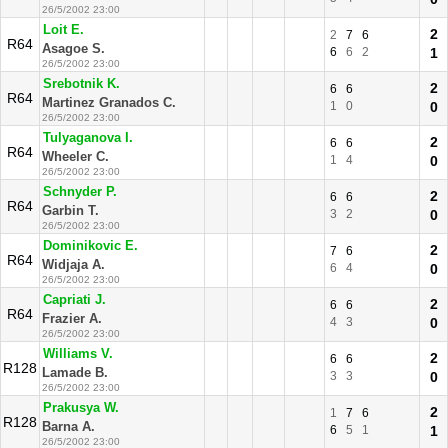
26/5/2002 23:00
Loit E.
2
2
7
6
R64
Asagoe S.
6
6
2
1
26/5/2002 23:00
Srebotnik K.
2
6
6
R64
Martinez Granados C.
1
0
0
26/5/2002 23:00
Tulyaganova I.
2
6
6
R64
Wheeler C.
1
4
0
26/5/2002 23:00
Schnyder P.
2
6
6
R64
Garbin T.
3
2
0
26/5/2002 23:00
Dominikovic E.
2
7
6
R64
Widjaja A.
6
4
0
26/5/2002 23:00
Capriati J.
2
6
6
R64
Frazier A.
4
3
0
26/5/2002 23:00
Williams V.
2
6
6
R128
Lamade B.
3
3
0
26/5/2002 23:00
Prakusya W.
2
1
7
6
R128
Barna A.
6
5
1
1
26/5/2002 23:00