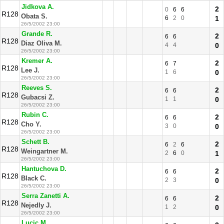
Jidkova A.
2
0
6
6
R128
Obata S.
6
2
0
1
26/5/2002 23:00
Grande R.
2
6
6
R128
Diaz Oliva M.
4
4
0
26/5/2002 23:00
Kremer A.
2
6
7
R128
Lee J.
1
6
0
26/5/2002 23:00
Reeves S.
2
6
6
R128
Gubacsi Z.
1
1
0
26/5/2002 23:00
Rubin C.
2
6
6
R128
Cho Y.
3
0
0
26/5/2002 23:00
Schett B.
2
6
2
6
R128
Weingartner M.
2
6
0
1
26/5/2002 23:00
Hantuchova D.
2
6
6
R128
Black C.
2
3
0
26/5/2002 23:00
Serra Zanetti A.
2
6
6
R128
Nejedly J.
1
2
0
26/5/2002 23:00
Lucic M.