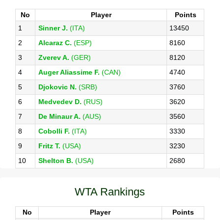
No
Player
Points
1
Sinner J.
(ITA)
13450
2
Alcaraz C.
(ESP)
8160
3
Zverev A.
(GER)
8120
4
Auger Aliassime F.
(CAN)
4740
5
Djokovic N.
(SRB)
3760
6
Medvedev D.
(RUS)
3620
7
De Minaur A.
(AUS)
3560
8
Cobolli F.
(ITA)
3330
9
Fritz T.
(USA)
3230
10
Shelton B.
(USA)
2680
WTA Rankings
No
Player
Points