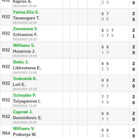
R32
Kapros A.
3
0
0
26/5/2002 23:00
Farina Elia S.
2
6
7
R32
Tanasugarn T.
0
6
0
26/5/2002 23:00
Zvonareva V.
2
6
6
7
R32
Schiavone F.
2
7
5
1
26/5/2002 23:00
Williams S.
2
6
6
R32
Husarova J.
1
3
0
26/5/2002 23:00
Dokic J.
2
6
6
R32
Likhovtseva E.
2
3
0
26/5/2002 23:00
Srebotnik K.
2
6
6
R32
Loit E.
0
1
0
26/5/2002 23:00
Schnyder P.
2
7
7
R32
Tulyaganova I.
5
6
0
26/5/2002 23:00
Capriati J.
2
6
6
R32
Dominikovic E.
3
1
0
26/5/2002 23:00
Williams V.
2
6
6
R64
Prakusya W.
0
1
0