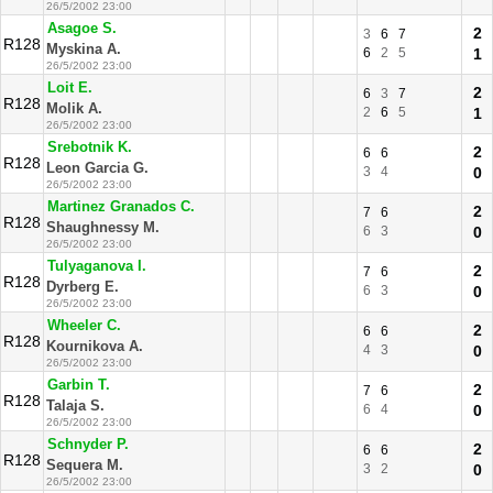
26/5/2002 23:00
Asagoe S.
2
3
6
7
R128
Myskina A.
6
2
5
1
26/5/2002 23:00
Loit E.
2
6
3
7
R128
Molik A.
2
6
5
1
26/5/2002 23:00
Srebotnik K.
2
6
6
R128
Leon Garcia G.
3
4
0
26/5/2002 23:00
Martinez Granados C.
2
7
6
R128
Shaughnessy M.
6
3
0
26/5/2002 23:00
Tulyaganova I.
2
7
6
R128
Dyrberg E.
6
3
0
26/5/2002 23:00
Wheeler C.
2
6
6
R128
Kournikova A.
4
3
0
26/5/2002 23:00
Garbin T.
2
7
6
R128
Talaja S.
6
4
0
26/5/2002 23:00
Schnyder P.
2
6
6
R128
Sequera M.
3
2
0
26/5/2002 23:00