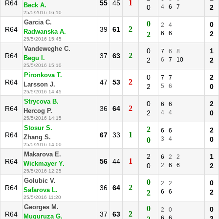
1
R64
55
45
Beck A.
0
4
6
7
2
25/5/2016 16:10
Garcia C.
0
0
2
4
2
R64
39
61
Radwanska A.
6
6
2
2
25/5/2016 15:45
Vandeweghe C.
0
1
7
6
8
2
R64
37
63
Begu I.
2
6
7
10
2
25/5/2016 15:10
Pironkova T.
0
2
7
7
2
R64
47
53
Larsson J.
2
5
6
0
25/5/2016 14:45
Strycova B.
0
2
6
6
2
R64
36
64
Hercog P.
2
4
4
0
25/5/2016 14:15
Stosur S.
2
2
6
6
1
R64
67
33
Zhang S.
3
4
0
0
25/5/2016 14:00
Makarova E.
2
1
6
2
2
1
R64
56
44
Wickmayer Y.
0
2
6
6
2
25/5/2016 12:25
Golubic V.
0
0
2
2
2
R64
36
64
Safarova L.
6
6
2
2
25/5/2016 11:20
Georges M.
0
0
2
0
2
R64
37
63
Muguruza G.
6
6
2