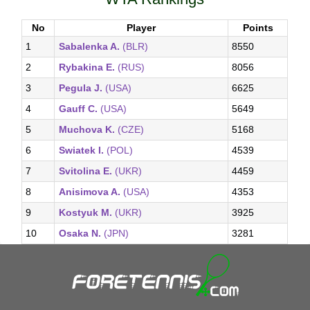
No
Player
Points
1
Sabalenka A.
(BLR)
8550
2
Rybakina E.
(RUS)
8056
3
Pegula J.
(USA)
6625
4
Gauff C.
(USA)
5649
5
Muchova K.
(CZE)
5168
6
Swiatek I.
(POL)
4539
7
Svitolina E.
(UKR)
4459
8
Anisimova A.
(USA)
4353
9
Kostyuk M.
(UKR)
3925
10
Osaka N.
(JPN)
3281