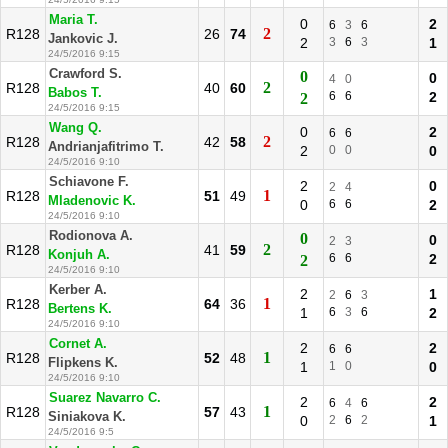
Maria T.
0
2
6
3
6
2
R128
26
74
Jankovic J.
2
3
6
3
1
24/5/2016 9:15
Crawford S.
0
0
4
0
2
R128
40
60
Babos T.
6
6
2
2
24/5/2016 9:15
Wang Q.
0
2
6
6
2
R128
42
58
Andrianjafitrimo T.
2
0
0
0
24/5/2016 9:10
Schiavone F.
2
0
2
4
1
R128
51
49
Mladenovic K.
0
6
6
2
24/5/2016 9:10
Rodionova A.
0
0
2
3
2
R128
41
59
Konjuh A.
6
6
2
2
24/5/2016 9:10
Kerber A.
2
1
2
6
3
1
R128
64
36
Bertens K.
1
6
3
6
2
24/5/2016 9:10
Cornet A.
2
2
6
6
1
R128
52
48
Flipkens K.
1
1
0
0
24/5/2016 9:10
Suarez Navarro C.
2
2
6
4
6
1
R128
57
43
Siniakova K.
0
2
6
2
1
24/5/2016 9:5