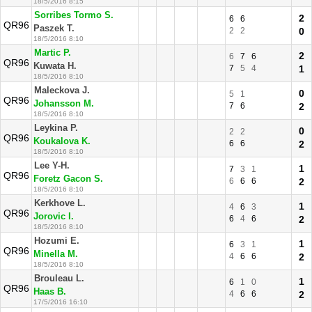
18/5/2016 8:15
Sorribes Tormo S.
2
6
6
QR96
Paszek T.
2
2
0
18/5/2016 8:10
Martic P.
2
6
7
6
QR96
Kuwata H.
7
5
4
1
18/5/2016 8:10
Maleckova J.
0
5
1
QR96
Johansson M.
7
6
2
18/5/2016 8:10
Leykina P.
0
2
2
QR96
Koukalova K.
6
6
2
18/5/2016 8:10
Lee Y-H.
1
7
3
1
QR96
Foretz Gacon S.
6
6
6
2
18/5/2016 8:10
Kerkhove L.
1
4
6
3
QR96
Jorovic I.
6
4
6
2
18/5/2016 8:10
Hozumi E.
1
6
3
1
QR96
Minella M.
4
6
6
2
18/5/2016 8:10
Brouleau L.
1
6
1
0
QR96
Haas B.
4
6
6
2
17/5/2016 16:10