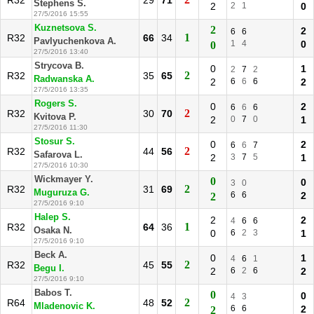
R32
29
71
Stephens S.
2
2
1
0
27/5/2016 15:55
Kuznetsova S.
2
2
6
6
1
R32
66
34
Pavlyuchenkova A.
1
4
0
0
27/5/2016 13:40
Strycova B.
0
1
2
7
2
2
R32
35
65
Radwanska A.
2
6
6
6
2
27/5/2016 13:35
Rogers S.
0
2
6
6
6
2
R32
30
70
Kvitova P.
2
0
7
0
1
27/5/2016 11:30
Stosur S.
0
2
6
6
7
2
R32
44
56
Safarova L.
2
3
7
5
1
27/5/2016 10:30
Wickmayer Y.
0
0
3
0
2
R32
31
69
Muguruza G.
6
6
2
2
27/5/2016 9:10
Halep S.
2
2
4
6
6
1
R32
64
36
Osaka N.
0
6
2
3
1
27/5/2016 9:10
Beck A.
0
1
4
6
1
2
R32
45
55
Begu I.
2
6
2
6
2
27/5/2016 9:10
Babos T.
0
0
4
3
2
R64
48
52
Mladenovic K.
6
6
2
2