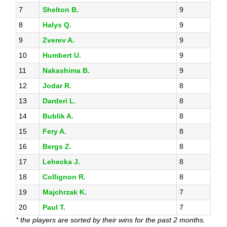
7
Shelton B.
9
8
Halys Q.
9
9
Zverev A.
9
10
Humbert U.
9
11
Nakashima B.
9
12
Jodar R.
8
13
Darderi L.
8
14
Bublik A.
8
15
Fery A.
8
16
Bergs Z.
8
17
Lehecka J.
8
18
Collignon R.
8
19
Majchrzak K.
7
20
Paul T.
7
* the players are sorted by their wins for the past 2 months.