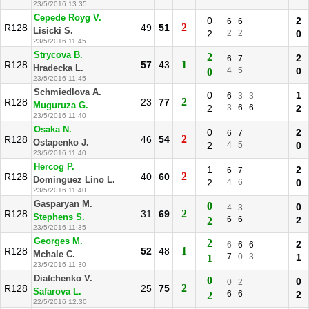
23/5/2016 13:35
Cepede Royg V.
0
2
6
6
2
R128
49
51
Lisicki S.
2
2
2
0
23/5/2016 11:45
Strycova B.
2
2
6
7
1
R128
57
43
Hradecka L.
4
5
0
0
23/5/2016 11:45
Schmiedlova A.
0
1
6
3
3
2
R128
23
77
Muguruza G.
2
3
6
6
2
23/5/2016 11:40
Osaka N.
0
2
6
7
2
R128
46
54
Ostapenko J.
2
4
5
0
23/5/2016 11:40
Hercog P.
1
2
6
7
2
R128
40
60
Dominguez Lino L.
2
4
6
0
23/5/2016 11:40
Gasparyan M.
0
0
4
3
2
R128
31
69
Stephens S.
6
6
2
2
23/5/2016 11:35
Georges M.
2
2
6
6
6
1
R128
52
48
Mchale C.
7
0
3
1
1
23/5/2016 11:30
Diatchenko V.
0
0
0
2
2
R128
25
75
Safarova L.
6
6
2
2
22/5/2016 12:30