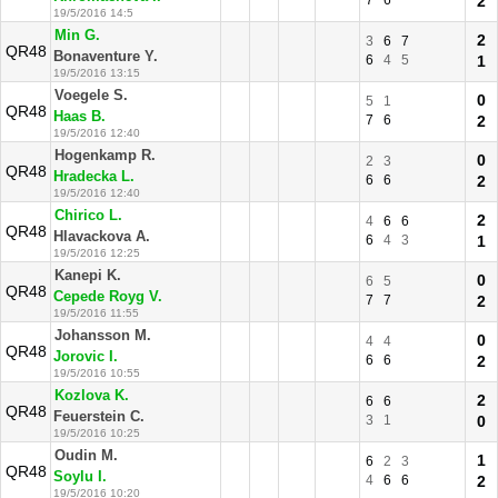
7
6
2
19/5/2016 14:5
Min G.
2
3
6
7
QR48
Bonaventure Y.
6
4
5
1
19/5/2016 13:15
Voegele S.
0
5
1
QR48
Haas B.
7
6
2
19/5/2016 12:40
Hogenkamp R.
0
2
3
QR48
Hradecka L.
6
6
2
19/5/2016 12:40
Chirico L.
2
4
6
6
QR48
Hlavackova A.
6
4
3
1
19/5/2016 12:25
Kanepi K.
0
6
5
QR48
Cepede Royg V.
7
7
2
19/5/2016 11:55
Johansson M.
0
4
4
QR48
Jorovic I.
6
6
2
19/5/2016 10:55
Kozlova K.
2
6
6
QR48
Feuerstein C.
3
1
0
19/5/2016 10:25
Oudin M.
1
6
2
3
QR48
Soylu I.
4
6
6
2
19/5/2016 10:20