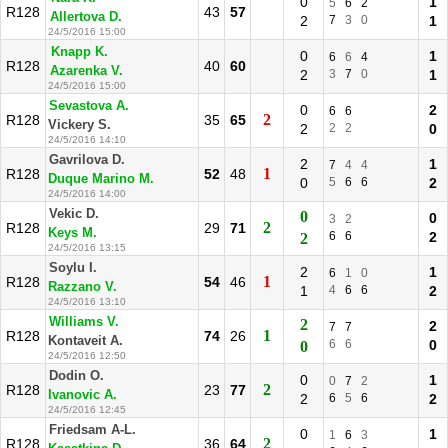
0
1
5
6
2
R128
43
57
Allertova D.
2
7
3
0
1
24/5/2016 15:00
Knapp K.
0
1
6
6
4
R128
40
60
Azarenka V.
2
3
7
0
1
24/5/2016 15:00
Sevastova A.
0
2
6
6
2
R128
35
65
Vickery S.
2
2
2
0
24/5/2016 14:10
Gavrilova D.
2
1
7
4
4
1
R128
52
48
Duque Marino M.
0
5
6
6
2
24/5/2016 14:00
Vekic D.
0
0
3
2
2
R128
29
71
Keys M.
6
6
2
2
24/5/2016 13:15
Soylu I.
2
1
6
1
0
1
R128
54
46
Razzano V.
1
4
6
6
2
24/5/2016 13:10
Williams V.
2
2
7
7
1
R128
74
26
Kontaveit A.
6
6
0
0
24/5/2016 12:50
Dodin O.
0
1
0
7
2
2
R128
23
77
Ivanovic A.
2
6
5
6
2
24/5/2016 12:45
Friedsam A-L.
0
1
1
6
3
2
R128
36
64