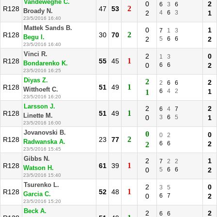
Vandeweghe C.
0
2
6
3
6
2
R128
47
53
Broady N.
2
4
6
3
1
23/5/2016 16:40
Mattek Sands B.
0
1
7
1
3
2
R128
30
70
Begu I.
2
5
6
6
2
23/5/2016 16:40
Vinci R.
2
0
1
3
1
R128
55
45
Bondarenko K.
0
6
6
2
23/5/2016 16:25
Diyas Z.
2
2
2
6
6
1
R128
51
49
Witthoeft C.
6
4
2
1
1
23/5/2016 16:20
Larsson J.
2
2
6
4
7
1
R128
51
49
Linette M.
0
3
6
5
1
23/5/2016 16:00
Jovanovski B.
0
0
0
2
2
R128
23
77
Radwanska A.
6
6
2
2
23/5/2016 15:45
Gibbs N.
2
1
7
2
2
1
R128
61
39
Watson H.
0
5
6
6
2
23/5/2016 15:40
Tsurenko L.
2
0
3
5
1
R128
52
48
Garcia C.
0
6
7
2
23/5/2016 15:20
Beck A.
2
2
6
6