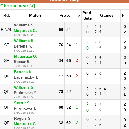
Choose year [>]
Pred.
Rd.
Match
Prob.
Tip
Games
FT
Sets
Williams S.
2
0
5
4
1
FINAL
66
34
Muguruza G.
0
7
6
2
4/6/2016 13:20
Williams S.
2
2
7
6
1
SF
76
24
Bertens K.
6
4
0
0
3/6/2016 11:10
Muguruza G.
0
2
6
6
2
SF
34
66
Stosur S.
2
2
4
0
3/6/2016 11:10
Bertens K.
0
2
7
6
2
QF
42
58
Bacsinszky T.
2
5
2
0
2/6/2016 14:25
Williams S.
2
2
5
6
6
1
QF
78
22
Putintseva Y.
0
7
4
1
1
2/6/2016 13:50
Stosur S.
2
2
6
7
1
QF
68
32
Pironkova T.
4
6
0
0
1/6/2016 16:00
Rogers S.
0
0
5
3
2
QF
38
62
Muguruza G.
7
6
2
2
1/6/2016 15:40