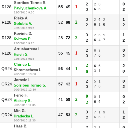
Sorribes Tormo S.
2
0
2
0
1
R128
55
45
Pavlyuchenkova A.
0
6
6
2
22/5/2016 9:20
Riske A.
0
1
2
6
2
2
R128
32
68
Golubic V.
2
6
1
6
2
22/5/2016 9:15
Kovinic D.
0
1
2
6
5
2
R128
28
72
Kvitova P.
2
6
4
7
2
22/5/2016 9:15
Arruabarrena L.
2
0
6
3
1
R128
55
45
Hsieh S.
0
7
6
2
22/5/2016 9:15
Chirico L.
2
2
6
6
1
QR24
56
44
Khromacheva I.
3
1
0
0
20/5/2016 13:00
Jorovic I.
2
0
5
1
1
QR24
57
43
Sorribes Tormo S.
0
7
6
2
20/5/2016 12:30
Ferro F.
0
0
0
1
2
QR24
41
59
Vickery S.
6
6
2
2
20/5/2016 11:35
Min G.
0
1
7
1
9
2
QR24
47
53
Hradecka L.
2
6
6
11
2
20/5/2016 11:30
Haas B.
2
0
2
3