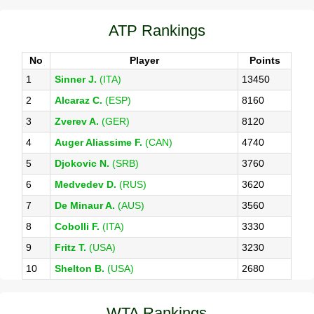
ATP Rankings
No
Player
Points
1
Sinner J.
(ITA)
13450
2
Alcaraz C.
(ESP)
8160
3
Zverev A.
(GER)
8120
4
Auger Aliassime F.
(CAN)
4740
5
Djokovic N.
(SRB)
3760
6
Medvedev D.
(RUS)
3620
7
De Minaur A.
(AUS)
3560
8
Cobolli F.
(ITA)
3330
9
Fritz T.
(USA)
3230
10
Shelton B.
(USA)
2680
WTA Rankings