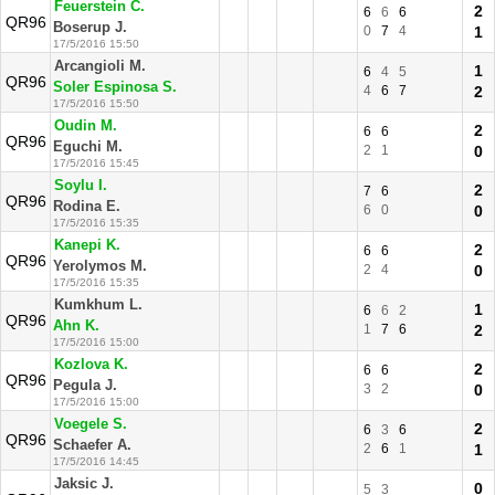
Feuerstein C.
2
6
6
6
QR96
Boserup J.
0
7
4
1
17/5/2016 15:50
Arcangioli M.
1
6
4
5
QR96
Soler Espinosa S.
4
6
7
2
17/5/2016 15:50
Oudin M.
2
6
6
QR96
Eguchi M.
2
1
0
17/5/2016 15:45
Soylu I.
2
7
6
QR96
Rodina E.
6
0
0
17/5/2016 15:35
Kanepi K.
2
6
6
QR96
Yerolymos M.
2
4
0
17/5/2016 15:35
Kumkhum L.
1
6
6
2
QR96
Ahn K.
1
7
6
2
17/5/2016 15:00
Kozlova K.
2
6
6
QR96
Pegula J.
3
2
0
17/5/2016 15:00
Voegele S.
2
6
3
6
QR96
Schaefer A.
2
6
1
1
17/5/2016 14:45
Jaksic J.
0
5
3