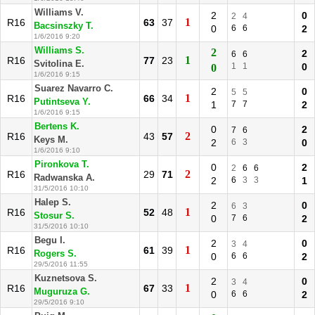
Williams V.
2
0
2
4
1
R16
63
37
Bacsinszky T.
0
6
6
2
1/6/2016 9:20
Williams S.
2
2
6
6
1
R16
77
23
Svitolina E.
1
1
0
0
1/6/2016 9:15
Suarez Navarro C.
2
0
5
5
1
R16
66
34
Putintseva Y.
1
7
7
2
1/6/2016 9:15
Bertens K.
0
2
7
6
2
R16
43
57
Keys M.
2
6
3
0
1/6/2016 9:10
Pironkova T.
0
2
2
6
6
2
R16
29
71
Radwanska A.
2
6
3
3
1
31/5/2016 10:10
Halep S.
2
0
6
3
1
R16
52
48
Stosur S.
0
7
6
2
31/5/2016 10:10
Begu I.
2
0
3
4
1
R16
61
39
Rogers S.
0
6
6
2
29/5/2016 11:55
Kuznetsova S.
2
0
3
4
1
R16
67
33
Muguruza G.
0
6
6
2
29/5/2016 9:10