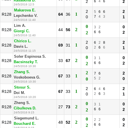
Kasatkina D.
2
6
4
6
2
24/5/2016 12:5
Makarova E.
2
2
5
6
6
1
R128
64
36
Lepchenko V.
0
7
4
3
1
24/5/2016 11:40
Lim A.
0
0
3
2
2
R128
44
56
Giorgi C.
6
6
2
2
24/5/2016 11:40
Chirico L.
2
2
6
2
8
1
R128
69
31
Davis L.
0
2
6
6
1
24/5/2016 11:15
Soler Espinosa S.
0
0
3
1
2
R128
33
67
Bacsinszky T.
6
6
2
2
24/5/2016 10:30
Zhang S.
2
2
7
6
1
R128
67
33
Voskoboeva G.
5
2
0
0
24/5/2016 10:30
Stosur S.
2
2
6
4
6
1
R128
67
33
Doi M.
0
2
6
3
1
24/5/2016 10:20
Zheng S.
0
0
3
1
2
R128
27
73
Cibulkova D.
6
6
2
2
24/5/2016 9:15
Siegemund L.
0
0
2
2
2
R128
48
52
Bouchard E.
6
6
2
2
24/5/2016 9:15