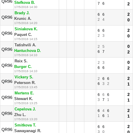
QR96
Stefkova B.
7
6
2
17/5/2016 14:30
Brady J.
2
6
6
QR96
Krunic A.
2
4
0
17/5/2016 14:20
Siniakova K.
2
6
6
QR96
Paquet C.
2
3
0
17/5/2016 14:15
Tatishvili A.
0
2
5
QR96
Hantuchova D.
6
7
2
17/5/2016 14:10
Reix S.
0
2
3
QR96
Burger C.
6
6
2
17/5/2016 14:10
Vickery S.
2
2
6
6
QR96
Peterson R.
6
3
2
1
17/5/2016 13:45
Mertens E.
2
6
6
6
QR96
Stewart K.
3
7
1
1
17/5/2016 13:25
Cepelova J.
2
6
4
6
QR96
Zhu L.
1
6
1
1
17/5/2016 13:20
Smitkova T.
2
6
6
QR96
Sawayanagi R.
3
0
0