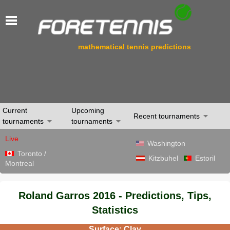
mathematical tennis predictions
Current
Upcoming
Recent tournaments
tournaments
tournaments
Live
Washington
Toronto /
Kitzbuhel
Estoril
Montreal
Roland Garros 2016 - Predictions, Tips,
Statistics
Surface: Clay