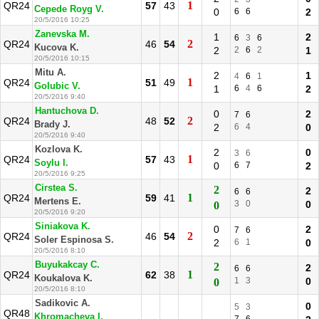
1
QR24
57
43
Cepede Royg V.
0
6
6
2
20/5/2016 10:25
Zanevska M.
1
2
6
3
6
2
QR24
46
54
Kucova K.
2
2
6
2
1
20/5/2016 10:15
Mitu A.
2
1
4
6
1
1
QR24
51
49
Golubic V.
1
6
4
6
2
20/5/2016 9:40
Hantuchova D.
0
2
7
6
2
QR24
48
52
Brady J.
2
6
4
0
20/5/2016 9:40
Kozlova K.
2
0
3
6
1
QR24
57
43
Soylu I.
0
6
7
2
20/5/2016 9:25
Cirstea S.
2
2
6
6
1
QR24
59
41
Mertens E.
3
0
0
0
20/5/2016 9:20
Siniakova K.
0
2
7
6
2
QR24
46
54
Soler Espinosa S.
2
6
1
0
20/5/2016 8:10
Buyukakcay C.
2
2
6
6
1
QR24
62
38
Koukalova K.
1
3
0
0
20/5/2016 8:10
Sadikovic A.
0
5
3
QR48
Khromacheva I.