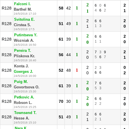
Falconi I.
2
2
6
0
6
1
R128
58
42
Barthel M.
4
6
2
1
1
24/5/2016 17:10
Svitolina E.
2
2
6
6
1
R128
51
49
Cirstea S.
1
1
3
0
24/5/2016 17:5
Putintseva Y.
2
2
6
6
1
R128
61
39
Wozniak A.
1
1
0
0
24/5/2016 16:50
Pereira T.
2
2
7
3
9
1
R128
56
44
Pliskova Kr.
0
5
6
7
1
24/5/2016 16:40
Konta J.
2
0
2
3
1
R128
52
48
Goerges J.
0
6
6
2
24/5/2016 16:00
Puig M.
2
2
7
6
1
R128
61
39
Govortsova O.
5
3
0
0
24/5/2016 15:30
Petkovic A.
2
2
6
6
1
R128
70
30
Robson L.
2
2
0
0
24/5/2016 15:25
Townsend T.
2
2
6
6
1
R128
51
49
Hesse A.
1
2
1
0
24/5/2016 15:10
Nara K.