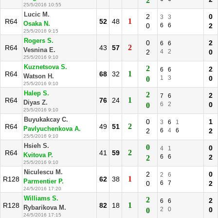
2
25/5/2016 10:55
Lucic M.
2
0
3
3
1
R64
52
48
Osaka N.
0
6
6
2
25/5/2016 9:15
Rogers S.
0
2
6
6
2
R64
43
57
Vesnina E.
2
4
2
0
25/5/2016 9:10
Kuznetsova S.
2
2
6
6
1
R64
68
32
Watson H.
1
3
0
0
25/5/2016 9:10
Halep S.
2
2
7
6
1
R64
76
24
Diyas Z.
6
2
0
0
25/5/2016 9:10
Buyukakcay C.
0
1
3
6
1
2
R64
49
51
Pavlyuchenkova A.
2
6
4
6
2
25/5/2016 9:10
Hsieh S.
0
0
4
1
2
R64
41
59
Kvitova P.
6
6
2
2
25/5/2016 9:10
Niculescu M.
2
0
2
6
1
R128
62
38
Parmentier P.
0
6
7
2
24/5/2016 17:20
Williams S.
2
2
6
6
1
R128
82
18
Rybarikova M.
2
0
0
0
24/5/2016 17:15