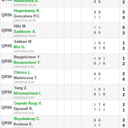
Hlavackova A.
6
6
2
18/5/2016 10:30
Hogenkamp R.
2
6
6
QR96
Goncalves P.C.
3
4
0
18/5/2016 10:30
Hibi M.
0
2
3
QR96
Sadikovic A.
6
6
2
18/5/2016 10:30
Sakkari M.
1
3
6
4
QR96
Min G.
6
3
6
2
18/5/2016 9:50
Beygelzimer Y.
1
4
6
3
QR96
Bonaventure Y.
6
3
6
2
18/5/2016 9:50
Chirico L.
2
6
6
QR96
Martincova T.
3
2
0
18/5/2016 9:40
Yang Z.
1
4
6
3
QR96
Khromacheva I.
6
3
6
2
18/5/2016 9:30
Cepede Royg V.
2
6
7
6
QR96
Oprandi R.
7
5
4
1
18/5/2016 9:20
Buyukakcay C.
2
6
6
QR96
Kostova E.
4
0
0