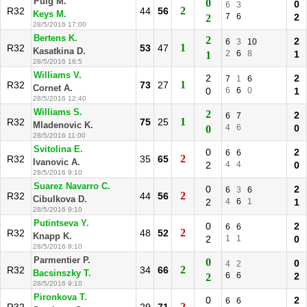
Puig M.
0
0
6
3
2
R32
44
56
Keys M.
7
6
2
2
28/5/2016 17:00
Bertens K.
2
2
6
3
10
1
R32
53
47
Kasatkina D.
2
6
8
1
1
28/5/2016 16:5
Williams V.
2
2
7
1
6
1
R32
73
27
Cornet A.
0
6
6
0
1
28/5/2016 12:40
Williams S.
2
2
6
7
1
R32
75
25
Mladenovic K.
4
6
0
0
28/5/2016 11:00
Svitolina E.
0
2
6
6
2
R32
35
65
Ivanovic A.
2
4
4
0
28/5/2016 9:10
Suarez Navarro C.
0
2
6
3
6
2
R32
44
56
Cibulkova D.
2
4
6
1
1
28/5/2016 9:10
Putintseva Y.
0
2
6
6
2
R32
48
52
Knapp K.
2
1
1
0
28/5/2016 9:10
Parmentier P.
0
0
4
2
2
R32
34
66
Bacsinszky T.
6
6
2
2
28/5/2016 9:10
Pironkova T.
0
2
6
6
2