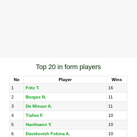
Top 20 in form players
No
Player
Wins
1
Fritz T.
16
2
Borges N.
11
3
De Minaur A.
11
4
Tiafoe F.
10
5
Hanfmann Y.
10
6
Davidovich Fokina A.
10