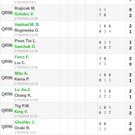
17/5/2016 13:5
Krajicek M.
0
5
0
QR96
Golubic V.
7
6
2
17/5/2016 12:40
Haddad M. B.
2
3
6
6
QR96
Rogowska O.
6
3
4
1
17/5/2016 12:35
Pous Tio L.
1
6
3
5
QR96
Savchuk O.
4
6
7
2
17/5/2016 12:30
Ferro F.
2
7
6
QR96
Liu C.
5
3
0
17/5/2016 12:30
Mitu A.
2
4
6
6
QR96
Kania P.
6
1
3
1
17/5/2016 12:15
Lu Jia-J.
2
7
6
6
QR96
Chang K.
6
7
2
1
17/5/2016 11:45
Tig P.M.
1
2
6
5
QR96
King V.
6
2
7
2
17/5/2016 11:20
Glushko J.
2
6
6
QR96
Ozaki R.
1
4
0
17/5/2016 11:5