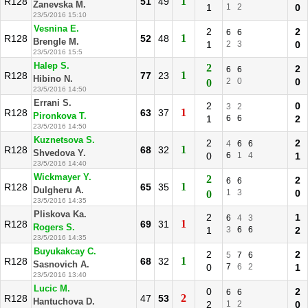
1
R128
51
49
Zanevska M.
1
1
2
0
23/5/2016 15:10
Vesnina E.
2
2
6
6
1
R128
52
48
Brengle M.
1
2
3
0
23/5/2016 15:5
Halep S.
2
2
6
6
1
R128
77
23
Hibino N.
2
0
0
0
23/5/2016 14:50
Errani S.
2
0
3
2
1
R128
63
37
Pironkova T.
1
6
6
2
23/5/2016 14:50
Kuznetsova S.
2
2
4
6
6
1
R128
68
32
Shvedova Y.
0
6
1
4
1
23/5/2016 14:40
Wickmayer Y.
2
2
6
6
1
R128
65
35
Dulgheru A.
1
3
0
0
23/5/2016 14:35
Pliskova Ka.
2
1
6
4
3
1
R128
69
31
Rogers S.
1
3
6
6
2
23/5/2016 14:35
Buyukakcay C.
2
2
5
7
6
1
R128
68
32
Sasnovich A.
0
7
6
2
1
23/5/2016 13:40
Lucic M.
0
2
6
6
2
R128
47
53
Hantuchova D.
2
1
2
0