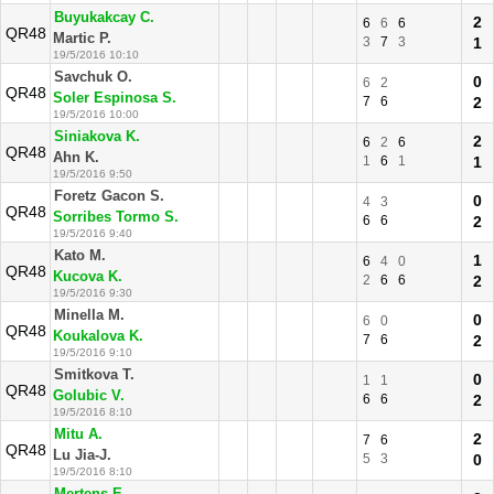
Buyukakcay C.
2
6
6
6
QR48
Martic P.
3
7
3
1
19/5/2016 10:10
Savchuk O.
0
6
2
QR48
Soler Espinosa S.
7
6
2
19/5/2016 10:00
Siniakova K.
2
6
2
6
QR48
Ahn K.
1
6
1
1
19/5/2016 9:50
Foretz Gacon S.
0
4
3
QR48
Sorribes Tormo S.
6
6
2
19/5/2016 9:40
Kato M.
1
6
4
0
QR48
Kucova K.
2
6
6
2
19/5/2016 9:30
Minella M.
0
6
0
QR48
Koukalova K.
7
6
2
19/5/2016 9:10
Smitkova T.
0
1
1
QR48
Golubic V.
6
6
2
19/5/2016 8:10
Mitu A.
2
7
6
QR48
Lu Jia-J.
5
3
0
19/5/2016 8:10