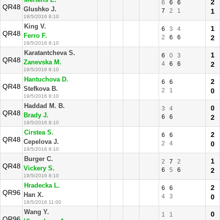
Mertens E.
2
6
6
6
QR48
Glushko J.
7
2
1
1
19/5/2016 8:10
King V.
1
6
3
4
QR48
Ferro F.
2
6
6
2
19/5/2016 8:10
Karatantcheva S.
1
6
0
3
QR48
Zanevska M.
4
6
6
2
19/5/2016 8:10
Hantuchova D.
2
6
6
QR48
Stefkova B.
2
1
0
19/5/2016 8:10
Haddad M. B.
0
3
4
QR48
Brady J.
6
6
2
19/5/2016 8:10
Cirstea S.
2
6
6
QR48
Cepelova J.
2
4
0
19/5/2016 8:10
Burger C.
1
2
7
2
QR48
Vickery S.
6
5
6
2
19/5/2016 8:10
Hradecka L.
2
6
6
QR96
Han X.
4
3
0
18/5/2016 11:00
Wang Y.
0
1
1
QR96