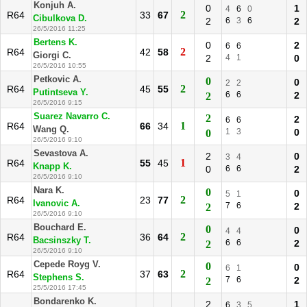
Konjuh A.
0
1
4
6
0
2
R64
33
67
Cibulkova D.
2
6
3
6
2
26/5/2016 11:25
Bertens K.
0
2
6
6
2
R64
42
58
Giorgi C.
2
4
1
0
26/5/2016 10:55
Petkovic A.
0
0
2
2
2
R64
45
55
Putintseva Y.
6
6
2
2
26/5/2016 9:15
Suarez Navarro C.
2
2
6
6
1
R64
66
34
Wang Q.
1
3
0
0
26/5/2016 9:10
Sevastova A.
2
0
3
4
1
R64
55
45
Knapp K.
0
6
6
2
26/5/2016 9:10
Nara K.
0
0
5
1
2
R64
23
77
Ivanovic A.
7
6
2
2
26/5/2016 9:10
Bouchard E.
0
0
4
4
2
R64
36
64
Bacsinszky T.
6
6
2
2
26/5/2016 9:10
Cepede Royg V.
0
0
6
1
2
R64
37
63
Stephens S.
7
6
2
2
25/5/2016 17:45
Bondarenko K.
2
1
6
3
5