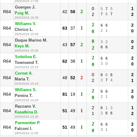
26/5/2016 17:00
Goerges J.
0
1
5
7
5
2
R64
42
58
Puig M.
2
7
6
7
2
26/5/2016 16:35
Williams V.
2
2
6
6
1
R64
63
37
Chirico L.
2
1
0
0
26/5/2016 15:50
Duque Marino M.
0
0
3
2
2
R64
43
57
Keys M.
6
6
2
2
26/5/2016 15:35
Svitolina E.
2
2
6
6
1
R64
62
38
Townsend T.
3
0
0
0
26/5/2016 15:15
Cornet A.
0
2
6
6
6
2
R64
48
52
Maria T.
2
3
7
4
1
26/5/2016 15:10
Williams S.
2
2
6
6
1
R64
81
19
Pereira T.
2
1
0
0
26/5/2016 14:20
Razzano V.
2
1
6
1
3
1
R64
51
49
Kasatkina D.
1
3
6
6
2
26/5/2016 13:35
Parmentier P.
2
2
6
6
1
R64
51
49
Falconi I.
3
1
0
0
26/5/2016 11:55