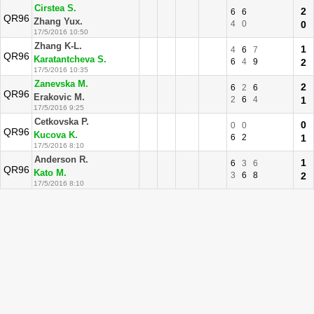
Cirstea S.
2
6
6
QR96
Zhang Yux.
4
0
0
17/5/2016 10:50
Zhang K-L.
1
4
6
7
QR96
Karatantcheva S.
6
4
9
2
17/5/2016 10:35
Zanevska M.
2
6
2
6
QR96
Erakovic M.
2
6
4
1
17/5/2016 9:25
Cetkovska P.
0
0
0
QR96
Kucova K.
6
2
1
17/5/2016 8:10
Anderson R.
1
6
3
6
QR96
Kato M.
3
6
8
2
17/5/2016 8:10